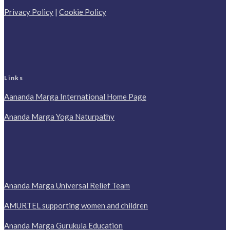
Privacy Policy
|
Cookie Policy
Links
Aananda Marga International Home Page
Ananda Marga Yoga Naturpathy
Ananda Marga Universal Relief Team
AMURTEL supporting women and children
Ananda Marga Gurukula Education