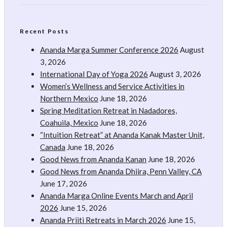
Recent Posts
Ananda Marga Summer Conference 2026
August
3, 2026
International Day of Yoga 2026
August 3, 2026
Women’s Wellness and Service Activities in
Northern Mexico
June 18, 2026
Spring Meditation Retreat in Nadadores,
Coahuila, Mexico
June 18, 2026
“Intuition Retreat” at Ananda Kanak Master Unit,
Canada
June 18, 2026
Good News from Ananda Kanan
June 18, 2026
Good News from Ananda Dhiira, Penn Valley, CA
June 17, 2026
Ananda Marga Online Events March and April
2026
June 15, 2026
Ananda Priiti Retreats in March 2026
June 15,