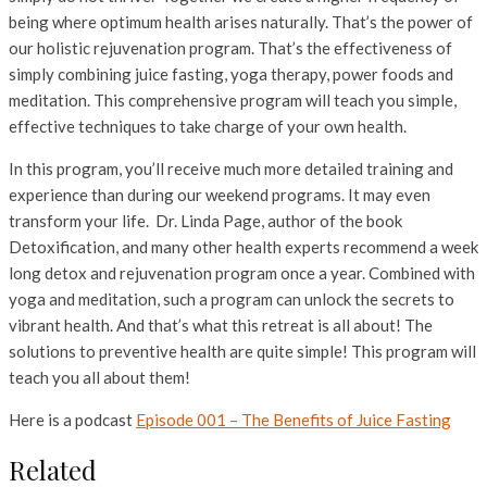
being where optimum health arises naturally. That’s the power of
our holistic rejuvenation program. That’s the effectiveness of
simply combining juice fasting, yoga therapy, power foods and
meditation. This comprehensive program will teach you simple,
effective techniques to take charge of your own health.
In this program, you’ll receive much more detailed training and
experience than during our weekend programs. It may even
transform your life. Dr. Linda Page, author of the book
Detoxification, and many other health experts recommend a week
long detox and rejuvenation program once a year. Combined with
yoga and meditation, such a program can unlock the secrets to
vibrant health. And that’s what this retreat is all about! The
solutions to preventive health are quite simple! This program will
teach you all about them!
Here is a podcast
Episode 001 – The Benefits of Juice Fasting
Related