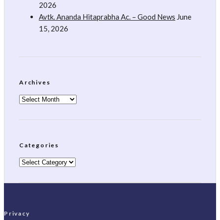
2026
Avtk. Ananda Hitaprabha Ac. – Good News
June
15, 2026
Archives
Archives
Categories
Categories
Privacy