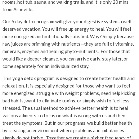
rooms, hot tub, sauna, and walking trails, and it is only 20 mins
from Asheville.
Our 5 day detox program will give your digestive system a well
deserved vacation. You will free up energy to heal. You will feel
more energized and nutritionally satisfied. Why? Simply because
raw juices are brimming with nutrients—they are full of vitamins,
minerals, enzymes and healing phyto-nutrients. For those that
would like a deeper cleanse, you can arrive early, stay later, or
come separately for an individualized stay.
This yoga detox program is designed to create better health and
relaxation. It is especially designed for those who want to feel
more energized, struggle with weight problems, need help kicking
bad habits, want to eliminate toxins, or simply wish to feel less
stressed. The usual method to achieve better health is to heal
various ailments, to focus on what is wrong with us and then
treat the symptoms. But in our programs, we build better health
by creating an environment where problems and imbalances
simply do not thrive. Together we create a higher frequency of