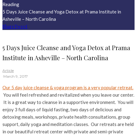
Reading
5 Days Juice Cleanse and Yoga Detox at Prama Institute in
Asheville – North Carolina
Share
Tweet
5 Days Juice Cleanse and Yoga Detox at Prama
Institute in Asheville – North Carolina
Article
·
March 9, 2017
Our 5 day juice cleanse & yoga program is a very popular retreat.
You will feel refreshed and revitalized when you leave our center.
It is a great way to cleanse in a supportive environment. You will
enjoy 3 full days of liquid fasting, two days of delicious and
detoxing meals, workshops, private health consultations, group
support, daily yoga and meditation classes. Our retreats are held
in our beautiful retreat center with private and semi-private