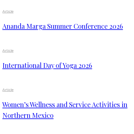
Article
Ananda Marga Summer Conference 2026
Article
International Day of Yoga 2026
Article
Women’s Wellness and Service Activities in
Northern Mexico