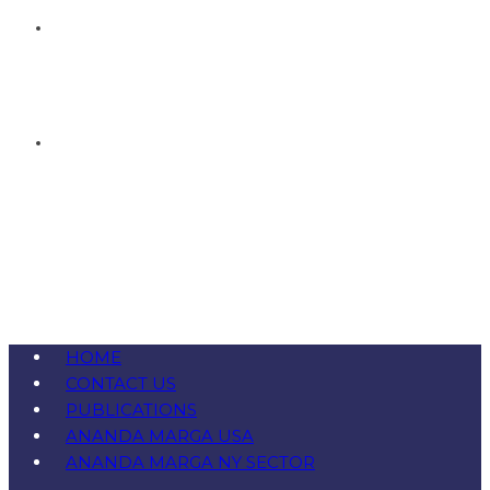
HOME
CONTACT US
PUBLICATIONS
ANANDA MARGA USA
ANANDA MARGA NY SECTOR