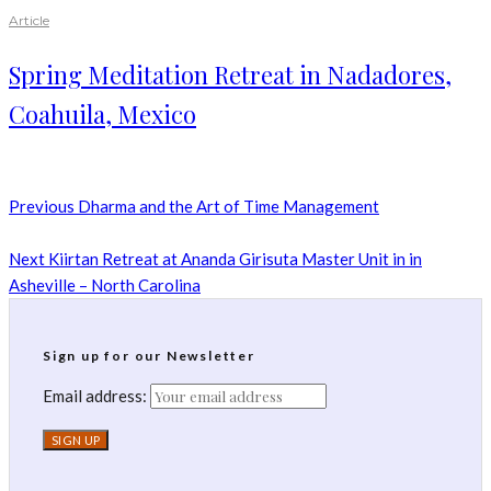
Article
Spring Meditation Retreat in Nadadores,
Coahuila, Mexico
Previous
Dharma and the Art of Time Management
Next
Kiirtan Retreat at Ananda Girisuta Master Unit in in
Asheville – North Carolina
Sign up for our Newsletter
Email address: