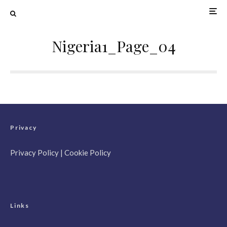
Nigeria1_Page_04
Privacy
Privacy Policy
|
Cookie Policy
Links