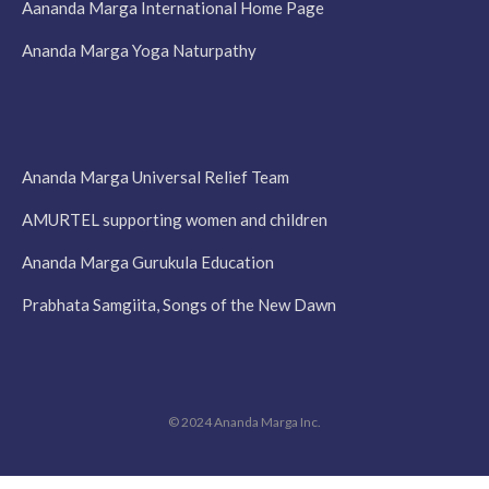
Aananda Marga International Home Page
Ananda Marga Yoga Naturpathy
Ananda Marga Universal Relief Team
AMURTEL supporting women and children
Ananda Marga Gurukula Education
Prabhata Samgiita, Songs of the New Dawn
© 2024 Ananda Marga Inc.