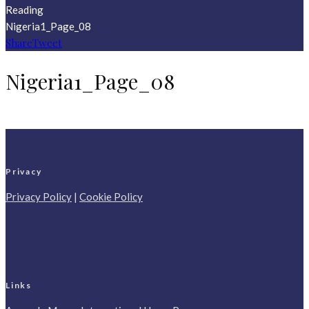
Reading
Nigeria1_Page_08
Share
Tweet
Nigeria1_Page_08
Privacy
Privacy Policy
|
Cookie Policy
Links