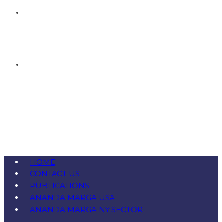
HOME
CONTACT US
PUBLICATIONS
ANANDA MARGA USA
ANANDA MARGA NY SECTOR