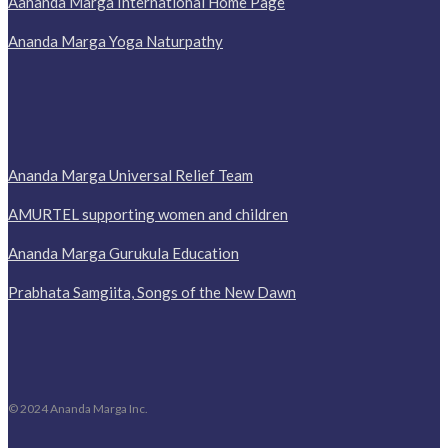
Aananda Marga International Home Page
Ananda Marga Yoga Naturpathy
Ananda Marga Universal Relief Team
AMURTEL supporting women and children
Ananda Marga Gurukula Education
Prabhata Samgiita, Songs of the New Dawn
© 2024 Ananda Marga Inc.