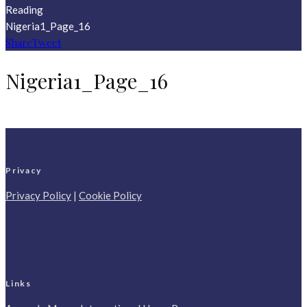
Reading
Nigeria1_Page_16
Share
Tweet
Nigeria1_Page_16
Privacy
Privacy Policy
|
Cookie Policy
Links