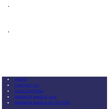
HOME
CONTACT US
PUBLICATIONS
ANANDA MARGA USA
ANANDA MARGA NY SECTOR