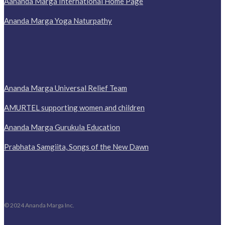
Aananda Marga International Home Page
Ananda Marga Yoga Naturpathy
Ananda Marga Universal Relief Team
AMURTEL supporting women and children
Ananda Marga Gurukula Education
Prabhata Samgiita, Songs of the New Dawn
© 2024 Ananda Marga Inc.