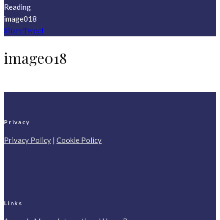
Reading
image018
Share
Tweet
image018
Privacy
Privacy Policy
|
Cookie Policy
Links