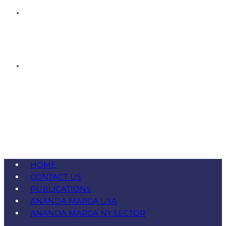
HOME
CONTACT US
PUBLICATIONS
ANANDA MARGA USA
ANANDA MARGA NY SECTOR