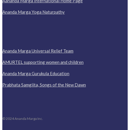
Aananda Marga International Home Page
Ananda Marga Yoga Naturpathy
Ananda Marga Universal Relief Team
AMURTEL supporting women and children
Ananda Marga Gurukula Education
Prabhata Samgiita, Songs of the New Dawn
© 2024 Ananda Marga Inc.