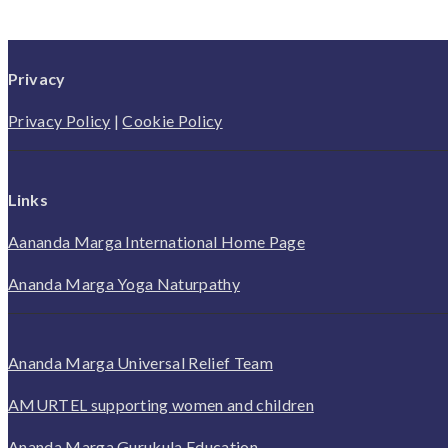
Privacy
Privacy Policy
|
Cookie Policy
Links
Aananda Marga International Home Page
Ananda Marga Yoga Naturpathy
Ananda Marga Universal Relief Team
AMURTEL supporting women and children
Ananda Marga Gurukula Education