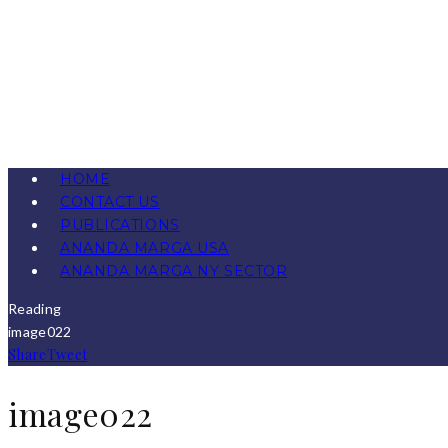
HOME
CONTACT US
PUBLICATIONS
ANANDA MARGA USA
ANANDA MARGA NY SECTOR
Reading
image022
Share
Tweet
image022