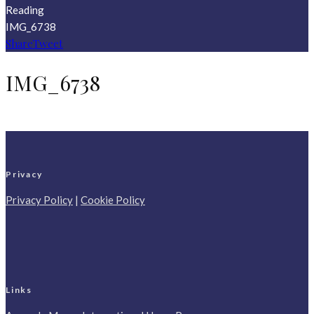
Reading
IMG_6738
Share
Tweet
IMG_6738
Privacy
Privacy Policy
|
Cookie Policy
Links