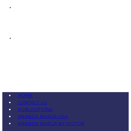
HOME
CONTACT US
PUBLICATIONS
ANANDA MARGA USA
ANANDA MARGA NY SECTOR