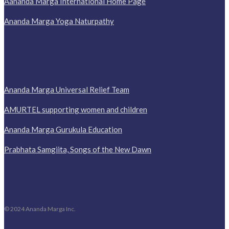
Aananda Marga International Home Page
Ananda Marga Yoga Naturpathy
Ananda Marga Universal Relief Team
AMURTEL supporting women and children
Ananda Marga Gurukula Education
Prabhata Samgiita, Songs of the New Dawn
© 2024 Ananda Marga Inc.