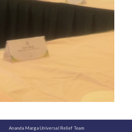
Ananda Marga Universal Relief Team