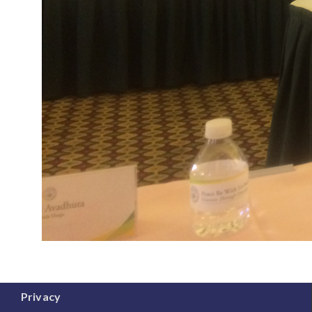
Privacy