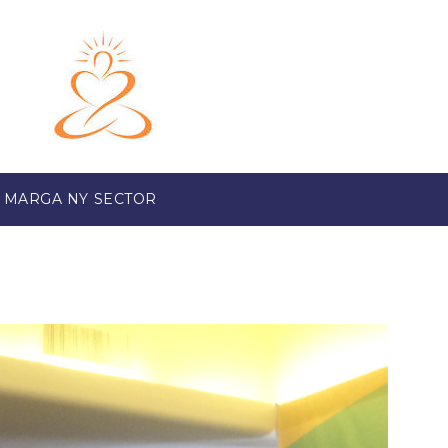
 MARGA NY SECTOR