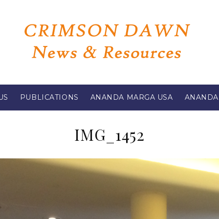
US
PUBLICATIONS
ANANDA MARGA USA
ANANDA
IMG_1452