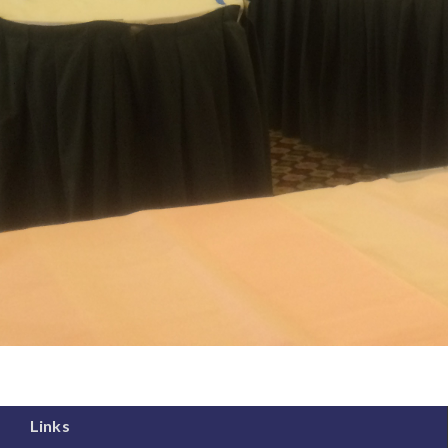
Links