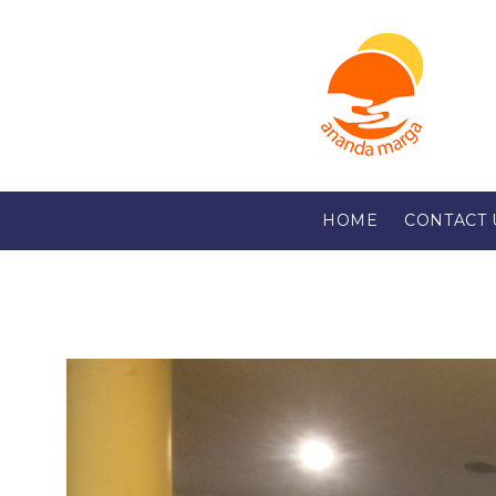
HOME
CONTACT 