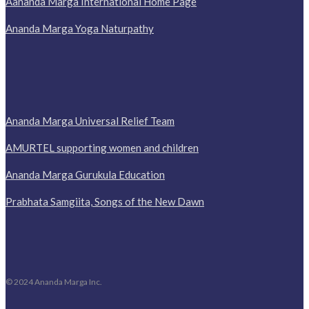
Aananda Marga International Home Page
Ananda Marga Yoga Naturpathy
Ananda Marga Universal Relief Team
AMURTEL supporting women and children
Ananda Marga Gurukula Education
Prabhata Samgiita, Songs of the New Dawn
© 2024 Ananda Marga Inc.