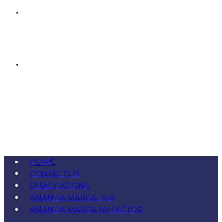
HOME
CONTACT US
PUBLICATIONS
ANANDA MARGA USA
ANANDA MARGA NY SECTOR