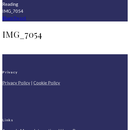
Reading
IMG_7054
Share
Tweet
IMG_7054
Privacy
Privacy Policy
|
Cookie Policy
Links