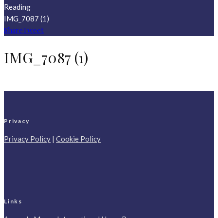
Reading
IMG_7087 (1)
Share
Tweet
IMG_7087 (1)
Privacy
Privacy Policy
|
Cookie Policy
Links