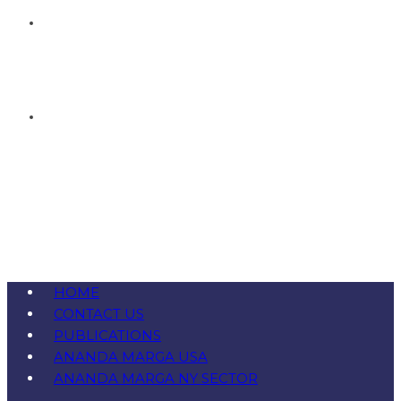
HOME
CONTACT US
PUBLICATIONS
ANANDA MARGA USA
ANANDA MARGA NY SECTOR