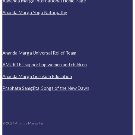
Aananda Marga International Home Page
Ananda Marga Yoga Naturpathy
Ananda Marga Universal Relief Team
AMURTEL supporting women and children
Ananda Marga Gurukula Education
Prabhata Samgiita, Songs of the New Dawn
© 2024 Ananda Marga Inc.