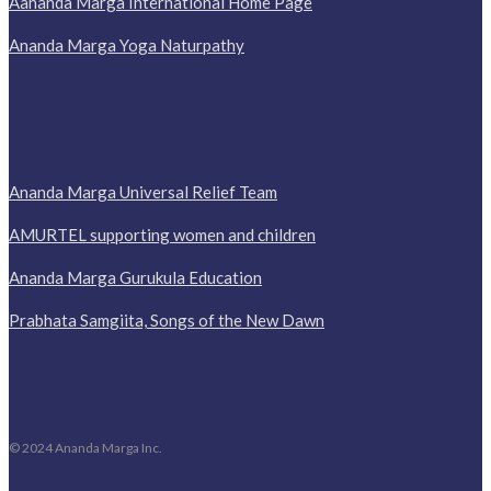
Aananda Marga International Home Page
Ananda Marga Yoga Naturpathy
Ananda Marga Universal Relief Team
AMURTEL supporting women and children
Ananda Marga Gurukula Education
Prabhata Samgiita, Songs of the New Dawn
© 2024 Ananda Marga Inc.