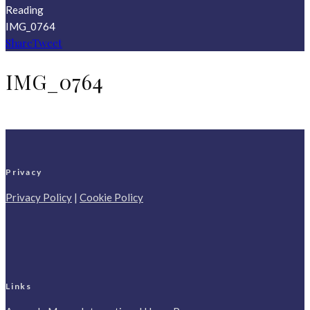
Reading
IMG_0764
Share
Tweet
IMG_0764
Privacy
Privacy Policy
|
Cookie Policy
Links