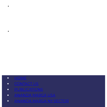
HOME
CONTACT US
PUBLICATIONS
ANANDA MARGA USA
ANANDA MARGA NY SECTOR