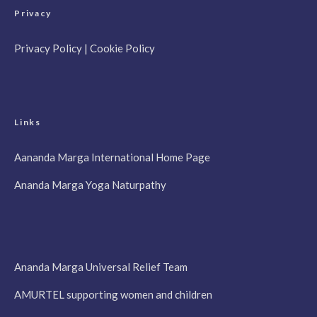
Privacy
Privacy Policy
|
Cookie Policy
Links
Aananda Marga International Home Page
Ananda Marga Yoga Naturpathy
Ananda Marga Universal Relief Team
AMURTEL supporting women and children