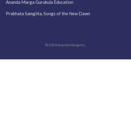
Ananda Marga Gurukula Education
Prabhata Samgiita, Songs of the New Dawn
© 2024 Ananda Marga Inc.