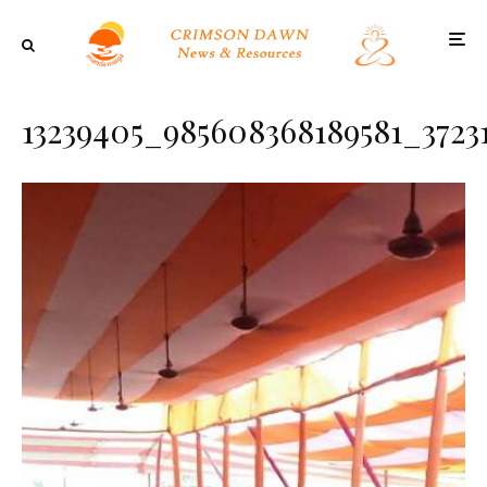
13239405_985608368189581_3723