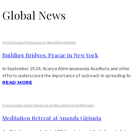
Global News
Article
Global News
Local News
Newsletters
Building Bridges: Pracar in New York
In September 2024, Acarya Abhiramananda Avadhuta and other An
efforts underscored the importance of outreach in spreading A
READ MORE
Discourses
Global News
Local News
Memorial
Retreats
Meditation Retreat at Ananda Girisuta