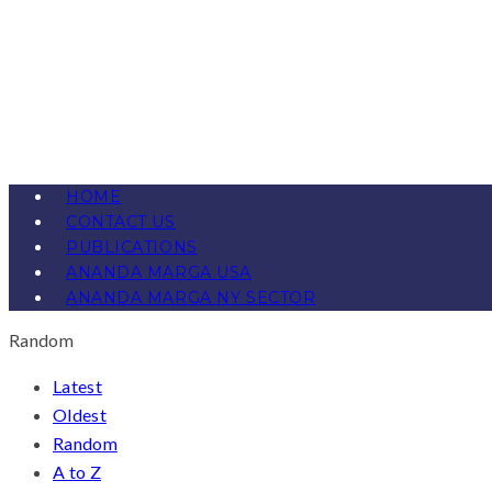
HOME
CONTACT US
PUBLICATIONS
ANANDA MARGA USA
ANANDA MARGA NY SECTOR
Random
Latest
Oldest
Random
A to Z