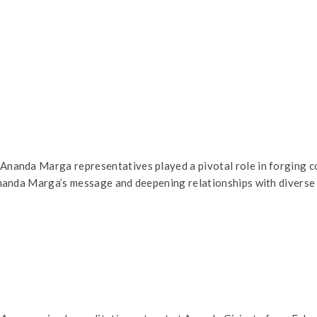
anda Marga representatives played a pivotal role in forging co
nanda Marga’s message and deepening relationships with diverse