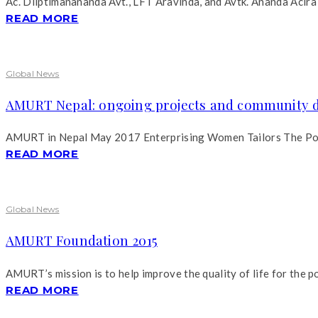
Ac. Diiptimanananda Avt., LFT Aravinda, and Avtk. Ananda Acira 
READ MORE
Global News
AMURT Nepal: ongoing projects and community 
AMURT in Nepal May 2017 Enterprising Women Tailors The Pourak
READ MORE
Global News
AMURT Foundation 2015
AMURT’s mission is to help improve the quality of life for the p
READ MORE