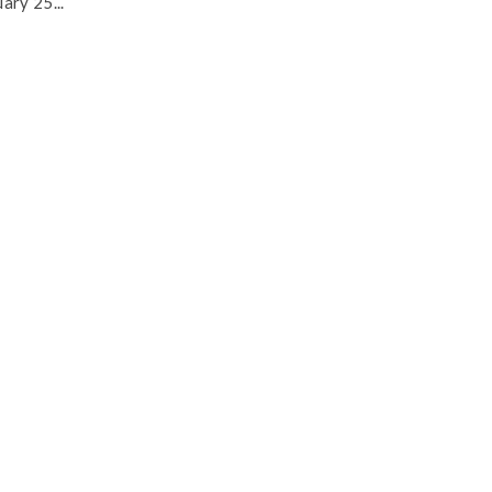
ary 25...