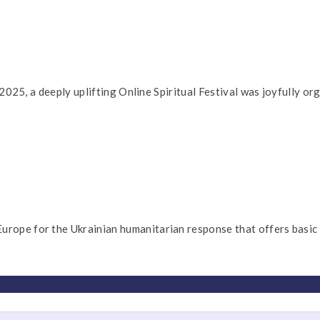
5, a deeply uplifting Online Spiritual Festival was joyfully orga
 for the Ukrainian humanitarian response that offers basic ne