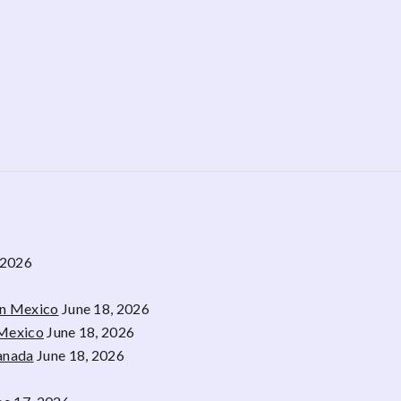
 2026
rn Mexico
June 18, 2026
 Mexico
June 18, 2026
Canada
June 18, 2026