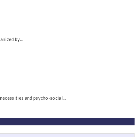
nized by...
cessities and psycho-social...