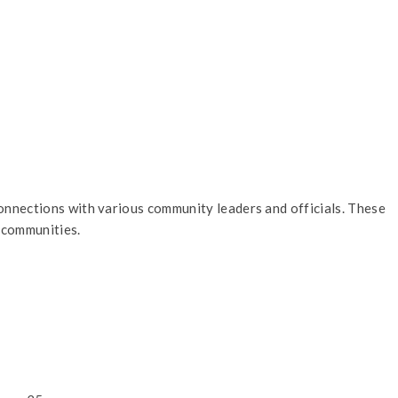
nnections with various community leaders and officials. These
 communities.