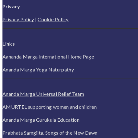
Privacy
Privacy Policy
|
Cookie Policy
Links
Aananda Marga International Home Page
Ananda Marga Yoga Naturpathy
Ananda Marga Universal Relief Team
AMURTEL supporting women and children
Ananda Marga Gurukula Education
Prabhata Samgiita, Songs of the New Dawn