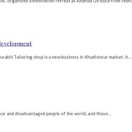
Ac. organized a meditation retreat at Ananda Girisuta from Febru
development
hi Tailoring shop is a new business in Khadichour market. It...
oor and disadvantaged people of the world, and those...