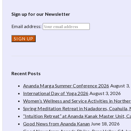
Sign up for our Newsletter
Email address:
Recent Posts
Ananda Marga Summer Conference 2026
August 3,
International Day of Yoga 2026
August 3, 2026
Women’s Wellness and Service Activities in Northe
Spring Meditation Retreat in Nadadores, Coahuila,
“Intuition Retreat” at Ananda Kanak Master Unit, 
Good News from Ananda Kanan
June 18, 2026