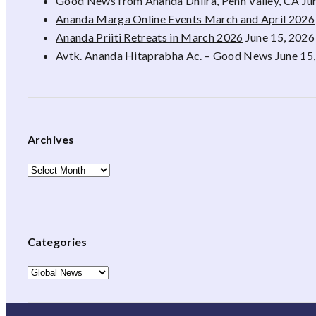
Good News from Ananda Dhiira, Penn Valley, CA
Ju
Ananda Marga Online Events March and April 2026
Ananda Priiti Retreats in March 2026
June 15, 2026
Avtk. Ananda Hitaprabha Ac. – Good News
June 15
Archives
Archives
Categories
Categories