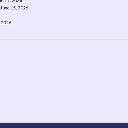
ne 17, 2026
June 15, 2026
, 2026