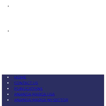
HOME
CONTACT US
PUBLICATIONS
ANANDA MARGA USA
ANANDA MARGA NY SECTOR