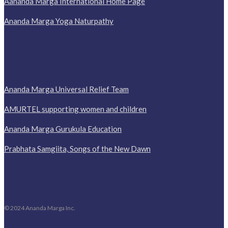
Aananda Marga International Home Page
Ananda Marga Yoga Naturpathy
Ananda Marga Universal Relief Team
AMURTEL supporting women and children
Ananda Marga Gurukula Education
Prabhata Samgiita, Songs of the New Dawn
© 2024 Ananda Marga Inc.