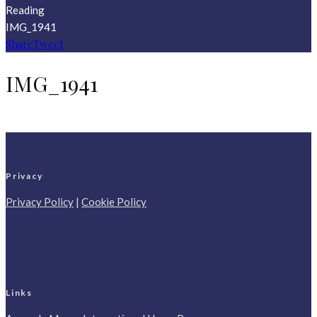
Reading
IMG_1941
Share
Tweet
IMG_1941
Privacy
Privacy Policy
|
Cookie Policy
Links