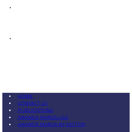
HOME
CONTACT US
PUBLICATIONS
ANANDA MARGA USA
ANANDA MARGA NY SECTOR