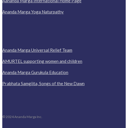
Aananda Marga International Home Page
Ananda Marga Yoga Naturpathy
Ananda Marga Universal Relief Team
AMURTEL supporting women and children
Ananda Marga Gurukula Education
Prabhata Samgiita, Songs of the New Dawn
© 2024 Ananda Marga Inc.