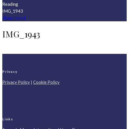
Reading
IMG_1943
Share
Tweet
IMG_1943
Privacy
Privacy Policy
|
Cookie Policy
Links