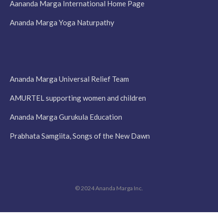
Aananda Marga International Home Page
Ananda Marga Yoga Naturpathy
Ananda Marga Universal Relief Team
AMURTEL supporting women and children
Ananda Marga Gurukula Education
Prabhata Samgiita, Songs of the New Dawn
© 2024 Ananda Marga Inc.