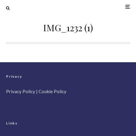
IMG_1232 (1)
Privacy
Privacy Policy
|
Cookie Policy
Links