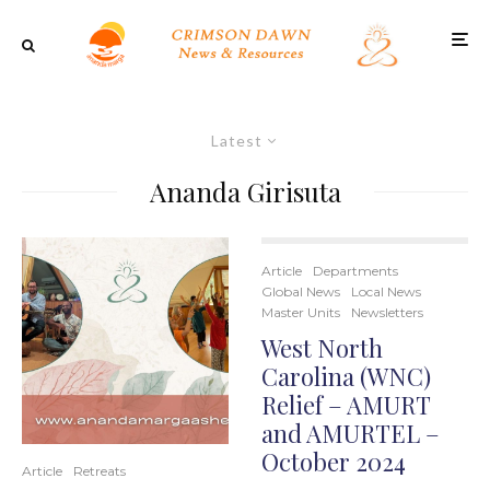
Latest
Ananda Girisuta
Article
Departments
Global News
Local News
Master Units
Newsletters
West North
Carolina (WNC)
Relief – AMURT
and AMURTEL –
October 2024
Article
Retreats