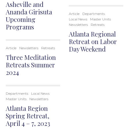
Asheville and
Ananda Girisuta
Article
Departments
Upcoming
Local News
Master Units
Programs
Newsletters
Retreats
Atlanta Regional
Retreat on Labor
Day Weekend
Article
Newsletters
Retreats
Three Meditation
Retreats Summer
2024
Departments
Local News
Master Units
Newsletters
Atlanta Region
Spring Retreat,
April 4 – 7, 2023