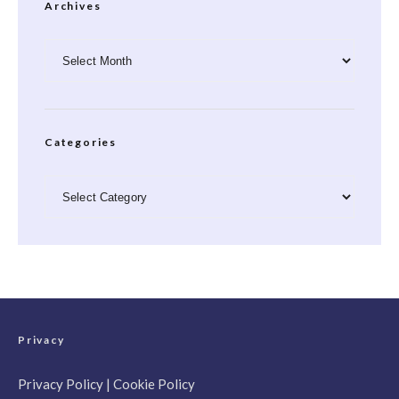
Archives
Archives
Categories
Categories
Privacy
Privacy Policy
|
Cookie Policy