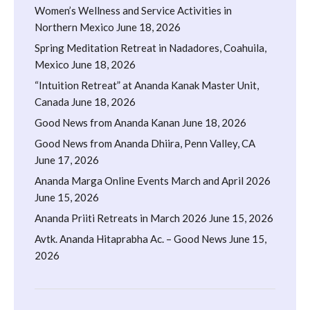
Women’s Wellness and Service Activities in
Northern Mexico
June 18, 2026
Spring Meditation Retreat in Nadadores, Coahuila,
Mexico
June 18, 2026
“Intuition Retreat” at Ananda Kanak Master Unit,
Canada
June 18, 2026
Good News from Ananda Kanan
June 18, 2026
Good News from Ananda Dhiira, Penn Valley, CA
June 17, 2026
Ananda Marga Online Events March and April 2026
June 15, 2026
Ananda Priiti Retreats in March 2026
June 15, 2026
Avtk. Ananda Hitaprabha Ac. – Good News
June 15,
2026