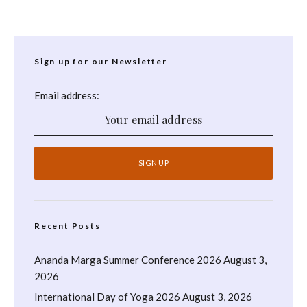
Sign up for our Newsletter
Email address:
Recent Posts
Ananda Marga Summer Conference 2026
August 3,
2026
International Day of Yoga 2026
August 3, 2026