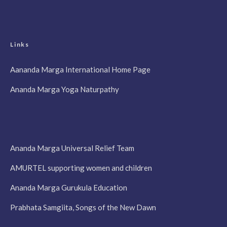
Links
Aananda Marga International Home Page
Ananda Marga Yoga Naturpathy
Ananda Marga Universal Relief Team
AMURTEL supporting women and children
Ananda Marga Gurukula Education
Prabhata Samgiita, Songs of the New Dawn