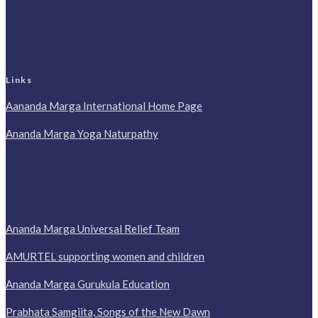
Links
Aananda Marga International Home Page
Ananda Marga Yoga Naturpathy
Ananda Marga Universal Relief Team
AMURTEL supporting women and children
Ananda Marga Gurukula Education
Prabhata Samgiita, Songs of the New Dawn