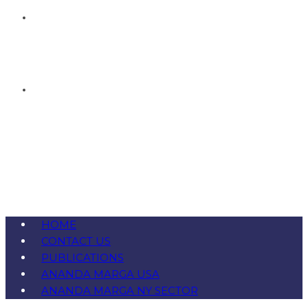
HOME
CONTACT US
PUBLICATIONS
ANANDA MARGA USA
ANANDA MARGA NY SECTOR