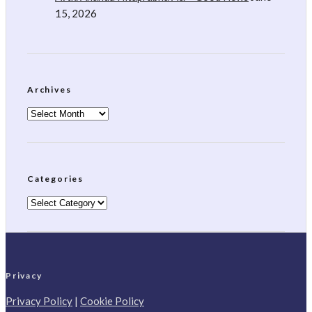
15, 2026
Archives
Archives
Categories
Categories
Privacy
Privacy Policy
|
Cookie Policy