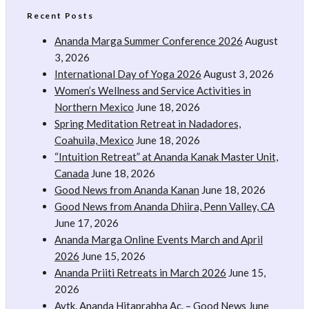
Recent Posts
Ananda Marga Summer Conference 2026
August
3, 2026
International Day of Yoga 2026
August 3, 2026
Women’s Wellness and Service Activities in
Northern Mexico
June 18, 2026
Spring Meditation Retreat in Nadadores,
Coahuila, Mexico
June 18, 2026
“Intuition Retreat” at Ananda Kanak Master Unit,
Canada
June 18, 2026
Good News from Ananda Kanan
June 18, 2026
Good News from Ananda Dhiira, Penn Valley, CA
June 17, 2026
Ananda Marga Online Events March and April
2026
June 15, 2026
Ananda Priiti Retreats in March 2026
June 15,
2026
Avtk. Ananda Hitaprabha Ac. – Good News
June