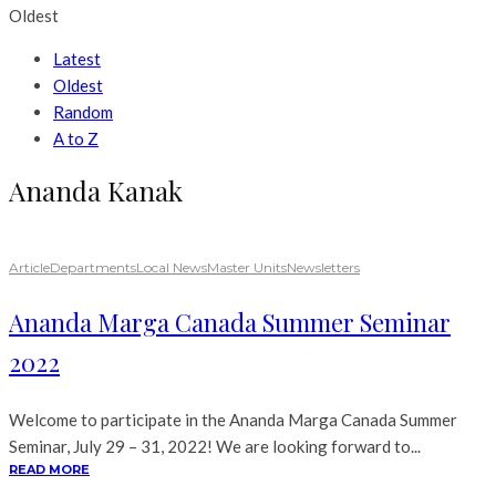
Oldest
Latest
Oldest
Random
A to Z
Ananda Kanak
Article
Departments
Local News
Master Units
Newsletters
Ananda Marga Canada Summer Seminar
2022
Welcome to participate in the Ananda Marga Canada Summer
Seminar, July 29 – 31, 2022! We are looking forward to...
READ MORE