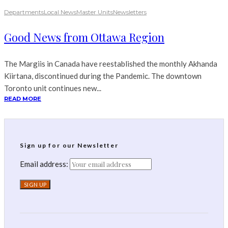
Departments
Local News
Master Units
Newsletters
Good News from Ottawa Region
The Margiis in Canada have reestablished the monthly Akhanda
Kiirtana, discontinued during the Pandemic. The downtown
Toronto unit continues new...
READ MORE
Sign up for our Newsletter
Email address: