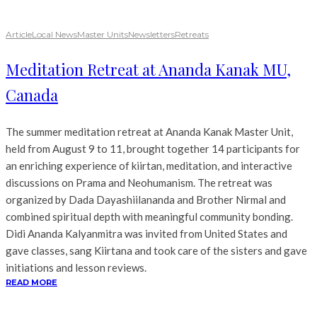
Article
Local News
Master Units
Newsletters
Retreats
Meditation Retreat at Ananda Kanak MU,
Canada
The summer meditation retreat at Ananda Kanak Master Unit,
held from August 9 to 11, brought together 14 participants for
an enriching experience of kiirtan, meditation, and interactive
discussions on Prama and Neohumanism. The retreat was
organized by Dada Dayashiilananda and Brother Nirmal and
combined spiritual depth with meaningful community bonding.
Didi Ananda Kalyanmitra was invited from United States and
gave classes, sang Kiirtana and took care of the sisters and gave
initiations and lesson reviews.
READ MORE