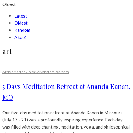
Oldest
Latest
Oldest
Random
A to Z
art
Article
Master Units
Newsletters
Retreats
5 Days Meditation Retreat at Ananda Kanan,
MO
Our five-day meditation retreat at Ananda Kanan in Missouri
(July 17 - 21) was a profoundly inspiring experience. Each day
was filled with deep chanting, meditation, yoga, and philosophical