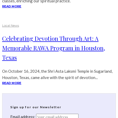
classes, enriching our spiritual practice.
READ MORE
Local News
Celebrating Devotion Through Art: A
Memorable RAWA Program in Houston,
Texas
On October 16, 2024, the Shri Asta Laksmi Temple in Sugarland,
Houston, Texas, came alive with the spirit of devotion...
READ MORE
Sign up for our Newsletter
Email address: