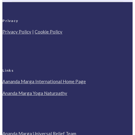
Privacy
Privacy Policy
|
Cookie Policy
Links
Aananda Marga International Home Page
Ananda Marga Yoga Naturpathy
Ananda Marga Universal Relief Team