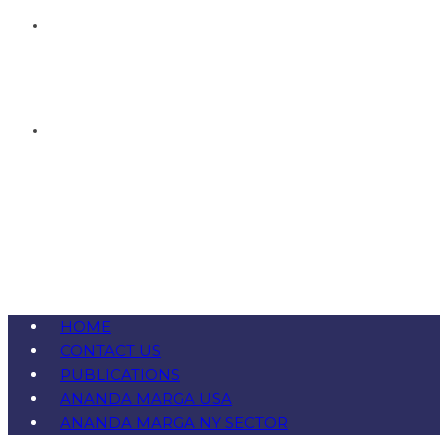
HOME
CONTACT US
PUBLICATIONS
ANANDA MARGA USA
ANANDA MARGA NY SECTOR