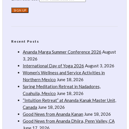
Recent Posts
Ananda Marga Summer Conference 2026
August
3, 2026
International Day of Yoga 2026
August 3, 2026
Women’s Wellness and Service Activities in
Northern Mexico
June 18, 2026
Spring Meditation Retreat in Nadadores,
Coahuila, Mexico
June 18, 2026
“Intuition Retreat” at Ananda Kanak Master Unit,
Canada
June 18, 2026
Good News from Ananda Kanan
June 18, 2026
Good News from Ananda Dhiira, Penn Valley, CA
June 17, 2026