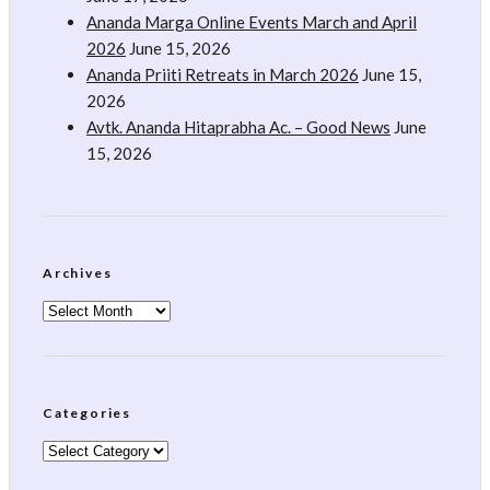
Ananda Marga Online Events March and April
2026
June 15, 2026
Ananda Priiti Retreats in March 2026
June 15,
2026
Avtk. Ananda Hitaprabha Ac. – Good News
June
15, 2026
Archives
Archives
Categories
Categories