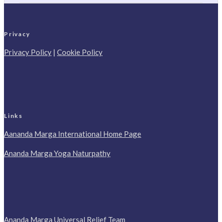
Privacy
Privacy Policy
|
Cookie Policy
Links
Aananda Marga International Home Page
Ananda Marga Yoga Naturpathy
Ananda Marga Universal Relief Team