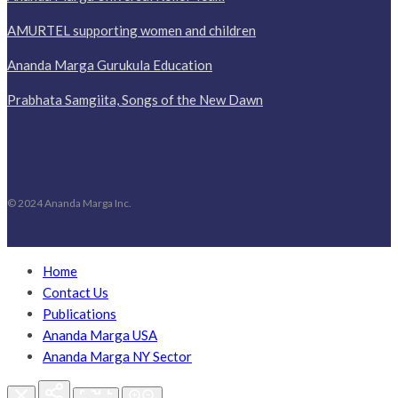
AMURTEL supporting women and children
Ananda Marga Gurukula Education
Prabhata Samgiita, Songs of the New Dawn
© 2024 Ananda Marga Inc.
Home
Contact Us
Publications
Ananda Marga USA
Ananda Marga NY Sector