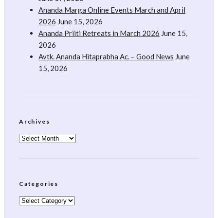
Ananda Marga Online Events March and April
2026
June 15, 2026
Ananda Priiti Retreats in March 2026
June 15,
2026
Avtk. Ananda Hitaprabha Ac. – Good News
June
15, 2026
Archives
Archives
Categories
Categories