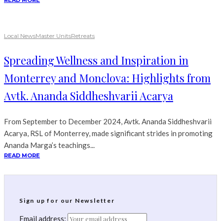
READ MORE
Local News
Master Units
Retreats
Spreading Wellness and Inspiration in
Monterrey and Monclova: Highlights from
Avtk. Ananda Siddheshvarii Acarya
From September to December 2024, Avtk. Ananda Siddheshvarii
Acarya, RSL of Monterrey, made significant strides in promoting
Ananda Marga’s teachings...
READ MORE
Sign up for our Newsletter
Email address: