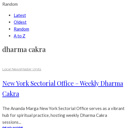
Random
Latest
Oldest
Random
A to Z
dharma cakra
Local News
Master Units
New York Sectorial Office – Weekly Dharma
Cakra
The Ananda Marga New York Sectorial Office serves as a vibrant
hub for spiritual practice, hosting weekly Dharma Cakra
sessions...