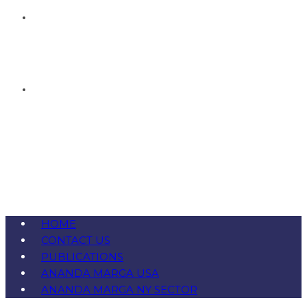
HOME
CONTACT US
PUBLICATIONS
ANANDA MARGA USA
ANANDA MARGA NY SECTOR