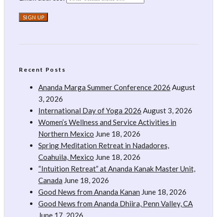
Recent Posts
Ananda Marga Summer Conference 2026
August
3, 2026
International Day of Yoga 2026
August 3, 2026
Women’s Wellness and Service Activities in
Northern Mexico
June 18, 2026
Spring Meditation Retreat in Nadadores,
Coahuila, Mexico
June 18, 2026
“Intuition Retreat” at Ananda Kanak Master Unit,
Canada
June 18, 2026
Good News from Ananda Kanan
June 18, 2026
Good News from Ananda Dhiira, Penn Valley, CA
June 17, 2026