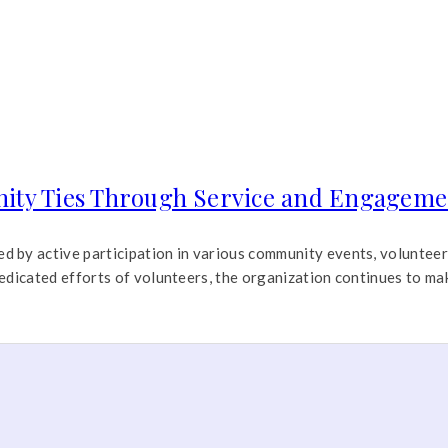
ty Ties Through Service and Engageme
by active participation in various community events, volunteer i
edicated efforts of volunteers, the organization continues to ma