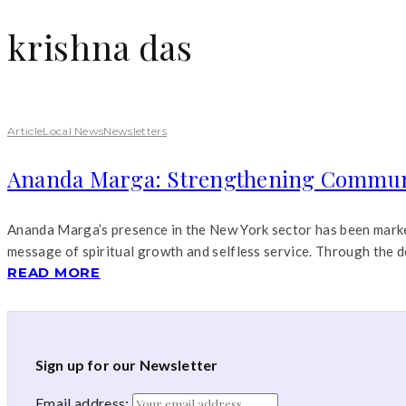
krishna das
Article
Local News
Newsletters
Ananda Marga: Strengthening Communi
Ananda Marga’s presence in the New York sector has been marked 
message of spiritual growth and selfless service. Through the d
READ MORE
Sign up for our Newsletter
Email address: