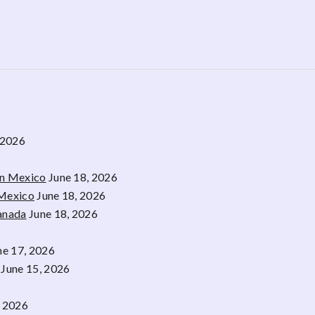
 2026
rn Mexico
June 18, 2026
 Mexico
June 18, 2026
Canada
June 18, 2026
ne 17, 2026
June 15, 2026
, 2026