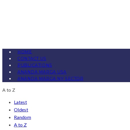
HOME
CONTACT US
PUBLICATIONS
ANANDA MARGA USA
ANANDA MARGA NY SECTOR
A to Z
Latest
Oldest
Random
A to Z