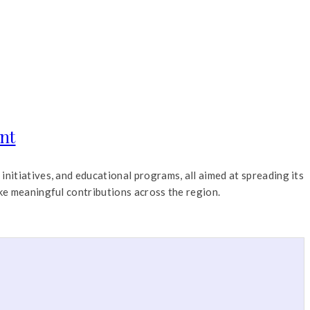
nt
nitiatives, and educational programs, all aimed at spreading its
ke meaningful contributions across the region.