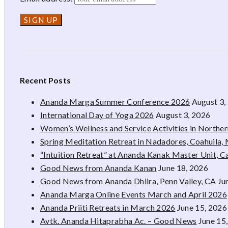
Recent Posts
Ananda Marga Summer Conference 2026
August 3,
International Day of Yoga 2026
August 3, 2026
Women’s Wellness and Service Activities in Northe
Spring Meditation Retreat in Nadadores, Coahuila,
“Intuition Retreat” at Ananda Kanak Master Unit, 
Good News from Ananda Kanan
June 18, 2026
Good News from Ananda Dhiira, Penn Valley, CA
Ju
Ananda Marga Online Events March and April 2026
Ananda Priiti Retreats in March 2026
June 15, 2026
Avtk. Ananda Hitaprabha Ac. – Good News
June 15