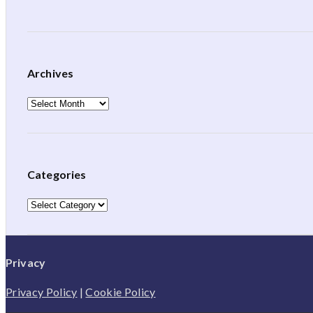
Archives
Archives
Categories
Categories
Privacy
Privacy Policy
|
Cookie Policy