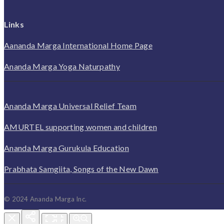
Links
Aananda Marga International Home Page
Ananda Marga Yoga Naturpathy
Ananda Marga Universal Relief Team
AMURTEL supporting women and children
Ananda Marga Gurukula Education
Prabhata Samgiita, Songs of the New Dawn
© 2024 Ananda Marga Inc.