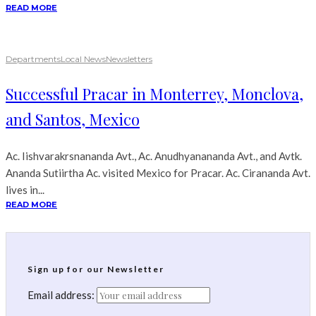
READ MORE
Departments
Local News
Newsletters
Successful Pracar in Monterrey, Monclova,
and Santos, Mexico
Ac. Iishvarakrsnananda Avt., Ac. Anudhyanananda Avt., and Avtk.
Ananda Sutiirtha Ac. visited Mexico for Pracar. Ac. Cirananda Avt.
lives in...
READ MORE
Sign up for our Newsletter
Email address: