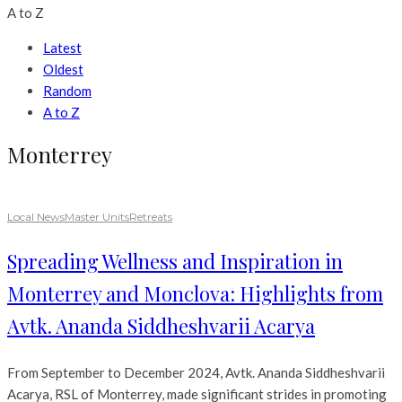
A to Z
Latest
Oldest
Random
A to Z
Monterrey
Local News
Master Units
Retreats
Spreading Wellness and Inspiration in
Monterrey and Monclova: Highlights from
Avtk. Ananda Siddheshvarii Acarya
From September to December 2024, Avtk. Ananda Siddheshvarii
Acarya, RSL of Monterrey, made significant strides in promoting