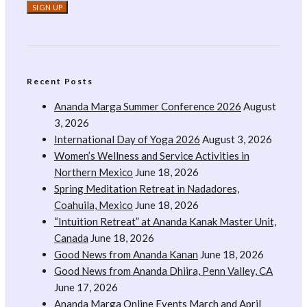
Recent Posts
Ananda Marga Summer Conference 2026
August
3, 2026
International Day of Yoga 2026
August 3, 2026
Women’s Wellness and Service Activities in
Northern Mexico
June 18, 2026
Spring Meditation Retreat in Nadadores,
Coahuila, Mexico
June 18, 2026
“Intuition Retreat” at Ananda Kanak Master Unit,
Canada
June 18, 2026
Good News from Ananda Kanan
June 18, 2026
Good News from Ananda Dhiira, Penn Valley, CA
June 17, 2026
Ananda Marga Online Events March and April