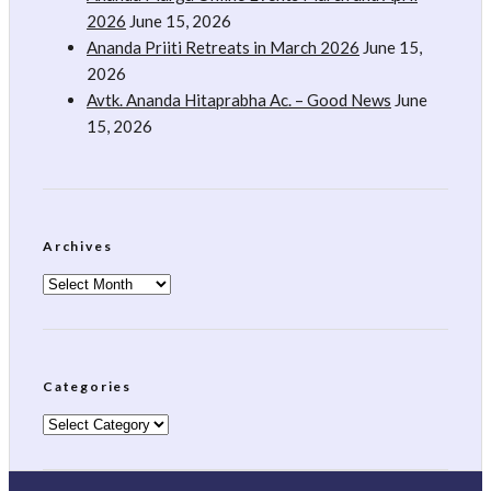
2026
June 15, 2026
Ananda Priiti Retreats in March 2026
June 15,
2026
Avtk. Ananda Hitaprabha Ac. – Good News
June
15, 2026
Archives
Archives
Categories
Categories