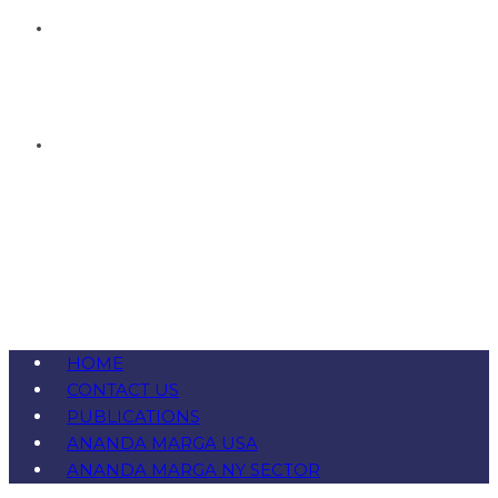
HOME
CONTACT US
PUBLICATIONS
ANANDA MARGA USA
ANANDA MARGA NY SECTOR