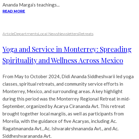
Ananda Marga’s teachings...
READ MORE
Article
Departments
Local News
Newsletters
Retreats
Yoga and Service in Monterrey: Spreading
Spirituality and Wellness Across Mexico
From May to October 2024, Didi Ananda Siddheshvarii led yoga
classes, spiritual retreats, and community service efforts in
Monterrey, Mexico, and surrounding areas. A key highlight
during this period was the Monterrey Regional Retreat in mid-
September, organized by Acarya Cirananda Avt. This retreat
brought together local margiis, as well as participants from
Morelia, with the guidance of five Acaryas, including Ac.
Ragatmananda Avt., Ac. Ishvarakrshnananda Avt., and Ac.
Siddheshvarananda Avt.