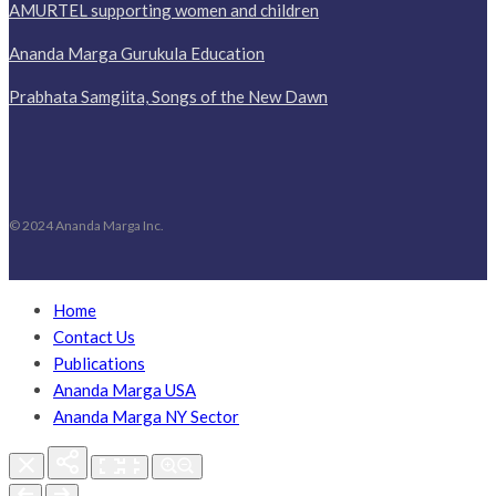
AMURTEL supporting women and children
Ananda Marga Gurukula Education
Prabhata Samgiita, Songs of the New Dawn
© 2024 Ananda Marga Inc.
Home
Contact Us
Publications
Ananda Marga USA
Ananda Marga NY Sector