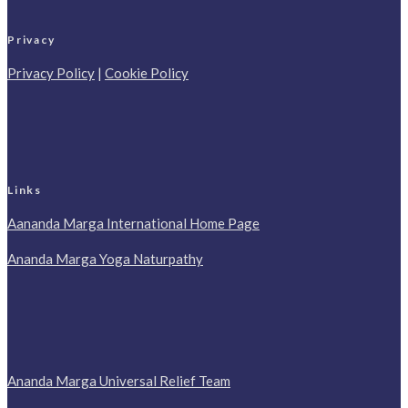
Privacy
Privacy Policy
|
Cookie Policy
Links
Aananda Marga International Home Page
Ananda Marga Yoga Naturpathy
Ananda Marga Universal Relief Team