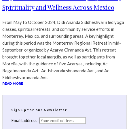
Spirituality and Wellness Across Mexico
From May to October 2024, Didi Ananda Siddheshvarii led yoga
classes, spiritual retreats, and community service efforts in
Monterrey, Mexico, and surrounding areas. A key highlight
during this period was the Monterrey Regional Retreat in mid-
September, organized by Acarya Cirananda Avt. This retreat
brought together local margiis, as well as participants from
Morelia, with the guidance of five Acaryas, including Ac.
Ragatmananda Avt., Ac. Ishvarakrshnananda Avt., and Ac.
Siddheshvarananda Avt.
READ MORE
Sign up for our Newsletter
Email address: