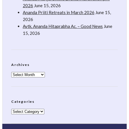
2026
June 15, 2026
Ananda Priiti Retreats in March 2026
June 15,
2026
Avtk. Ananda Hitaprabha Ac. – Good News
June
15, 2026
Archives
Archives
Categories
Categories