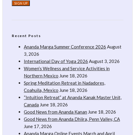
Recent Posts
Ananda Marga Summer Conference 2026
August
3, 2026
International Day of Yoga 2026
August 3, 2026
Women’s Wellness and Service Activities in
Northern Mexico
June 18, 2026
Spring Meditation Retreat in Nadadores,
Coahuila, Mexico
June 18, 2026
“Intuition Retreat” at Ananda Kanak Master Unit,
Canada
June 18, 2026
Good News from Ananda Kanan
June 18, 2026
Good News from Ananda Dhiira, Penn Valley, CA
June 17, 2026
Ananda Marga Online Events March and April