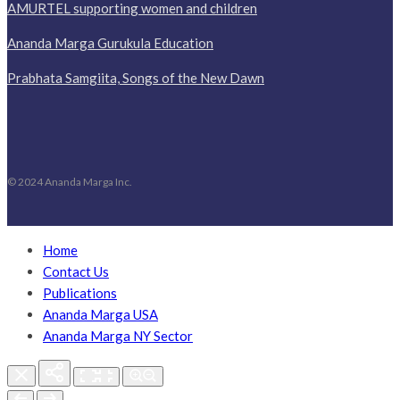
AMURTEL supporting women and children
Ananda Marga Gurukula Education
Prabhata Samgiita, Songs of the New Dawn
© 2024 Ananda Marga Inc.
Home
Contact Us
Publications
Ananda Marga USA
Ananda Marga NY Sector