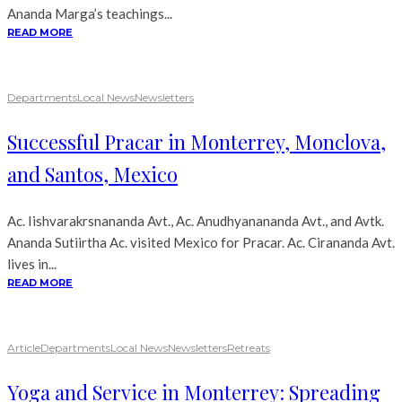
Ananda Marga’s teachings...
READ MORE
Departments
Local News
Newsletters
Successful Pracar in Monterrey, Monclova,
and Santos, Mexico
Ac. Iishvarakrsnananda Avt., Ac. Anudhyanananda Avt., and Avtk.
Ananda Sutiirtha Ac. visited Mexico for Pracar. Ac. Cirananda Avt.
lives in...
READ MORE
Article
Departments
Local News
Newsletters
Retreats
Yoga and Service in Monterrey: Spreading