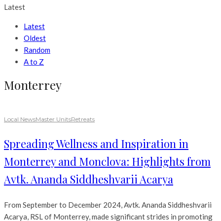
Latest
Latest
Oldest
Random
A to Z
Monterrey
Local News
Master Units
Retreats
Spreading Wellness and Inspiration in
Monterrey and Monclova: Highlights from
Avtk. Ananda Siddheshvarii Acarya
From September to December 2024, Avtk. Ananda Siddheshvarii
Acarya, RSL of Monterrey, made significant strides in promoting