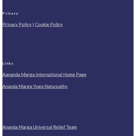
Privacy
Privacy Policy
|
Cookie Policy
Links
Aananda Marga International Home Page
Ananda Marga Yoga Naturpathy
Ananda Marga Universal Relief Team