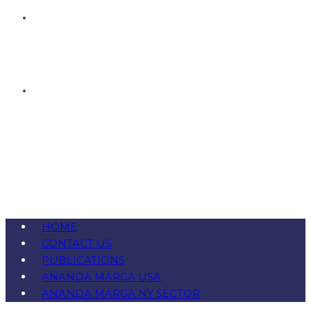
HOME
CONTACT US
PUBLICATIONS
ANANDA MARGA USA
ANANDA MARGA NY SECTOR