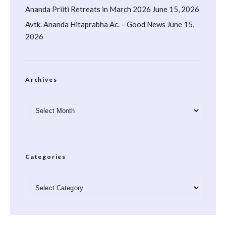
Ananda Priiti Retreats in March 2026
June 15, 2026
Avtk. Ananda Hitaprabha Ac. – Good News
June 15,
2026
Archives
Archives
Categories
Categories