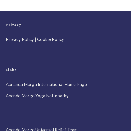
Privacy
Privacy Policy
|
Cookie Policy
Links
Aananda Marga International Home Page
Ananda Marga Yoga Naturpathy
Ananda Marga Universal Relief Team