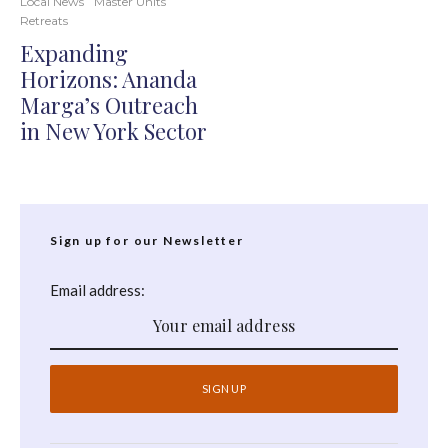
Local News
Master Units
Retreats
Expanding
Horizons: Ananda
Marga’s Outreach
in New York Sector
Sign up for our Newsletter
Email address: