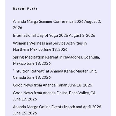
Recent Posts
Ananda Marga Summer Conference 2026
August 3,
2026
International Day of Yoga 2026
August 3, 2026
Women’s Wellness and Service Activities in
Northern Mexico
June 18, 2026
Spring Meditation Retreat in Nadadores, Coahuila,
Mexico
June 18, 2026
“Intuition Retreat” at Ananda Kanak Master Unit,
Canada
June 18, 2026
Good News from Ananda Kanan
June 18, 2026
Good News from Ananda Dhiira, Penn Valley, CA
June 17, 2026
Ananda Marga Online Events March and April 2026
June 15, 2026