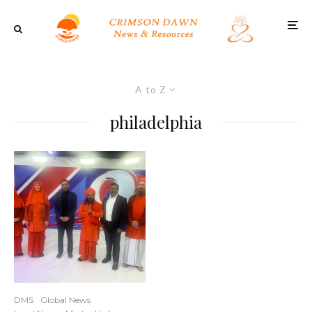
A to Z
philadelphia
DMS
Global News