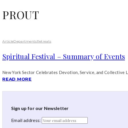
PROUT
Article
Departments
Retreats
Spiritual Festival – Summary of Events
New York Sector Celebrates Devotion, Service, and Collective 
READ MORE
Sign up for our Newsletter
Email address: