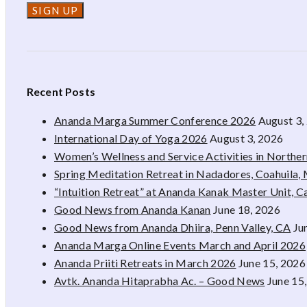
Recent Posts
Ananda Marga Summer Conference 2026
August 3,
International Day of Yoga 2026
August 3, 2026
Women’s Wellness and Service Activities in Northe
Spring Meditation Retreat in Nadadores, Coahuila,
“Intuition Retreat” at Ananda Kanak Master Unit, 
Good News from Ananda Kanan
June 18, 2026
Good News from Ananda Dhiira, Penn Valley, CA
Ju
Ananda Marga Online Events March and April 2026
Ananda Priiti Retreats in March 2026
June 15, 2026
Avtk. Ananda Hitaprabha Ac. – Good News
June 15