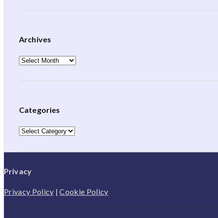
Archives
Archives
Categories
Categories
Privacy
Privacy Policy
|
Cookie Policy