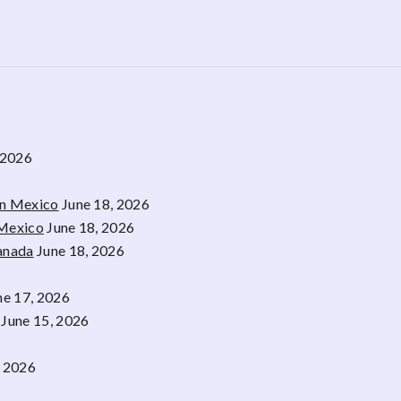
 2026
rn Mexico
June 18, 2026
 Mexico
June 18, 2026
Canada
June 18, 2026
ne 17, 2026
June 15, 2026
, 2026