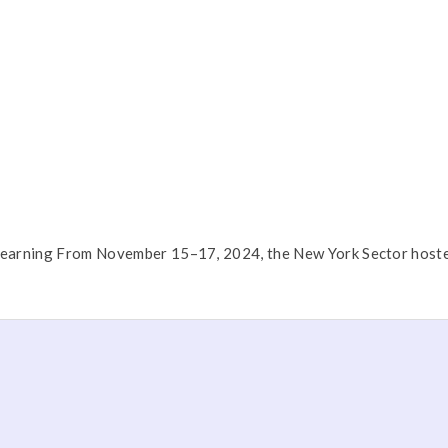
Learning From November 15–17, 2024, the New York Sector hosted