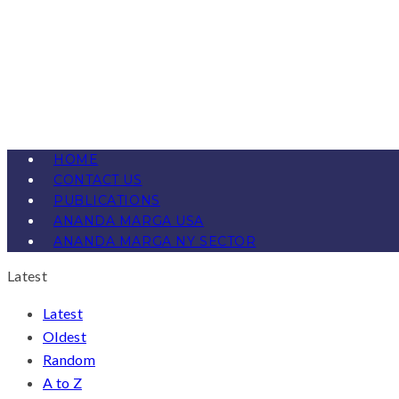
HOME
CONTACT US
PUBLICATIONS
ANANDA MARGA USA
ANANDA MARGA NY SECTOR
Latest
Latest
Oldest
Random
A to Z