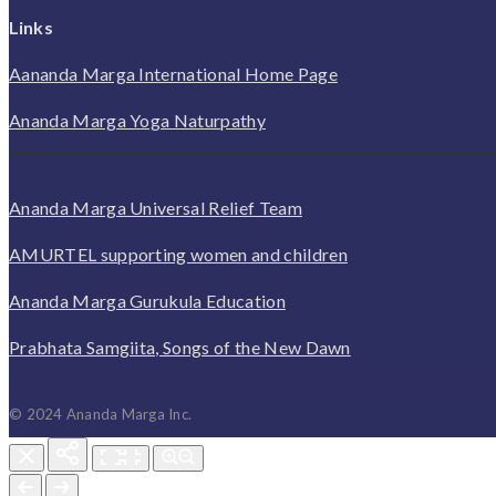
Links
Aananda Marga International Home Page
Ananda Marga Yoga Naturpathy
Ananda Marga Universal Relief Team
AMURTEL supporting women and children
Ananda Marga Gurukula Education
Prabhata Samgiita, Songs of the New Dawn
© 2024 Ananda Marga Inc.