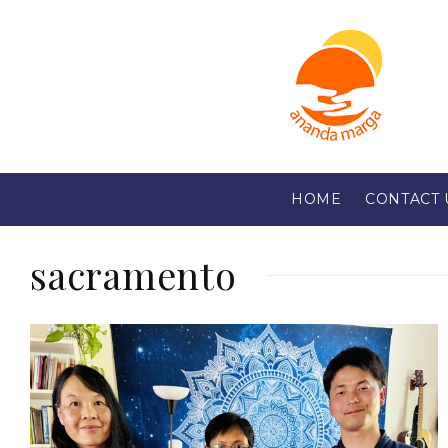
HOME
CONTACT 
sacramento