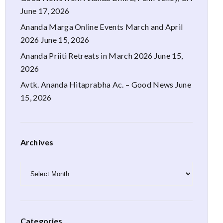
June 17, 2026
Ananda Marga Online Events March and April
2026
June 15, 2026
Ananda Priiti Retreats in March 2026
June 15,
2026
Avtk. Ananda Hitaprabha Ac. – Good News
June
15, 2026
Archives
Archives
Categories