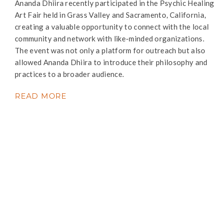
Ananda Dhiira recently participated in the Psychic Healing
Art Fair held in Grass Valley and Sacramento, California,
creating a valuable opportunity to connect with the local
community and network with like-minded organizations.
The event was not only a platform for outreach but also
allowed Ananda Dhiira to introduce their philosophy and
practices to a broader audience.
READ MORE