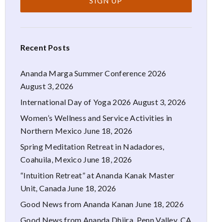
Recent Posts
Ananda Marga Summer Conference 2026
August 3, 2026
International Day of Yoga 2026
August 3, 2026
Women’s Wellness and Service Activities in
Northern Mexico
June 18, 2026
Spring Meditation Retreat in Nadadores,
Coahuila, Mexico
June 18, 2026
“Intuition Retreat” at Ananda Kanak Master
Unit, Canada
June 18, 2026
Good News from Ananda Kanan
June 18, 2026
Good News from Ananda Dhiira, Penn Valley, CA