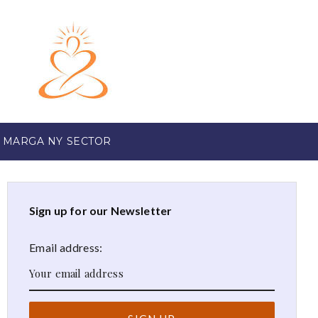
 MARGA NY SECTOR
Sign up for our Newsletter
Email address: