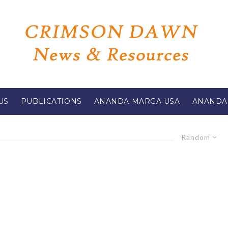
US
PUBLICATIONS
ANANDA MARGA USA
ANANDA
Random