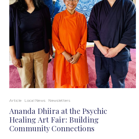
Article
Local News
Newsletters
Ananda Dhiira at the Psychic
Healing Art Fair: Building
Community Connections