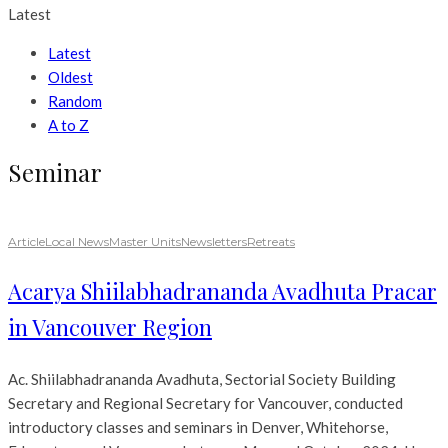
Latest
Latest
Oldest
Random
A to Z
Seminar
Article
Local News
Master Units
Newsletters
Retreats
Acarya Shiilabhadrananda Avadhuta Pracar
in Vancouver Region
Ac. Shiilabhadrananda Avadhuta, Sectorial Society Building
Secretary and Regional Secretary for Vancouver, conducted
introductory classes and seminars in Denver, Whitehorse,