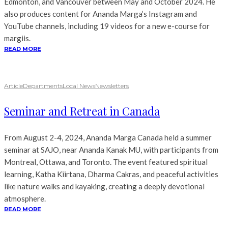
Edmonton, and Vancouver between May and October 2024. He
also produces content for Ananda Marga’s Instagram and
YouTube channels, including 19 videos for a new e-course for
margiis.
READ MORE
Article
Departments
Local News
Newsletters
Seminar and Retreat in Canada
From August 2-4, 2024, Ananda Marga Canada held a summer
seminar at SAJO, near Ananda Kanak MU, with participants from
Montreal, Ottawa, and Toronto. The event featured spiritual
learning, Katha Kiirtana, Dharma Cakras, and peaceful activities
like nature walks and kayaking, creating a deeply devotional
atmosphere.
READ MORE