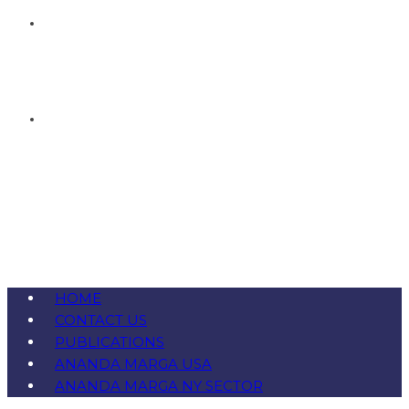
HOME
CONTACT US
PUBLICATIONS
ANANDA MARGA USA
ANANDA MARGA NY SECTOR