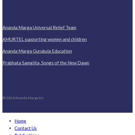
Ananda Marga Universal Relief Team
AMURTEL supporting women and children
Ananda Marga Gurukula Education
Prabhata Samgiita, Songs of the New Dawn
© 2024 Ananda Marga Inc.
Home
Contact Us