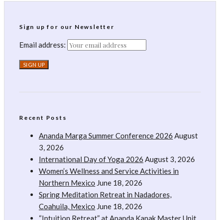
Sign up for our Newsletter
Email address:
Recent Posts
Ananda Marga Summer Conference 2026
August
3, 2026
International Day of Yoga 2026
August 3, 2026
Women’s Wellness and Service Activities in
Northern Mexico
June 18, 2026
Spring Meditation Retreat in Nadadores,
Coahuila, Mexico
June 18, 2026
“Intuition Retreat” at Ananda Kanak Master Unit,