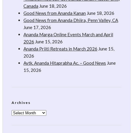
Canada
June 18, 2026
Good News from Ananda Kanan
June 18, 2026
Good News from Ananda Dhiira, Penn Valley, CA
June 17, 2026
Ananda Marga Online Events March and April
2026
June 15, 2026
Ananda Priiti Retreats in March 2026
June 15,
2026
Avtk. Ananda Hitaprabha Ac. – Good News
June
15, 2026
Archives
Archives