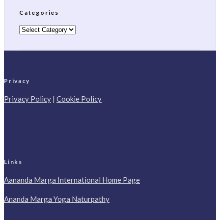
Categories
Categories
Privacy
Privacy Policy
|
Cookie Policy
Links
Aananda Marga International Home Page
Ananda Marga Yoga Naturpathy