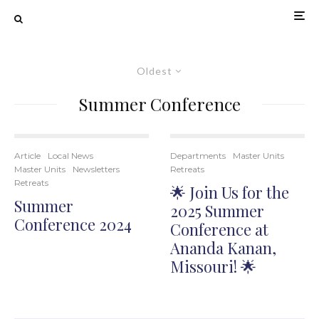
Oldest
Summer Conference
Article
Local News
Departments
Master Units
Master Units
Newsletters
Retreats
Retreats
🌟 Join Us for the
Summer
2025 Summer
Conference 2024
Conference at
Ananda Kanan,
Missouri! 🌟