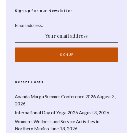
Sign up for our Newsletter
Email address:
Recent Posts
Ananda Marga Summer Conference 2026
August 3,
2026
International Day of Yoga 2026
August 3, 2026
Women’s Wellness and Service Activities in
Northern Mexico
June 18, 2026