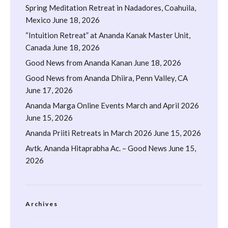
Spring Meditation Retreat in Nadadores, Coahuila,
Mexico
June 18, 2026
“Intuition Retreat” at Ananda Kanak Master Unit,
Canada
June 18, 2026
Good News from Ananda Kanan
June 18, 2026
Good News from Ananda Dhiira, Penn Valley, CA
June 17, 2026
Ananda Marga Online Events March and April 2026
June 15, 2026
Ananda Priiti Retreats in March 2026
June 15, 2026
Avtk. Ananda Hitaprabha Ac. – Good News
June 15,
2026
Archives