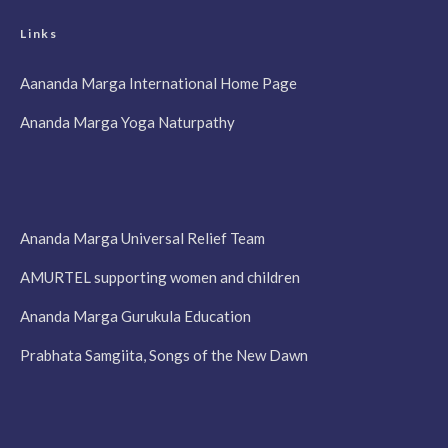
Links
Aananda Marga International Home Page
Ananda Marga Yoga Naturpathy
Ananda Marga Universal Relief Team
AMURTEL supporting women and children
Ananda Marga Gurukula Education
Prabhata Samgiita, Songs of the New Dawn