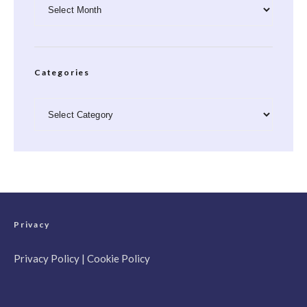
Archives
Categories
Categories
Privacy
Privacy Policy
|
Cookie Policy