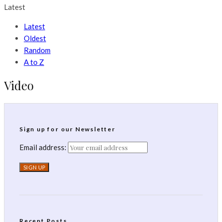
Latest
Latest
Oldest
Random
A to Z
Video
Sign up for our Newsletter
Email address:
Recent Posts