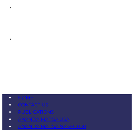
HOME
CONTACT US
PUBLICATIONS
ANANDA MARGA USA
ANANDA MARGA NY SECTOR