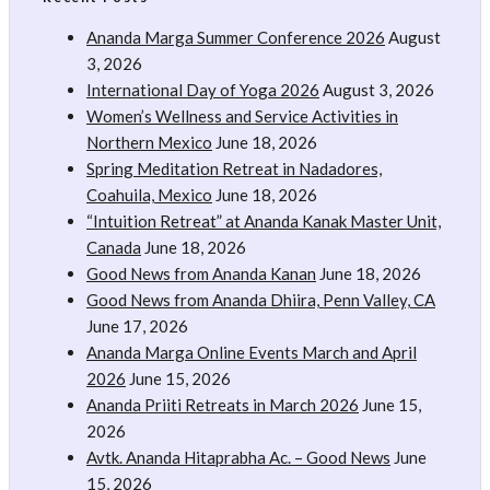
Ananda Marga Summer Conference 2026
August
3, 2026
International Day of Yoga 2026
August 3, 2026
Women’s Wellness and Service Activities in
Northern Mexico
June 18, 2026
Spring Meditation Retreat in Nadadores,
Coahuila, Mexico
June 18, 2026
“Intuition Retreat” at Ananda Kanak Master Unit,
Canada
June 18, 2026
Good News from Ananda Kanan
June 18, 2026
Good News from Ananda Dhiira, Penn Valley, CA
June 17, 2026
Ananda Marga Online Events March and April
2026
June 15, 2026
Ananda Priiti Retreats in March 2026
June 15,
2026
Avtk. Ananda Hitaprabha Ac. – Good News
June
15, 2026