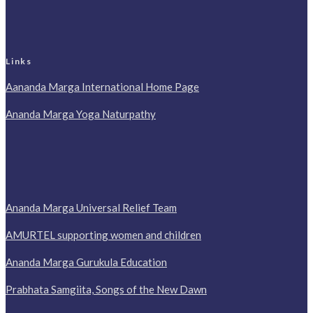
Links
Aananda Marga International Home Page
Ananda Marga Yoga Naturpathy
Ananda Marga Universal Relief Team
AMURTEL supporting women and children
Ananda Marga Gurukula Education
Prabhata Samgiita, Songs of the New Dawn