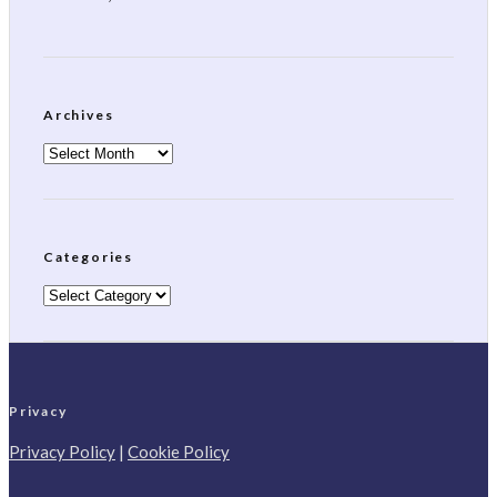
Archives
Archives
Categories
Categories
Privacy
Privacy Policy
|
Cookie Policy