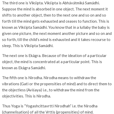
The third one is Vikśipta. Vikśipta is Abhávátmiká Samádhi.
Suppose the mind is absorbed in one object. The next moment it
shifts to another object, then to the next one and so on and so
forth till the mind gets exhausted and ceases to function. This is
known as Vikśipta Samádhi. You know that in a lullaby the baby is
given one picture, the next moment another picture and so on and
so forth, till the child’s mind is exhausted and it takes recourse to
sleep. This is Vikśipta Samádhi.
The next one is Ekágra. Because of the ideation of a particular
object, the mind is concentrated at a particular point. This is
known as Ekágra Samádhi.
The fifth one is Nirodha. Nirodha means to withdraw the
vibrations (Gati or the propensities of mind) and to direct them to
the objectless (Aviśaya) i.e., to withdraw the mind from the
objectivities. This is Nirodha.
Thus Yoga is “Yogashcittavrtti Nirodhah” i.e. the Nirodha
(channelisation) of all the Vrttis (propensities) of mind.