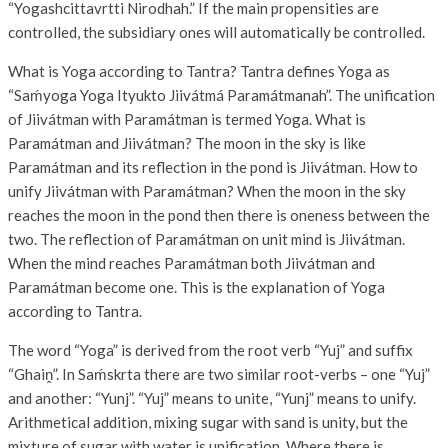
“Yogashcittavrtti Nirodhah.” If the main propensities are
controlled, the subsidiary ones will automatically be controlled.
What is Yoga according to Tantra? Tantra defines Yoga as
“Saḿyoga Yoga Ityukto Jiivátmá Paramátmanah”. The unification
of Jiivátman with Paramátman is termed Yoga. What is
Paramátman and Jiivátman? The moon in the sky is like
Paramátman and its reflection in the pond is Jiivátman. How to
unify Jiivátman with Paramátman? When the moon in the sky
reaches the moon in the pond then there is oneness between the
two. The reflection of Paramátman on unit mind is Jiivátman.
When the mind reaches Paramátman both Jiivátman and
Paramátman become one. This is the explanation of Yoga
according to Tantra.
The word “Yoga” is derived from the root verb “Yuj” and suffix
“Ghaiṋ”. In Saḿskrta there are two similar root-verbs – one “Yuj”
and another: “Yunj”. “Yuj” means to unite, “Yunj” means to unify.
Arithmetical addition, mixing sugar with sand is unity, but the
mixture of sugar with water is unification. Where there is