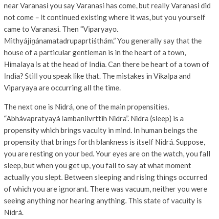
near Varanasi you say Varanasi has come, but really Varanasi did
not come – it continued existing where it was, but you yourself
came to Varanasi. Then “Viparyayo.
Mithyájiṋánamatadrupaprtiśthám.” You generally say that the
house of a particular gentleman is in the heart of a town,
Himalaya is at the head of India. Can there be heart of a town of
India? Still you speak like that. The mistakes in Vikalpa and
Viparyaya are occurring all the time.
The next one is Nidrá, one of the main propensities.
“Abhávapratyayá lambaniivrttih Nidra”. Nidra (sleep) is a
propensity which brings vacuity in mind. In human beings the
propensity that brings forth blankness is itself Nidrá. Suppose,
you are resting on your bed. Your eyes are on the watch, you fall
sleep, but when you get up, you fail to say at what moment
actually you slept. Between sleeping and rising things occurred
of which you are ignorant. There was vacuum, neither you were
seeing anything nor hearing anything. This state of vacuity is
Nidrá.