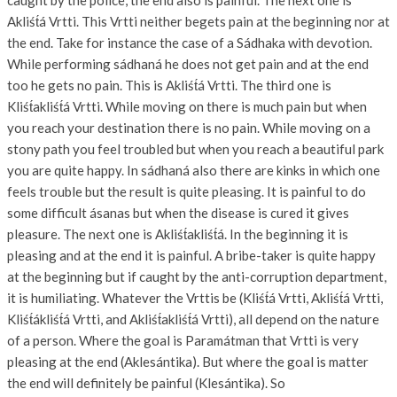
caught by the police, the end also is painful. The next one is
Akliśt́á Vrtti. This Vrtti neither begets pain at the beginning nor at
the end. Take for instance the case of a Sádhaka with devotion.
While performing sádhaná he does not get pain and at the end
too he gets no pain. This is Akliśt́á Vrtti. The third one is
Kliśt́akliśt́á Vrtti. While moving on there is much pain but when
you reach your destination there is no pain. While moving on a
stony path you feel troubled but when you reach a beautiful park
you are quite happy. In sádhaná also there are kinks in which one
feels trouble but the result is quite pleasing. It is painful to do
some difficult ásanas but when the disease is cured it gives
pleasure. The next one is Akliśt́akliśt́á. In the beginning it is
pleasing and at the end it is painful. A bribe-taker is quite happy
at the beginning but if caught by the anti-corruption department,
it is humiliating. Whatever the Vrttis be (Kliśt́á Vrtti, Akliśt́á Vrtti,
Kliśt́ákliśt́á Vrtti, and Akliśt́akliśt́á Vrtti), all depend on the nature
of a person. Where the goal is Paramátman that Vrtti is very
pleasing at the end (Aklesántika). But where the goal is matter
the end will definitely be painful (Klesántika). So