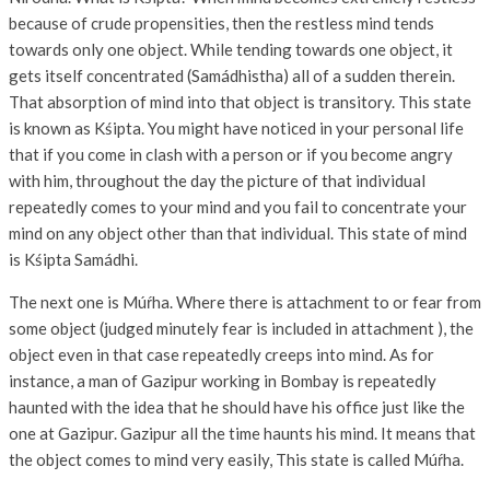
because of crude propensities, then the restless mind tends
towards only one object. While tending towards one object, it
gets itself concentrated (Samádhistha) all of a sudden therein.
That absorption of mind into that object is transitory. This state
is known as Kśipta. You might have noticed in your personal life
that if you come in clash with a person or if you become angry
with him, throughout the day the picture of that individual
repeatedly comes to your mind and you fail to concentrate your
mind on any object other than that individual. This state of mind
is Kśipta Samádhi.
The next one is Múŕha. Where there is attachment to or fear from
some object (judged minutely fear is included in attachment ), the
object even in that case repeatedly creeps into mind. As for
instance, a man of Gazipur working in Bombay is repeatedly
haunted with the idea that he should have his office just like the
one at Gazipur. Gazipur all the time haunts his mind. It means that
the object comes to mind very easily, This state is called Múŕha.