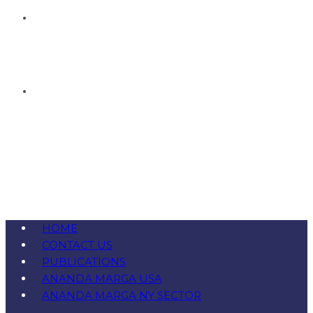
HOME
CONTACT US
PUBLICATIONS
ANANDA MARGA USA
ANANDA MARGA NY SECTOR