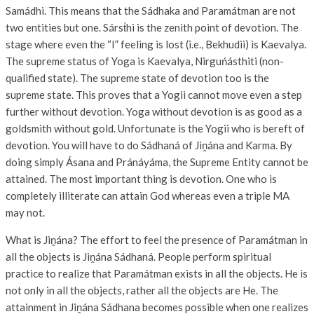
Samádhi. This means that the Sádhaka and Paramátman are not
two entities but one. Sárst́hi is the zenith point of devotion. The
stage where even the “I” feeling is lost (i.e., Bekhudii) is Kaevalya.
The supreme status of Yoga is Kaevalya, Nirguńásthiti (non-
qualified state). The supreme state of devotion too is the
supreme state. This proves that a Yogii cannot move even a step
further without devotion. Yoga without devotion is as good as a
goldsmith without gold. Unfortunate is the Yogii who is bereft of
devotion. You will have to do Sádhaná of Jiṋána and Karma. By
doing simply Ásana and Pránáyáma, the Supreme Entity cannot be
attained. The most important thing is devotion. One who is
completely illiterate can attain God whereas even a triple MA
may not.
What is Jiṋána? The effort to feel the presence of Paramátman in
all the objects is Jiṋána Sádhaná. People perform spiritual
practice to realize that Paramátman exists in all the objects. He is
not only in all the objects, rather all the objects are He. The
attainment in Jiṋána Sádhana becomes possible when one realizes