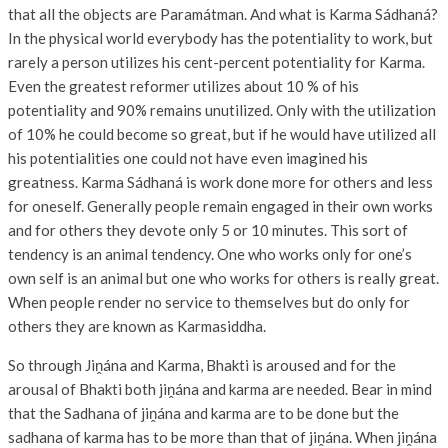
that all the objects are Paramátman. And what is Karma Sádhaná?
In the physical world everybody has the potentiality to work, but
rarely a person utilizes his cent-percent potentiality for Karma.
Even the greatest reformer utilizes about 10 % of his
potentiality and 90% remains unutilized. Only with the utilization
of 10% he could become so great, but if he would have utilized all
his potentialities one could not have even imagined his
greatness. Karma Sádhaná is work done more for others and less
for oneself. Generally people remain engaged in their own works
and for others they devote only 5 or 10 minutes. This sort of
tendency is an animal tendency. One who works only for one’s
own self is an animal but one who works for others is really great.
When people render no service to themselves but do only for
others they are known as Karmasiddha.
So through Jiṋána and Karma, Bhakti is aroused and for the
arousal of Bhakti both jiṋána and karma are needed. Bear in mind
that the Sadhana of jiṋána and karma are to be done but the
sadhana of karma has to be more than that of jiṋána. When jiṋána