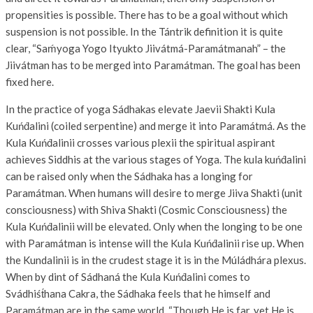
propensities is possible. There has to be a goal without which
suspension is not possible. In the Tántrik definition it is quite
clear, “Saḿyoga Yogo Ityukto Jiivátmá-Paramátmanah” – the
Jiivátman has to be merged into Paramátman. The goal has been
fixed here.
In the practice of yoga Sádhakas elevate Jaevii Shakti Kula
Kuńd́alini (coiled serpentine) and merge it into Paramátmá. As the
Kula Kuńd́alinii crosses various plexii the spiritual aspirant
achieves Siddhis at the various stages of Yoga. The kula kuńd́alini
can be raised only when the Sádhaka has a longing for
Paramátman. When humans will desire to merge Jiiva Shakti (unit
consciousness) with Shiva Shakti (Cosmic Consciousness) the
Kula Kuńd́alinii will be elevated. Only when the longing to be one
with Paramátman is intense will the Kula Kuńd́alinii rise up. When
the Kundalinii is in the crudest stage it is in the Múládhára plexus.
When by dint of Sádhaná the Kula Kuńd́alini comes to
Svádhiśt́hana Cakra, the Sádhaka feels that he himself and
Paramátman are in the same world. “Though He is far, yet He is