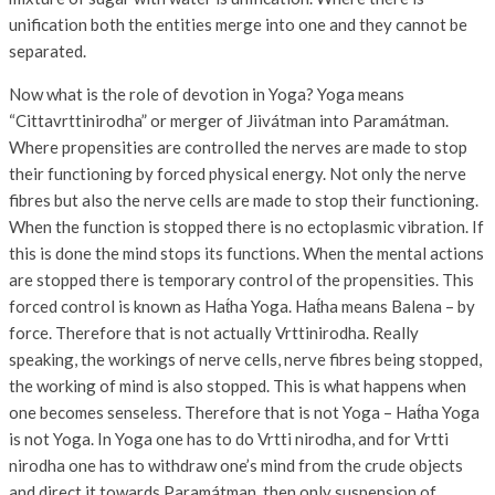
unification both the entities merge into one and they cannot be
separated.
Now what is the role of devotion in Yoga? Yoga means
“Cittavrttinirodha” or merger of Jiivátman into Paramátman.
Where propensities are controlled the nerves are made to stop
their functioning by forced physical energy. Not only the nerve
fibres but also the nerve cells are made to stop their functioning.
When the function is stopped there is no ectoplasmic vibration. If
this is done the mind stops its functions. When the mental actions
are stopped there is temporary control of the propensities. This
forced control is known as Hat́ha Yoga. Hat́ha means Balena – by
force. Therefore that is not actually Vrttinirodha. Really
speaking, the workings of nerve cells, nerve fibres being stopped,
the working of mind is also stopped. This is what happens when
one becomes senseless. Therefore that is not Yoga – Hat́ha Yoga
is not Yoga. In Yoga one has to do Vrtti nirodha, and for Vrtti
nirodha one has to withdraw one’s mind from the crude objects
and direct it towards Paramátman, then only suspension of