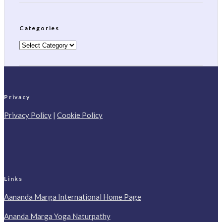
Categories
Categories
Privacy
Privacy Policy
|
Cookie Policy
Links
Aananda Marga International Home Page
Ananda Marga Yoga Naturpathy