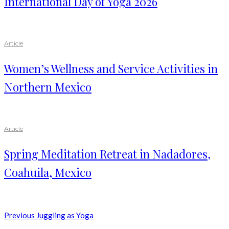
International Day of Yoga 2026
Article
Women’s Wellness and Service Activities in
Northern Mexico
Article
Spring Meditation Retreat in Nadadores,
Coahuila, Mexico
Previous
Juggling as Yoga