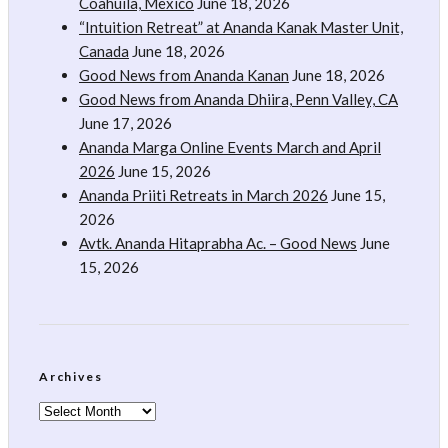
Coahuila, Mexico
June 18, 2026
“Intuition Retreat” at Ananda Kanak Master Unit,
Canada
June 18, 2026
Good News from Ananda Kanan
June 18, 2026
Good News from Ananda Dhiira, Penn Valley, CA
June 17, 2026
Ananda Marga Online Events March and April
2026
June 15, 2026
Ananda Priiti Retreats in March 2026
June 15,
2026
Avtk. Ananda Hitaprabha Ac. – Good News
June
15, 2026
Archives
Archives