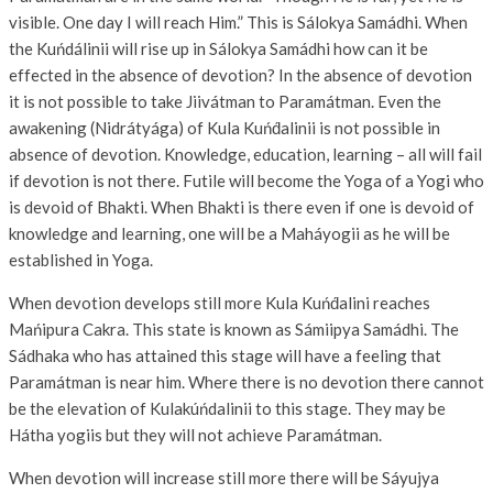
visible. One day I will reach Him.” This is Sálokya Samádhi. When
the Kuńdálinii will rise up in Sálokya Samádhi how can it be
effected in the absence of devotion? In the absence of devotion
it is not possible to take Jiivátman to Paramátman. Even the
awakening (Nidrátyága) of Kula Kuńd́alinii is not possible in
absence of devotion. Knowledge, education, learning – all will fail
if devotion is not there. Futile will become the Yoga of a Yogi who
is devoid of Bhakti. When Bhakti is there even if one is devoid of
knowledge and learning, one will be a Maháyogii as he will be
established in Yoga.
When devotion develops still more Kula Kuńd́alini reaches
Mańipura Cakra. This state is known as Sámiipya Samádhi. The
Sádhaka who has attained this stage will have a feeling that
Paramátman is near him. Where there is no devotion there cannot
be the elevation of Kulakúńdalinii to this stage. They may be
Hátha yogiis but they will not achieve Paramátman.
When devotion will increase still more there will be Sáyujya