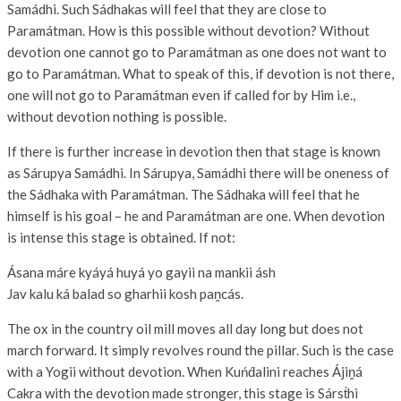
Samádhi. Such Sádhakas will feel that they are close to
Paramátman. How is this possible without devotion? Without
devotion one cannot go to Paramátman as one does not want to
go to Paramátman. What to speak of this, if devotion is not there,
one will not go to Paramátman even if called for by Him i.e.,
without devotion nothing is possible.
If there is further increase in devotion then that stage is known
as Sárupya Samádhi. In Sárupya, Samádhi there will be oneness of
the Sádhaka with Paramátman. The Sádhaka will feel that he
himself is his goal – he and Paramátman are one. When devotion
is intense this stage is obtained. If not:
Ásana máre kyáyá huyá yo gayii na mankii ásh
Jav kalu ká balad so gharhii kosh paṋcás.
The ox in the country oil mill moves all day long but does not
march forward. It simply revolves round the pillar. Such is the case
with a Yogii without devotion. When Kuńd́alini reaches Ájiṋá
Cakra with the devotion made stronger, this stage is Sárst́hi