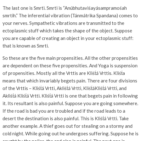
The last one is Smrti. Smrti is “Anúbhutaviśayásampramośah
smrtih.” The inferential vibration (Tánmátrika Spandana) comes to
your nerves. Sympathetic vibrations are transmitted to the
ectoplasmic stuff which takes the shape of the object. Suppose
you are capable of creating an object in your ectoplasmic stuff:
that is known as Smrti.
So these are the five main propensities. All the other propensities
are dependent on these five propensities. And Yoga is suspension
of propensities. Mostly all the Vrttis are Kliśt́á Vrttis. Kliśt́a
means that which invariably begets pain. There are four divisions
of the Vrttis – Kliśt́á Vrtti, Akliśt́á Vrtti, Kliśt́áKliśt́á Vrtti, and
Akliśt́á Kliśt́á Vrtti. Kliśt́á Vrtti is one that begets pain in following
it. Its resultant is also painful. Suppose you are going somewhere.
If the road is bad you are troubled and if the road leads to a
desert the destination is also painful. This is Kliśt́á Vrtti. Take
another example. A thief goes out for stealing on a stormy and
cold night. While going out he undergoes suffering. Suppose he is