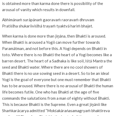
is obtained more than karma done there is possibility of the
arousal of vanity which results in downfall.
Abhimánaḿ surápánaḿ gaoravaḿ raoravaḿ dhruvam
Pratiśt́ha shukariiviśt́há trayaḿ tyaktvá hariḿ bhajet.
When karma is done more than jiṋána, then Bhakti is aroused.
When Bhakti is aroused a Yogii can move further towards
Paramátman, and not before this. A Yogi depends on Bhakti in
toto. Where there is no Bhakti the heart of a Yogi becomes like a
barren desert. The heart of a Sadhaka is like soil, Iśtá Mantra the
seed and Bhakti water. Where there are no cool showers of
Bhakti there is no use sowing seed in a desert. So to be an ideal
Yogi is the goal of everyone but one must remember that Bhakti
has to be aroused. Where there is no arousal of Bhakti the human
life becomes futile. One who has Bhakti at the age of five
commands the salutations from a man of eighty without Bhakti.
This is because Bhakti is the Supreme. Even a great jiṋánii like
Shaḿkarácarya admitted “Mokśakárańasamagryaḿ bhaktireva