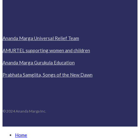
Ananda Marga Universal Relief Team
AMURTEL supporting women and children
Ananda Marga Gurukula Education
Prabhata Samgiita, Songs of the New Dawn
© 2024 Ananda Marga Inc.
Home