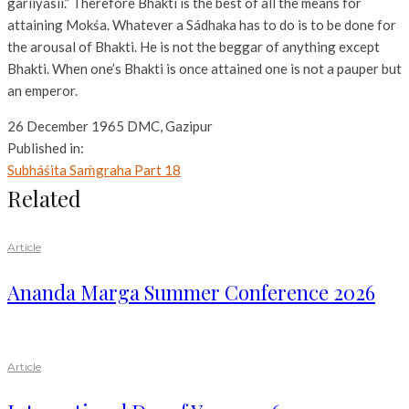
gariiyasii.” Therefore Bhakti is the best of all the means for
attaining Mokśa. Whatever a Sádhaka has to do is to be done for
the arousal of Bhakti. He is not the beggar of anything except
Bhakti. When one’s Bhakti is once attained one is not a pauper but
an emperor.
26 December 1965 DMC, Gazipur
Published in:
Subháśita Saḿgraha Part 18
Related
Article
Ananda Marga Summer Conference 2026
Article