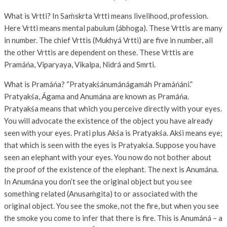
What is Vrtti? In Saḿskrta Vrtti means livelihood, profession.
Here Vrtti means mental pabulum (ábhoga). These Vrttis are many
in number. The chief Vrttis (Mukhyá Vrtti) are five in number, all
the other Vrttis are dependent on these. These Vrttis are
Pramáńa, Viparyaya, Vikalpa, Nidrá and Smrti.
What is Pramáńa? “Pratyakśánumánágamáh Pramáńáni.”
Pratyakśa, Ágama and Anumána are known as Pramáńa.
Pratyakśa means that which you perceive directly with your eyes.
You will advocate the existence of the object you have already
seen with your eyes. Prati plus Akśa is Pratyakśa. Akśi means eye;
that which is seen with the eyes is Pratyakśa. Suppose you have
seen an elephant with your eyes. You now do not bother about
the proof of the existence of the elephant. The next is Anumána.
In Anumána you don’t see the original object but you see
something related (Anusaḿgita) to or associated with the
original object. You see the smoke, not the fire, but when you see
the smoke you come to infer that there is fire. This is Anumáná – a