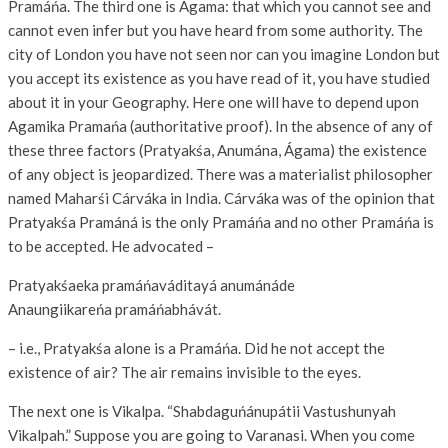
Pramáńa. The third one is Ágama: that which you cannot see and
cannot even infer but you have heard from some authority. The
city of London you have not seen nor can you imagine London but
you accept its existence as you have read of it, you have studied
about it in your Geography. Here one will have to depend upon
Agamika Pramańa (authoritative proof). In the absence of any of
these three factors (Pratyakśa, Anumána, Ágama) the existence
of any object is jeopardized. There was a materialist philosopher
named Maharśi Cárváka in India. Cárváka was of the opinion that
Pratyakśa Pramáná is the only Pramáńa and no other Pramáńa is
to be accepted. He advocated –
Pratyakśaeka pramáńaváditayá anumánáde
Anaungiikareńa pramáńabhávát.
– i.e., Pratyakśa alone is a Pramáńa. Did he not accept the
existence of air? The air remains invisible to the eyes.
The next one is Vikalpa. “Shabdaguńánupátii Vastushunyah
Vikalpah.” Suppose you are going to Varanasi. When you come