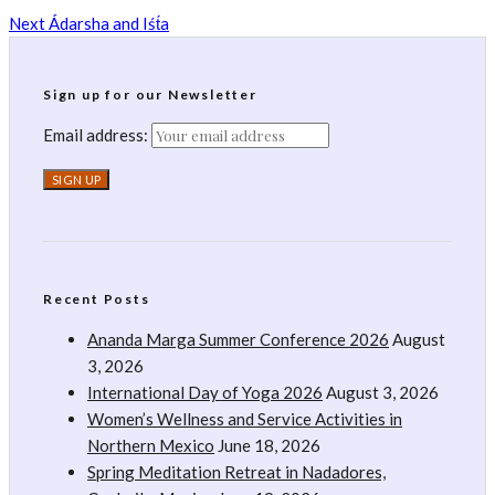
Next
Ádarsha and Iśt́a
Sign up for our Newsletter
Email address:
Recent Posts
Ananda Marga Summer Conference 2026
August
3, 2026
International Day of Yoga 2026
August 3, 2026
Women’s Wellness and Service Activities in
Northern Mexico
June 18, 2026
Spring Meditation Retreat in Nadadores,