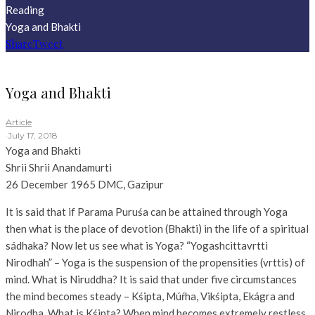
Reading
Yoga and Bhakti
Share
Tweet
Yoga and Bhakti
Article
·
July 17, 2018
Yoga and Bhakti
Shrii Shrii Anandamurti
26 December 1965
DMC,
Gazipur
It is said that if Parama Puruśa can be attained through Yoga
then what is the place of devotion (Bhakti) in the life of a spiritual
sádhaka? Now let us see what is Yoga? “Yogashcittavrtti
Nirodhah” – Yoga is the suspension of the propensities (vrttis) of
mind. What is Niruddha? It is said that under five circumstances
the mind becomes steady – Kśipta, Múŕha, Vikśipta, Ekágra and
Nirodha. What is Kśipta? When mind becomes extremely restless