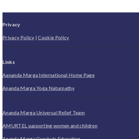
Privacy
Privacy Policy
|
Cookie Policy
Links
Aananda Marga International Home Page
Ananda Marga Yoga Naturpathy
Ananda Marga Universal Relief Team
AMURTEL supporting women and children
Ananda Marga Gurukula Education