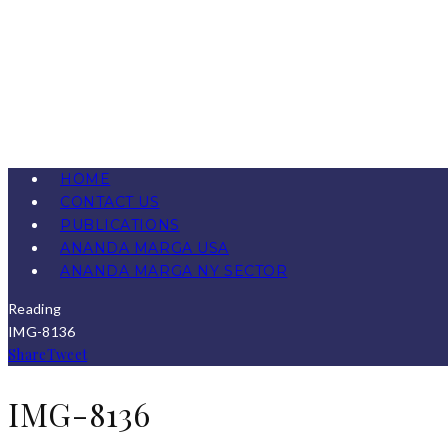
HOME
CONTACT US
PUBLICATIONS
ANANDA MARGA USA
ANANDA MARGA NY SECTOR
Reading
IMG-8136
Share
Tweet
IMG-8136