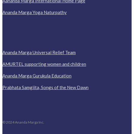
Aananda Marga International Home Page
Ananda Marga Yoga Naturpathy
Ananda Marga Universal Relief Team
AMURTEL supporting women and children
Ananda Marga Gurukula Education
Prabhata Samgiita, Songs of the New Dawn
© 2024 Ananda Marga Inc.