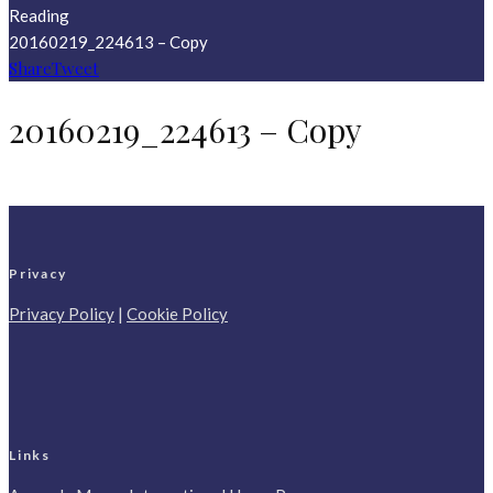
Reading
20160219_224613 – Copy
Share
Tweet
20160219_224613 – Copy
Privacy
Privacy Policy
|
Cookie Policy
Links