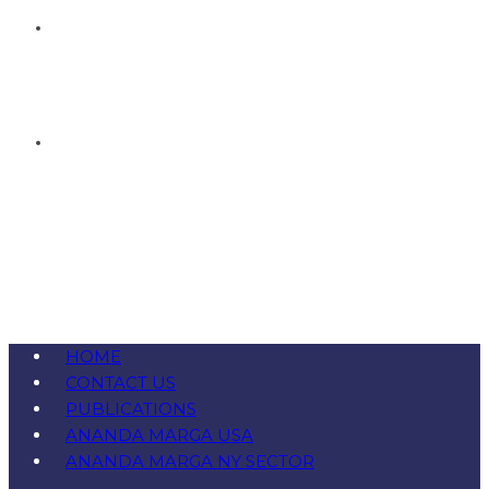
HOME
CONTACT US
PUBLICATIONS
ANANDA MARGA USA
ANANDA MARGA NY SECTOR