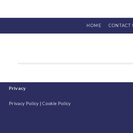
HOME
CONTACT 
Privacy
Privacy Policy
|
Cookie Policy