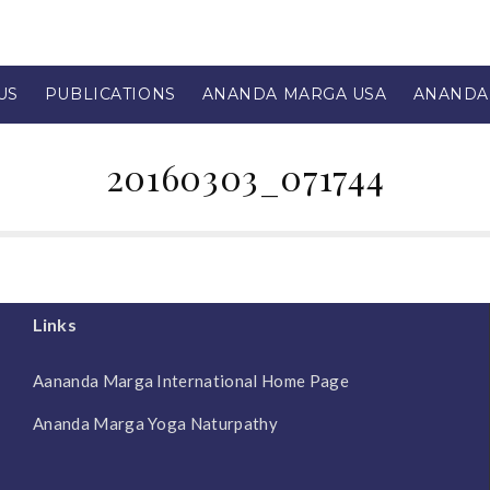
US
PUBLICATIONS
ANANDA MARGA USA
ANANDA
20160303_071744
Links
Aananda Marga International Home Page
Ananda Marga Yoga Naturpathy