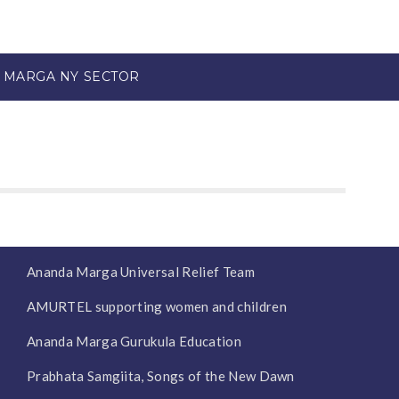
 MARGA NY SECTOR
Ananda Marga Universal Relief Team
AMURTEL supporting women and children
Ananda Marga Gurukula Education
Prabhata Samgiita, Songs of the New Dawn