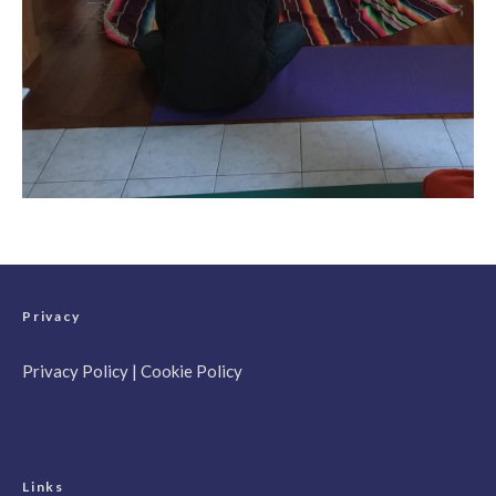
Privacy
Privacy Policy
|
Cookie Policy
Links