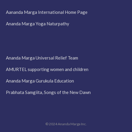
Aananda Marga International Home Page
Ananda Marga Yoga Naturpathy
Ananda Marga Universal Relief Team
AMURTEL supporting women and children
Ananda Marga Gurukula Education
Prabhata Samgiita, Songs of the New Dawn
© 2024 Ananda Marga Inc.