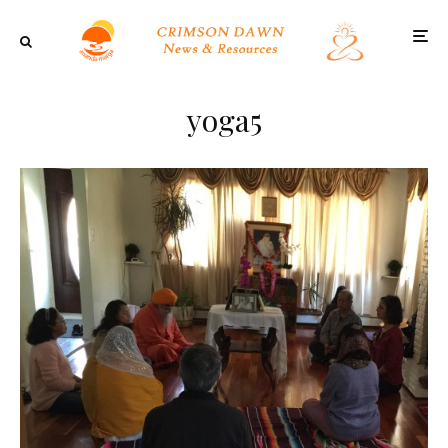
yoga5