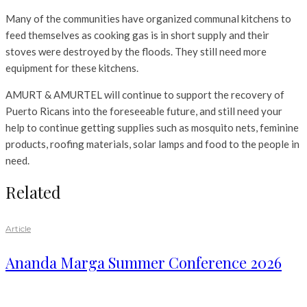
Many of the communities have organized communal kitchens to
feed themselves as cooking gas is in short supply and their
stoves were destroyed by the floods. They still need more
equipment for these kitchens.
AMURT & AMURTEL will continue to support the recovery of
Puerto Ricans into the foreseeable future, and still need your
help to continue getting supplies such as mosquito nets, feminine
products, roofing materials, solar lamps and food to the people in
need.
Related
Article
Ananda Marga Summer Conference 2026