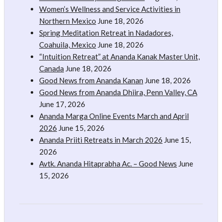
Women’s Wellness and Service Activities in
Northern Mexico
June 18, 2026
Spring Meditation Retreat in Nadadores,
Coahuila, Mexico
June 18, 2026
“Intuition Retreat” at Ananda Kanak Master Unit,
Canada
June 18, 2026
Good News from Ananda Kanan
June 18, 2026
Good News from Ananda Dhiira, Penn Valley, CA
June 17, 2026
Ananda Marga Online Events March and April
2026
June 15, 2026
Ananda Priiti Retreats in March 2026
June 15,
2026
Avtk. Ananda Hitaprabha Ac. – Good News
June
15, 2026