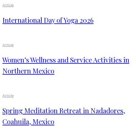
Article
International Day of Yoga 2026
Article
Women’s Wellness and Service Activities in
Northern Mexico
Article
Spring Meditation Retreat in Nadadores,
Coahuila, Mexico