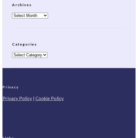
Archives
Archives
Categories
Categories
Privacy
Privacy Policy
|
Cookie Policy
Links