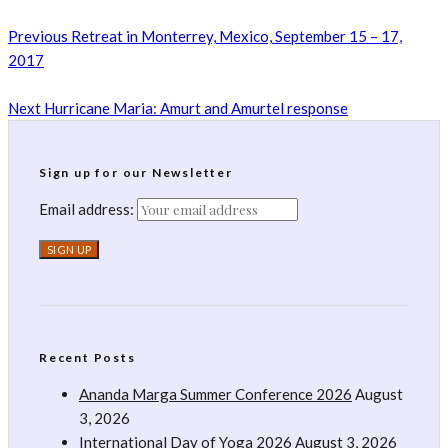
Previous
Retreat in Monterrey, Mexico, September 15 – 17,
2017
Next
Hurricane Maria: Amurt and Amurtel response
Sign up for our Newsletter
Email address:
Recent Posts
Ananda Marga Summer Conference 2026
August
3, 2026
International Day of Yoga 2026
August 3, 2026