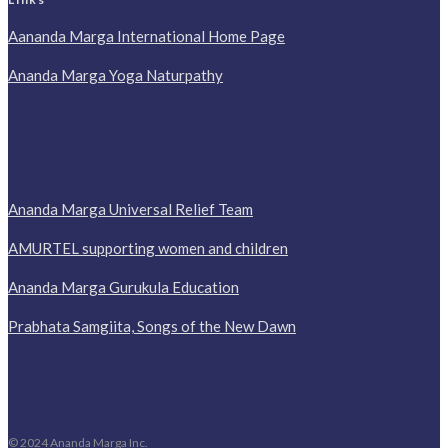
Aananda Marga International Home Page
Ananda Marga Yoga Naturpathy
Ananda Marga Universal Relief Team
AMURTEL supporting women and children
Ananda Marga Gurukula Education
Prabhata Samgiita, Songs of the New Dawn
© 2024 Ananda Marga Inc.