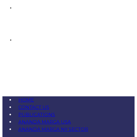
HOME
CONTACT US
PUBLICATIONS
ANANDA MARGA USA
ANANDA MARGA NY SECTOR