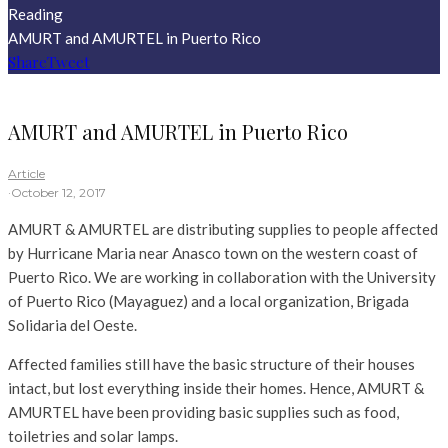
Reading
AMURT and AMURTEL in Puerto Rico
Share
Tweet
AMURT and AMURTEL in Puerto Rico
Article
·
October 12, 2017
AMURT & AMURTEL are distributing supplies to people affected
by Hurricane Maria near Anasco town on the western coast of
Puerto Rico. We are working in collaboration with the University
of Puerto Rico (Mayaguez) and a local organization, Brigada
Solidaria del Oeste.
Affected families still have the basic structure of their houses
intact, but lost everything inside their homes. Hence, AMURT &
AMURTEL have been providing basic supplies such as food,
toiletries and solar lamps.