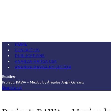
HOME
CONTACT US
PUBLICATIONS
ANANDA MARGA USA
ANANDA MARGA NY SECTOR
Reading
Project: RAWA – Mexico by Ángeles Anjali Garranz
Share
Tweet