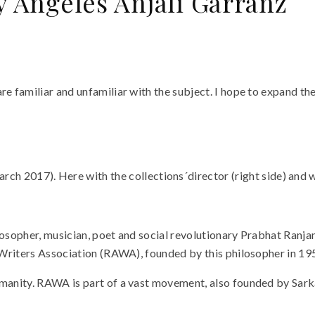
y Ángeles Anjali Garranz
e familiar and unfamiliar with the subject. I hope to expand the 
h 2017). Here with the collections´director (right side) and w
ilosopher, musician, poet and social revolutionary Prabhat Ranj
d Writers Association (RAWA), founded by this philosopher in 19
umanity. RAWA is part of a vast movement, also founded by Sarka