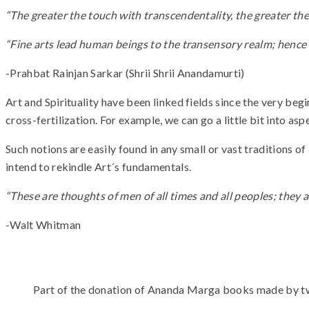
“The greater the touch with transcendentality, the greater the 
“Fine arts lead human beings to the transensory realm; hence s
-Prahbat Rainjan Sarkar (Shrii Shrii Anandamurti)
Art and Spirituality have been linked fields since the very be
cross-fertilization. For example, we can go a little bit into asp
Such notions are easily found in any small or vast traditions o
intend to rekindle Art´s fundamentals.
“These are thoughts of men of all times and all peoples; they a
-Walt Whitman
Part of the donation of Ananda Marga books made by t