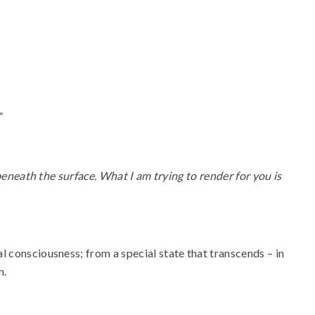
”
 beneath the surface. What I am trying to render for you is
l consciousness; from a special state that transcends – in
n.