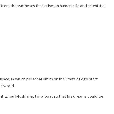
s from the syntheses that arises in humanistic and scientific
ce, in which personal limits or the limits of ego start
he world.
rit, Zhou Mushi slept in a boat so that his dreams could be