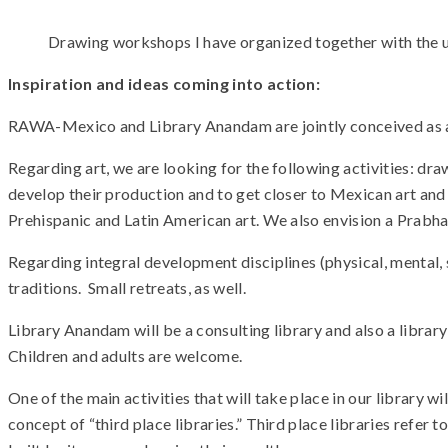
Drawing workshops I have organized together with the u
Inspiration and ideas coming into action:
RAWA-Mexico and Library Anandam are jointly conceived as a re
Regarding art, we are looking for the following activities: dr
develop their production and to get closer to Mexican art and cu
Prehispanic and Latin American art. We also envision a Prabhat
Regarding integral development disciplines (physical, mental, 
traditions. Small retreats, as well.
Library Anandam will be a consulting library and also a libra
Children and adults are welcome.
One of the main activities that will take place in our library wi
concept of “third place libraries.” Third place libraries refer 