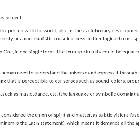
his project.
 the person with the world; also as the evolutionary developmen
entity or a non-dualistic consciousness. In theological terms, s
ny in One, in one single form. The term spirituality could be equ
a human need to understand the universe and express it through
g that is perceptible to our senses such as sound, colors, propo
h, such as music, dance, etc. (the language or symbolic domain)
considered the union of spirit and matter, as subtle visions fus
inem is the Latin statement), which means it demands all the apt