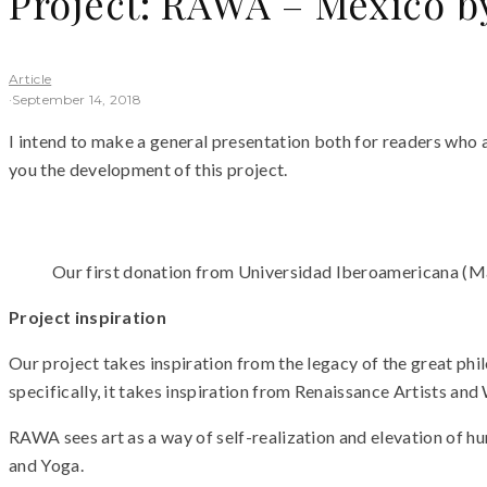
Project: RAWA – Mexico b
Article
·
September 14, 2018
I intend to make a general presentation both for readers who ar
you the development of this project.
Our first donation from Universidad Iberoamericana (Marc
Project inspiration
Our project takes inspiration from the legacy of the great ph
specifically, it takes inspiration from Renaissance Artists an
RAWA sees art as a way of self-realization and elevation of h
and Yoga.