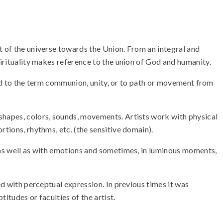
t of the universe towards the Union. From an integral and
pirituality makes reference to the union of God and humanity.
ated to the term communion, unity, or to path or movement from
 shapes, colors, sounds, movements. Artists work with physical
rtions, rhythms, etc. (the sensitive domain).
, as well as with emotions and sometimes, in luminous moments,
ed with perceptual expression. In previous times it was
itudes or faculties of the artist.