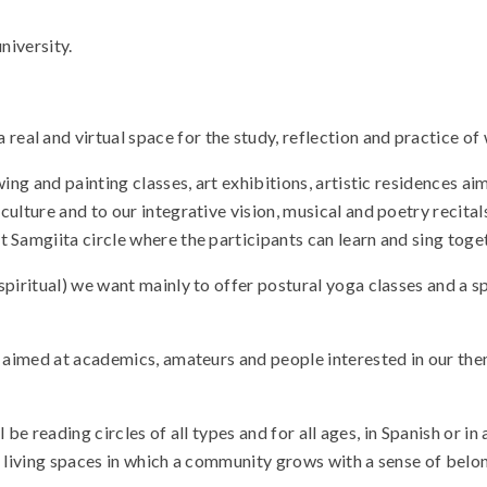
niversity.
al and virtual space for the study, reflection and practice of 
awing and painting classes, art exhibitions, artistic residences
lture and to our integrative vision, musical and poetry recitals,
 Samgiita circle where the participants can learn and sing toge
spiritual) we want mainly to offer postural yoga classes and a s
ry aimed at academics, amateurs and people interested in our th
ll be reading circles of all types and for all ages, in Spanish or 
to living spaces in which a community grows with a sense of belong