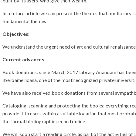
built by its users, who give their wealth.
In a future article we can present the themes that our library is 
fundamental themes.
Objectives:
We understand the urgent need of art and cultural renaissance 
Current advances:
Book donations: since March 2017 Library Anandam has been re
Iberoamericana, one of the most recognized private universities
We have also received book donations from several sympathiz
Cataloging, scanning and protecting the books: everything rec
provide it to users within a suitable location that most proba
the formal bibliographic record online.
We will soon start a reading circle, as part of the activities 