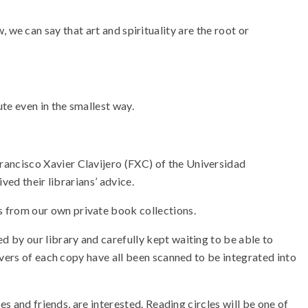
w, we can say that art and spirituality are the root or
te even in the smallest way.
ancisco Xavier Clavijero (FXC) of the Universidad
ved their librarians’ advice.
 from our own private book collections.
 by our library and carefully kept waiting to be able to
overs of each copy have all been scanned to be integrated into
s and friends, are interested. Reading circles will be one of