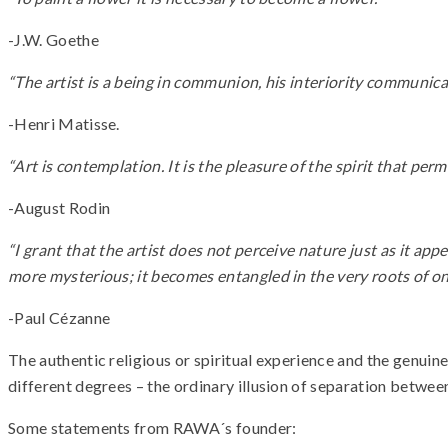
-J.W. Goethe
“The artist is a being in communion, his interiority communicat
-Henri Matisse.
“Art is contemplation. It is the pleasure of the spirit that pe
-August Rodin
“I grant that the artist does not perceive nature just as it app
more mysterious; it becomes entangled in the very roots of one
-Paul Cézanne
The authentic religious or spiritual experience and the genuin
different degrees – the ordinary illusion of separation betw
Some statements from RAWA´s founder: