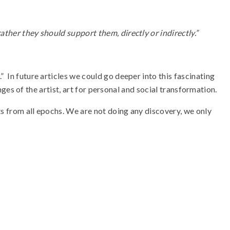
rather they should support them, directly or indirectly.”
 In future articles we could go deeper into this fascinating
enges of the artist, art for personal and social transformation.
nts from all epochs. We are not doing any discovery, we only