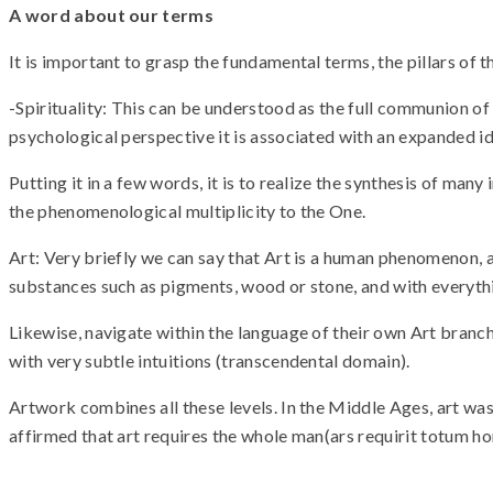
A word about our terms
It is important to grasp the fundamental terms, the pillars of t
-Spirituality: This can be understood as the full communion of
psychological perspective it is associated with an expanded id
Putting it in a few words, it is to realize the synthesis of ma
the phenomenological multiplicity to the One.
Art: Very briefly we can say that Art is a human phenomenon, 
substances such as pigments, wood or stone, and with everythin
Likewise, navigate within the language of their own Art branc
with very subtle intuitions (transcendental domain).
Artwork combines all these levels. In the Middle Ages, art was 
affirmed that art requires the whole man(ars requirit totum hom