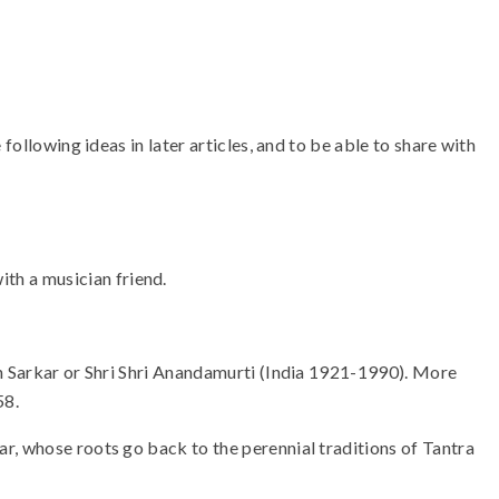
following ideas in later articles, and to be able to share with
ith a musician friend.
an Sarkar or Shri Shri Anandamurti (India 1921-1990). More
58.
r, whose roots go back to the perennial traditions of Tantra