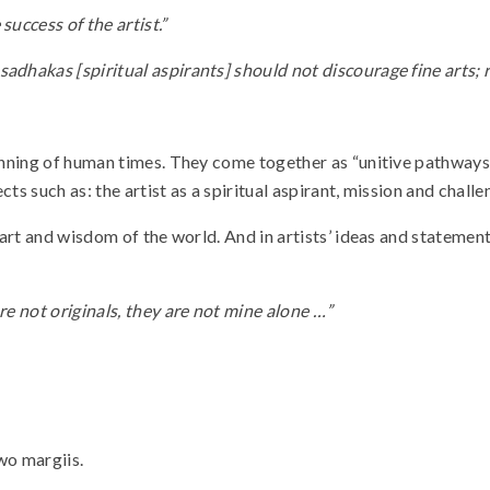
success of the artist.”
adhakas [spiritual aspirants] should not discourage fine arts; 
ginning of human times. They come together as “unitive pathways.”
ects such as: the artist as a spiritual aspirant, mission and chall
f art and wisdom of the world. And in artists’ ideas and stateme
re not originals, they are not mine alone …”
wo margiis.