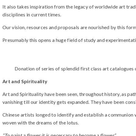
It also takes inspiration from the legacy of worldwide art tradi
disciplines in current times.
Our vision, resources and proposals are nourished by this form
Presumably this opens a huge field of study and experimentati
Donation of series of splendid first class art catalogues
Art and Spirituality
Art and Spirituality have been seen, throughout history, as pa
vanishing till our identity gets expanded. They have been con
Chinese artists longed to identify and establish a communion wi
woven with the dreams of the lotus.
“To paint a flower it is necessary to become a flower.”