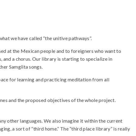
what we have called “the unitive pathways”.
 aimed at the Mexican people and to foreigners who want to
 and a chorus. Our library is starting to specialize in
ther Samgiita songs.
pace for learning and practicing meditation from all
emes and the proposed objectives of the whole project.
in any other languages. We also imagine it within the current
ing, a sort of “third home.” The “third place library” is really