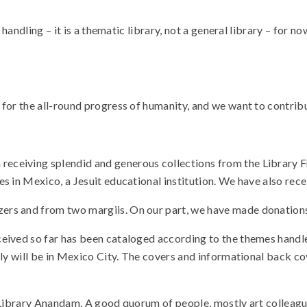
handling – it is a thematic library, not a general library – for no
for the all-round progress of humanity, and we want to contribu
ceiving splendid and generous collections from the Library Fr
 in Mexico, a Jesuit educational institution. We have also recei
ers and from two margiis. On our part, we have made donations
eived so far has been cataloged according to the themes handled
bly will be in Mexico City. The covers and informational back c
of Library Anandam. A good quorum of people, mostly art colleague