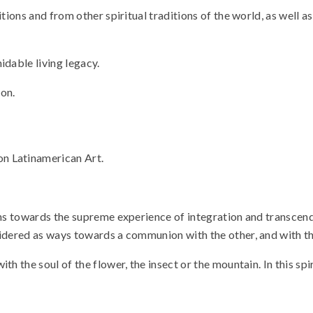
tions and from other spiritual traditions of the world, as well a
idable living legacy.
on.
 on Latinamerican Art.
ths towards the supreme experience of integration and transcenden
sidered as ways towards a communion with the other, and with t
th the soul of the flower, the insect or the mountain. In this spi