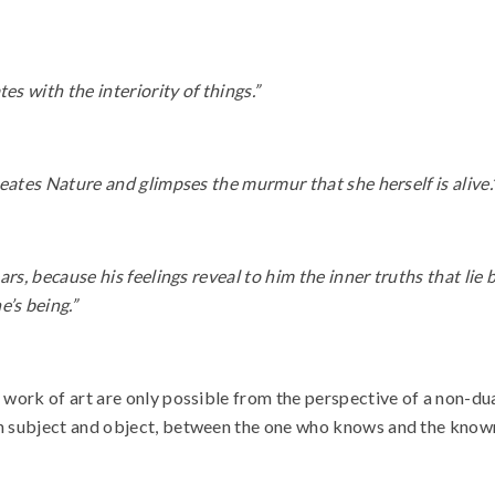
es with the interiority of things.”
rmeates Nature and glimpses the murmur that she herself is alive.
ears, because his feelings reveal to him the inner truths that lie
’s being.”
e work of art are only possible from the perspective of a non-dua
een subject and object, between the one who knows and the know