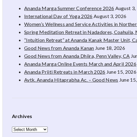
Ananda Marga Summer Conference 2026
August 3,
International Day of Yoga 2026
August 3, 2026
Women’s Wellness and Service Activities in Northe
Spring Meditation Retreat in Nadadores, Coahuila,
“Intuition Retreat” at Ananda Kanak Master Unit, 
Good News from Ananda Kanan
June 18, 2026
Good News from Ananda Dhiira, Penn Valley, CA
Ju
Ananda Marga Online Events March and April 2026
Ananda Priiti Retreats in March 2026
June 15, 2026
Avtk. Ananda Hitaprabha Ac. – Good News
June 15
Archives
Archives