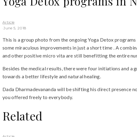
Yoga Detox programs in 
Article
·
June 5, 2018
This is a group photo from the ongoing Yoga Detox programs
some miraculous improvements in just a short time . A combinat
and other positive micro vita are still benefitting the entire 
Besides the medical results, there were four initiations and
towards a better lifestyle and natural healing.
Dada Dharmadevananda will be shifting his direct presence now
you offered freely to everybody.
Related
Article