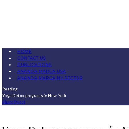
HOME
CONTACT US
PUBLICATIONS
ANANDA MARGA USA
ANANDA MARGA NY SECTOR
Reading
Yoga Detox programs in New York
Share
Tweet