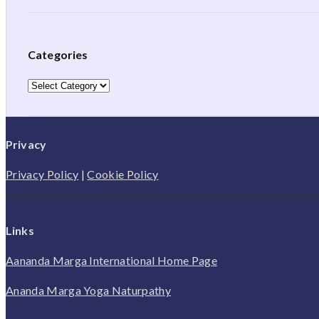
Categories
Categories
Privacy
Privacy Policy
|
Cookie Policy
Links
Aananda Marga International Home Page
Ananda Marga Yoga Naturpathy