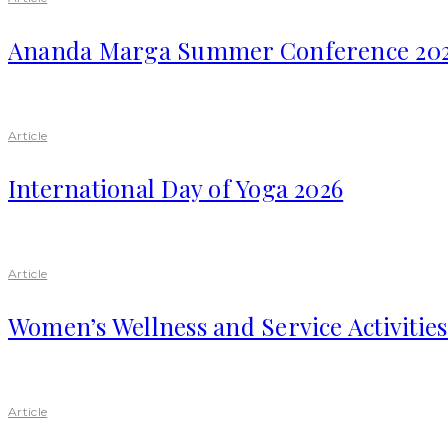
Ananda Marga Summer Conference 20
Article
International Day of Yoga 2026
Article
Women’s Wellness and Service Activitie
Article