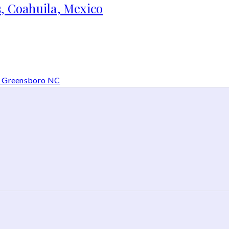
, Coahuila, Mexico
in Greensboro NC