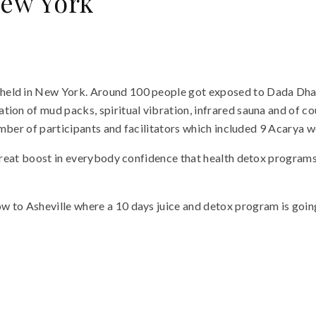
New York
 held in New York. Around 100 people got exposed to Dada Dh
ion of mud packs, spiritual vibration, infrared sauna and of co
number of participants and facilitators which included 9 Acarya w
 a great boost in everybody confidence that health detox progr
 to Asheville where a 10 days juice and detox program is going