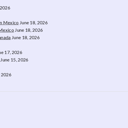
 2026
rn Mexico
June 18, 2026
 Mexico
June 18, 2026
Canada
June 18, 2026
ne 17, 2026
June 15, 2026
, 2026