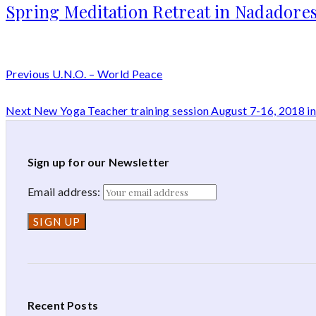
Spring Meditation Retreat in Nadadores
Previous
U.N.O. – World Peace
Next
New Yoga Teacher training session August 7-16, 2018 
Sign up for our Newsletter
Email address:
Recent Posts