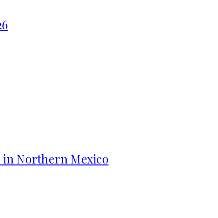
26
s in Northern Mexico