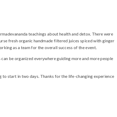
armadevananda teachings about health and detox. There were
urse fresh organic handmade filtered juices spiced with ginger
orking as a team for the overall success of the event.
ams can be organized everywhere guiding more and more people
 to start in two days. Thanks for the life-changing experience