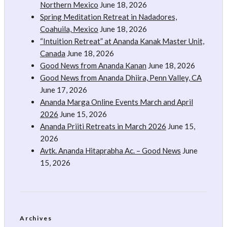
Northern Mexico
June 18, 2026
Spring Meditation Retreat in Nadadores,
Coahuila, Mexico
June 18, 2026
“Intuition Retreat” at Ananda Kanak Master Unit,
Canada
June 18, 2026
Good News from Ananda Kanan
June 18, 2026
Good News from Ananda Dhiira, Penn Valley, CA
June 17, 2026
Ananda Marga Online Events March and April
2026
June 15, 2026
Ananda Priiti Retreats in March 2026
June 15,
2026
Avtk. Ananda Hitaprabha Ac. – Good News
June
15, 2026
Archives