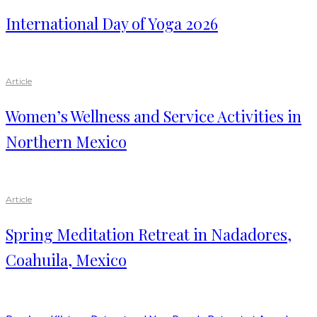
International Day of Yoga 2026
Article
Women’s Wellness and Service Activities in
Northern Mexico
Article
Spring Meditation Retreat in Nadadores,
Coahuila, Mexico