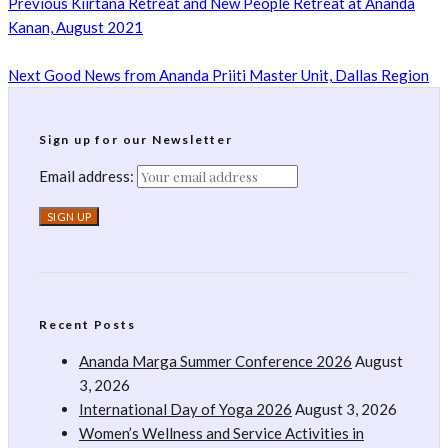
Previous
Kiirtana Retreat and New People Retreat at Ananda
Kanan, August 2021
Next
Good News from Ananda Priiti Master Unit, Dallas Region
Sign up for our Newsletter
Email address:
Recent Posts
Ananda Marga Summer Conference 2026
August
3, 2026
International Day of Yoga 2026
August 3, 2026
Women’s Wellness and Service Activities in