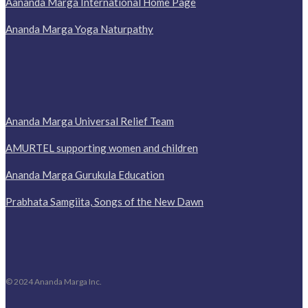
Aananda Marga International Home Page
Ananda Marga Yoga Naturpathy
Ananda Marga Universal Relief Team
AMURTEL supporting women and children
Ananda Marga Gurukula Education
Prabhata Samgiita, Songs of the New Dawn
© 2024 Ananda Marga Inc.