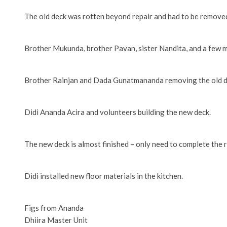
The old deck was rotten beyond repair and had to be removed
Brother Mukunda, brother Pavan, sister Nandita, and a few m
Brother Rainjan and Dada Gunatmananda removing the old d
Didi Ananda Acira and volunteers building the new deck.
The new deck is almost finished – only need to complete the r
Didi installed new floor materials in the kitchen.
Figs from Ananda
Dhiira Master Unit