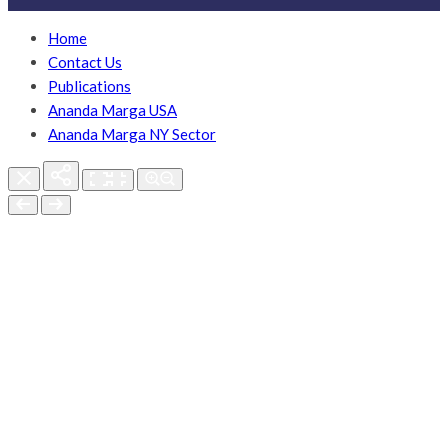
Home
Contact Us
Publications
Ananda Marga USA
Ananda Marga NY Sector