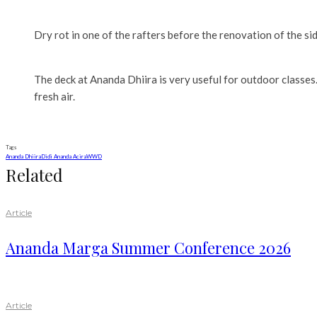
Dry rot in one of the rafters before the renovation of the si
The deck at Ananda Dhiira is very useful for outdoor classes.
fresh air.
Tags
Ananda Dhiira
Didi Ananda Acira
WWD
Related
Article
Ananda Marga Summer Conference 2026
Article