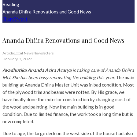
Reading
Ananda Dhiira Renovations and Good News
Share
Tweet
Ananda Dhiira Renovations and Good News
Article
Local News
Newsletters
·
January 9, 2022
Avadhutika Ananda Acira Acarya
is taking care of Ananda Dhiira
MU. She has been busy renovating the building this year.
The main
building at Ananda Dhiira Master Unit was in bad condition. Most
of the plywood trim and beams were rotten. By His grace, we
have finally done the exterior construction by changing most of
the wood and painting. Now the main building is in good
condition. Due to limited finance, the work took a long time but is
now completed.
Due to age, the large deck on the west side of the house had also