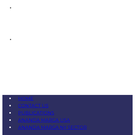
HOME
CONTACT US
PUBLICATIONS
ANANDA MARGA USA
ANANDA MARGA NY SECTOR