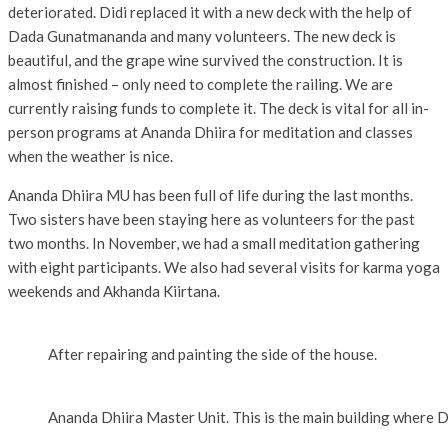
deteriorated. Didi replaced it with a new deck with the help of
Dada Gunatmananda and many volunteers. The new deck is
beautiful, and the grape wine survived the construction. It is
almost finished – only need to complete the railing. We are
currently raising funds to complete it. The deck is vital for all in-
person programs at Ananda Dhiira for meditation and classes
when the weather is nice.
Ananda Dhiira MU has been full of life during the last months.
Two sisters have been staying here as volunteers for the past
two months. In November, we had a small meditation gathering
with eight participants. We also had several visits for karma yoga
weekends and Akhanda Kiirtana.
After repairing and painting the side of the house.
Ananda Dhiira Master Unit. This is the main building where Did