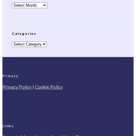
Archives
Categories
Categories
Privacy
Privacy Policy
|
Cookie Policy
Links