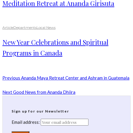
Meditation Retreat at Ananda Girisuta
Article
Departments
Local News
New Year Celebrations and Spiritual
Programs in Canada
Previous
Ananda Maya Retreat Center and Ashram in Guatemala
Next
Good News from Ananda Dhiira
Sign up for our Newsletter
Email address: