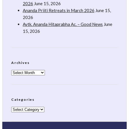
2026
June 15, 2026
Ananda Priiti Retreats in March 2026
June 15,
2026
Avtk. Ananda Hitaprabha Ac. – Good News
June
15, 2026
Archives
Archives
Categories
Categories