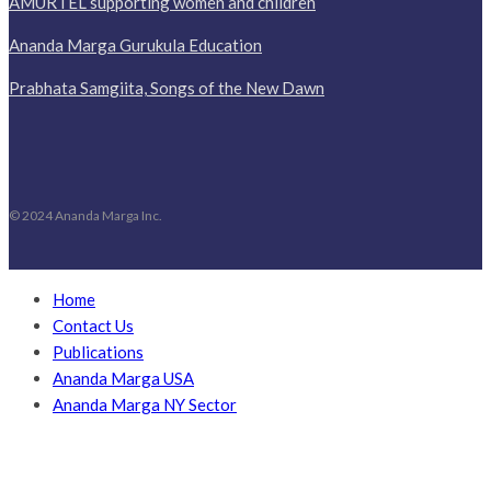
AMURTEL supporting women and children
Ananda Marga Gurukula Education
Prabhata Samgiita, Songs of the New Dawn
© 2024 Ananda Marga Inc.
Home
Contact Us
Publications
Ananda Marga USA
Ananda Marga NY Sector