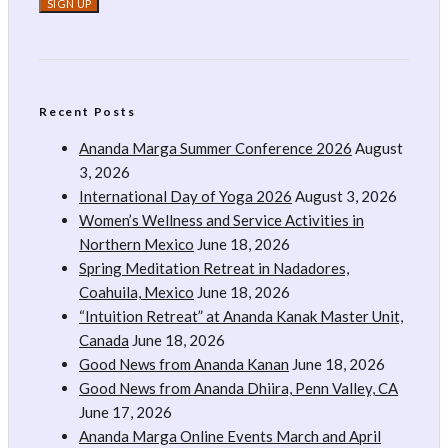
Recent Posts
Ananda Marga Summer Conference 2026
August
3, 2026
International Day of Yoga 2026
August 3, 2026
Women’s Wellness and Service Activities in
Northern Mexico
June 18, 2026
Spring Meditation Retreat in Nadadores,
Coahuila, Mexico
June 18, 2026
“Intuition Retreat” at Ananda Kanak Master Unit,
Canada
June 18, 2026
Good News from Ananda Kanan
June 18, 2026
Good News from Ananda Dhiira, Penn Valley, CA
June 17, 2026
Ananda Marga Online Events March and April