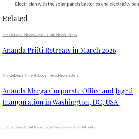
Electrician with the solar panels batteries and electricity pan
Related
Article
Local News
Master Units
Newsletters
Ananda Priiti Retreats in March 2026
Article
Departments
Local News
Newsletters
Ananda Marga Corporate Office and Jagrti
Inauguration in Washington, DC, USA
Discourses
Global News
Local News
Memorial
Retreats