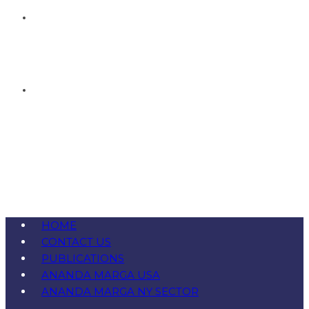
HOME
CONTACT US
PUBLICATIONS
ANANDA MARGA USA
ANANDA MARGA NY SECTOR