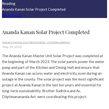
Reading
Ananda Kanan Solar Project Completed
Share
Tweet
Ananda Kanan Solar Project Completed
Departments
Local News
Master Units
Newsletters
·
May 29, 2023
The Ananda Kanan Master Unit Solar Project was completed at
the beginning of March 2023. The solar panels power the water
pump and part of the Kitchen and Dining Hall and ensure that
Ananda Kanan can access water and electricity, even during an
outage in the county. The solar project was the most significant
project at Ananda Kanan in the last ten years and essential for
long-term sustainability. Brother Sudhiira and Ac.
Diiptimanananda Avt. were coordinating this project.