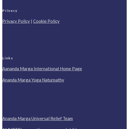
Privacy
Privacy Policy
|
Cookie Policy
Links
Aananda Marga International Home Page
Ananda Marga Yoga Naturpathy
Ananda Marga Universal Relief Team