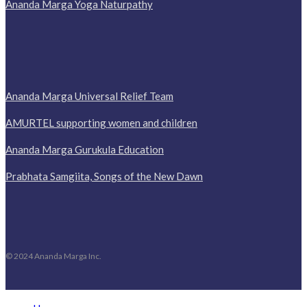
Ananda Marga Yoga Naturpathy
Ananda Marga Universal Relief Team
AMURTEL supporting women and children
Ananda Marga Gurukula Education
Prabhata Samgiita, Songs of the New Dawn
© 2024 Ananda Marga Inc.