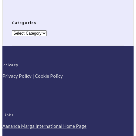
Categories
Categories
Privacy
Privacy Policy
|
Cookie Policy
Links
Aananda Marga International Home Page