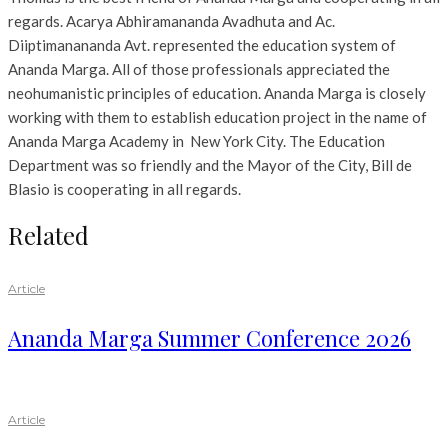
regards. Acarya Abhiramananda Avadhuta and Ac.
Diiptimanananda Avt. represented the education system of
Ananda Marga. All of those professionals appreciated the
neohumanistic principles of education. Ananda Marga is closely
working with them to establish education project in the name of
Ananda Marga Academy in New York City. The Education
Department was so friendly and the Mayor of the City, Bill de
Blasio is cooperating in all regards.
Related
Article
Ananda Marga Summer Conference 2026
Article