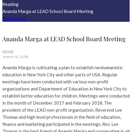
Reading
Ananda Marga at LEAD School Board Meeting
Share
Tweet
Ananda Marga at LEAD School Board Meeting
Article
·
March 19, 2018
Ananda Marga is cultivating a plan to establish neohumanistic
education in New York City and other parts of USA. Regular
meetings have been conducted with various non-profit
organizations and Department of Education in New York City to
establish better education for children. Meetings were conducted
in the month of December 2017 and February 2018. The
president of the LEAD non-profit organization, Reverend Lee
Thomas and high level professionals in the field of education,
finance and marketing participated in the meetings. Rev. Lee
Thomas is the best friend of Ananda Marga and cooperating in all