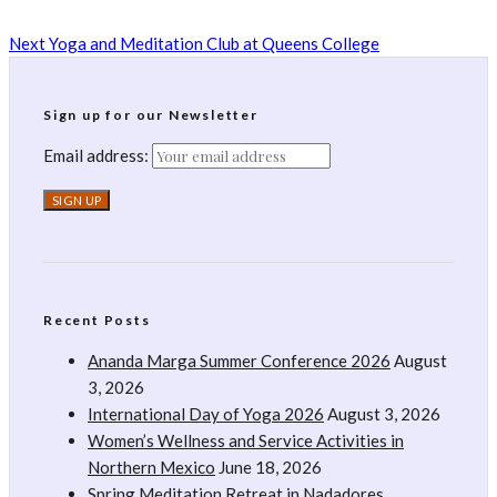
Next
Yoga and Meditation Club at Queens College
Sign up for our Newsletter
Email address:
Recent Posts
Ananda Marga Summer Conference 2026
August
3, 2026
International Day of Yoga 2026
August 3, 2026
Women’s Wellness and Service Activities in
Northern Mexico
June 18, 2026
Spring Meditation Retreat in Nadadores,