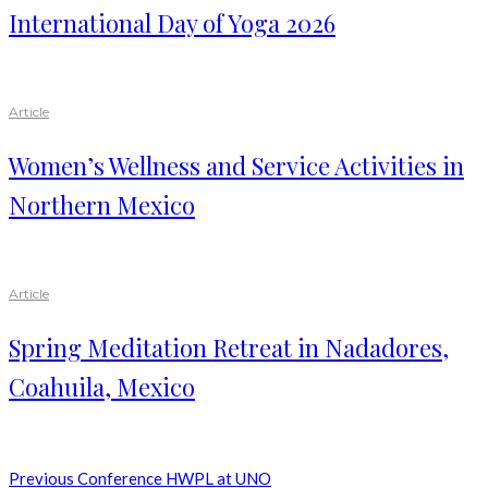
International Day of Yoga 2026
Article
Women’s Wellness and Service Activities in
Northern Mexico
Article
Spring Meditation Retreat in Nadadores,
Coahuila, Mexico
Previous
Conference HWPL at UNO