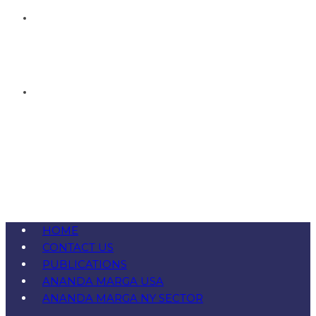
HOME
CONTACT US
PUBLICATIONS
ANANDA MARGA USA
ANANDA MARGA NY SECTOR