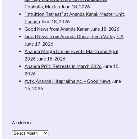
Coahuila, Mexico
June 18, 2026
“Intuition Retreat” at Ananda Kanak Master Unit,
Canada
June 18, 2026
Good News from Ananda Kanan
June 18, 2026
Good News from Ananda Dhiira, Penn Valley, CA
June 17, 2026
Ananda Marga Online Events March and April
2026
June 15, 2026
Ananda Priiti Retreats in March 2026
June 15,
2026
Avtk. Ananda Hitaprabha Ac. – Good News
June
15, 2026
Archives
Archives