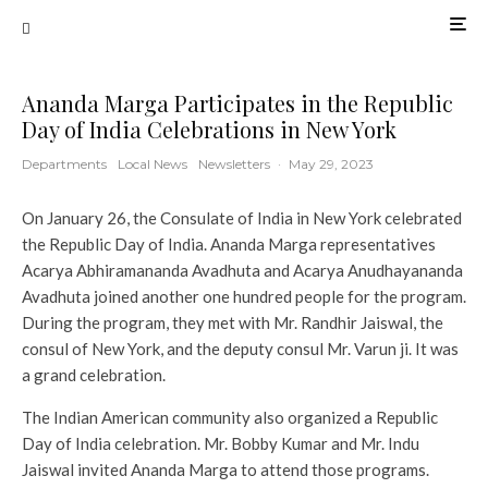
Ananda Marga Participates in the Republic
Day of India Celebrations in New York
Departments
Local News
Newsletters
·
May 29, 2023
On January 26, the Consulate of India in New York celebrated
the Republic Day of India. Ananda Marga representatives
Acarya Abhiramananda Avadhuta and Acarya Anudhayananda
Avadhuta joined another one hundred people for the program.
During the program, they met with Mr. Randhir Jaiswal, the
consul of New York, and the deputy consul Mr. Varun ji. It was
a grand celebration.
The Indian American community also organized a Republic
Day of India celebration. Mr. Bobby Kumar and Mr. Indu
Jaiswal invited Ananda Marga to attend those programs.