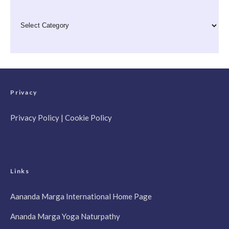
Categories
Privacy
Privacy Policy
|
Cookie Policy
Links
Aananda Marga International Home Page
Ananda Marga Yoga Naturpathy