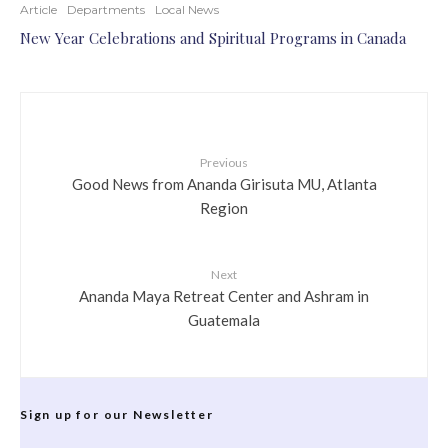
Article
Departments
Local News
New Year Celebrations and Spiritual Programs in Canada
Previous
Good News from Ananda Girisuta MU, Atlanta
Region
Next
Ananda Maya Retreat Center and Ashram in
Guatemala
Sign up for our Newsletter