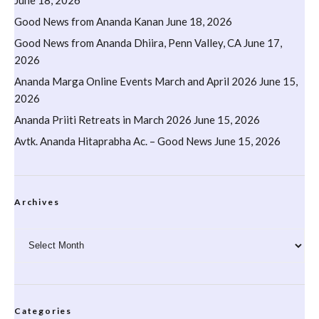
Good News from Ananda Kanan
June 18, 2026
Good News from Ananda Dhiira, Penn Valley, CA
June 17,
2026
Ananda Marga Online Events March and April 2026
June 15,
2026
Ananda Priiti Retreats in March 2026
June 15, 2026
Avtk. Ananda Hitaprabha Ac. – Good News
June 15, 2026
Archives
Archives
Categories