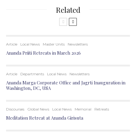
Related
Article
Local News
Master Units
Newsletters
Ananda Priiti Retreats in March 2026
Article
Departments
Local News
Newsletters
Ananda Marga Corporate Office and Jagrti Inauguration in
Washington, DC, USA
Discourses
Global News
Local News
Memorial
Retreats
Meditation Retreat at Ananda Girisuta