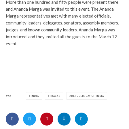
More than one hundred and fifty people were present there,
and Ananda Marga was invited to this event. The Ananda
Marga representatives met with many elected officials,
community leaders, delegates, senators, assembly members,
judges, and known community leaders. Ananda Marga was
introduced, and they invited all the guests to the March 12
event.
TAGS
INDIA
PRACAR
REPUBLIC DAY OF INDIA