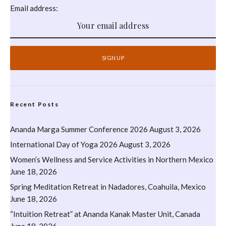
Email address:
Recent Posts
Ananda Marga Summer Conference 2026
August 3, 2026
International Day of Yoga 2026
August 3, 2026
Women’s Wellness and Service Activities in Northern Mexico
June 18, 2026
Spring Meditation Retreat in Nadadores, Coahuila, Mexico
June 18, 2026
“Intuition Retreat” at Ananda Kanak Master Unit, Canada
June 18, 2026