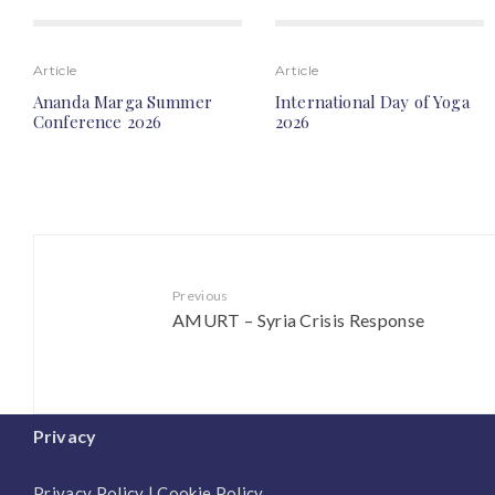
Article
Article
Ananda Marga Summer
International Day of Yoga
Conference 2026
2026
Previous
AMURT – Syria Crisis Response
Privacy
Privacy Policy
|
Cookie Policy