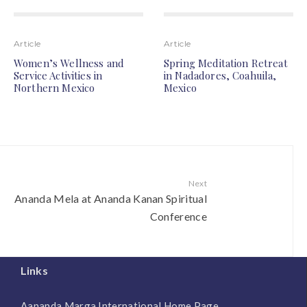
Article
Article
Women’s Wellness and
Spring Meditation Retreat
Service Activities in
in Nadadores, Coahuila,
Northern Mexico
Mexico
Next
Ananda Mela at Ananda Kanan Spiritual
Conference
Links
Aananda Marga International Home Page