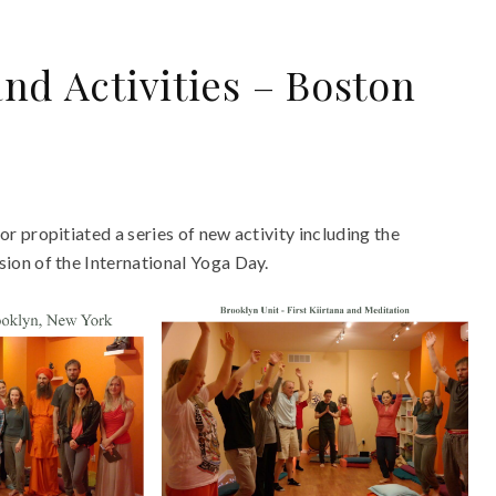
nd Activities – Boston
 propitiated a series of new activity including the
ion of the International Yoga Day.