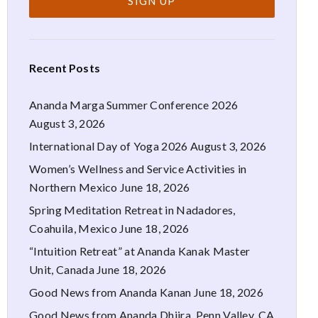
Recent Posts
Ananda Marga Summer Conference 2026
August 3, 2026
International Day of Yoga 2026
August 3, 2026
Women’s Wellness and Service Activities in
Northern Mexico
June 18, 2026
Spring Meditation Retreat in Nadadores,
Coahuila, Mexico
June 18, 2026
“Intuition Retreat” at Ananda Kanak Master
Unit, Canada
June 18, 2026
Good News from Ananda Kanan
June 18, 2026
Good News from Ananda Dhiira, Penn Valley, CA