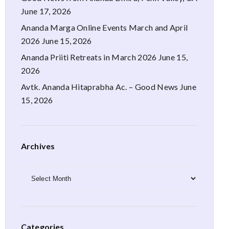
June 17, 2026
Ananda Marga Online Events March and April
2026
June 15, 2026
Ananda Priiti Retreats in March 2026
June 15,
2026
Avtk. Ananda Hitaprabha Ac. – Good News
June
15, 2026
Archives
Archives
Categories