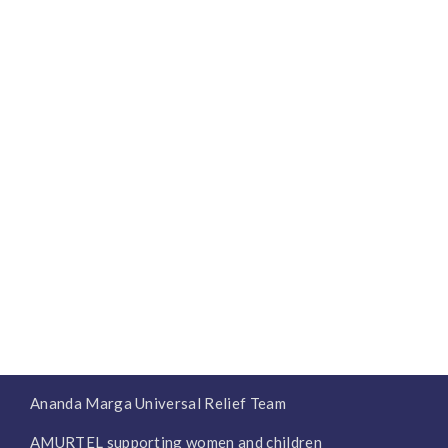
Ananda Marga Universal Relief Team
AMURTEL supporting women and children