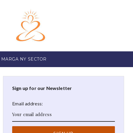
 MARGA NY SECTOR
Sign up for our Newsletter
Email address: