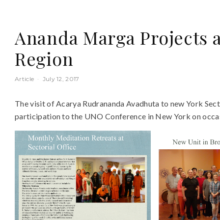
Ananda Marga Projects a
Region
Article
·
July 12, 2017
The visit of Acarya Rudrananda Avadhuta to new York Sector
participation to the UNO Conference in New York on occas