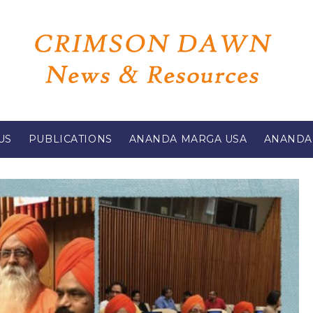
US
PUBLICATIONS
ANANDA MARGA USA
ANANDA