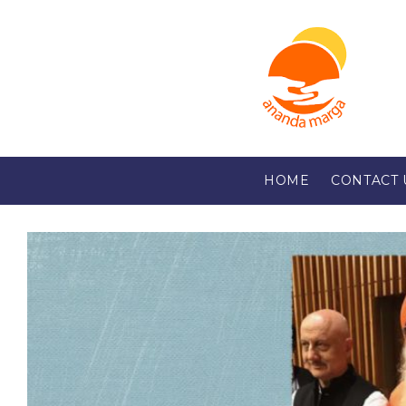
HOME
CONTACT 