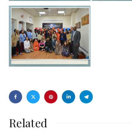
Related