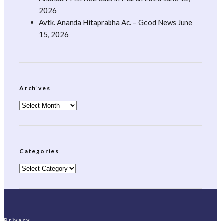
2026
Avtk. Ananda Hitaprabha Ac. – Good News
June
15, 2026
Archives
Archives
Categories
Categories
Privacy