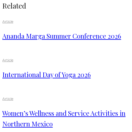
Related
Article
Ananda Marga Summer Conference 2026
Article
International Day of Yoga 2026
Article
Women’s Wellness and Service Activities in
Northern Mexico