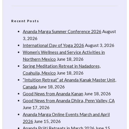
Recent Posts
Ananda Marga Summer Conference 2026
August
3, 2026
International Day of Yoga 2026
August 3, 2026
Women’s Wellness and Service Activities in
Northern Mexico
June 18, 2026
Spring Meditation Retreat in Nadadores,
Coahuila, Mexico
June 18, 2026
“Intuition Retreat” at Ananda Kanak Master Unit,
Canada
June 18, 2026
Good News from Ananda Kanan
June 18, 2026
Good News from Ananda Dhiira, Penn Valley, CA
June 17, 2026
Ananda Marga Online Events March and April
2026
June 15, 2026
Ananda Priiti Retreats in March 2026
June 15,