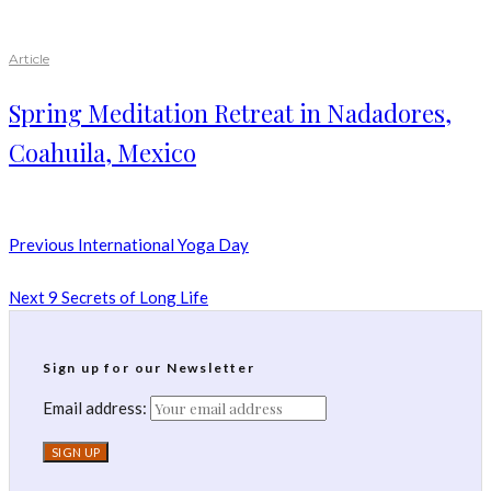
Article
Spring Meditation Retreat in Nadadores,
Coahuila, Mexico
Previous
International Yoga Day
Next
9 Secrets of Long Life
Sign up for our Newsletter
Email address: