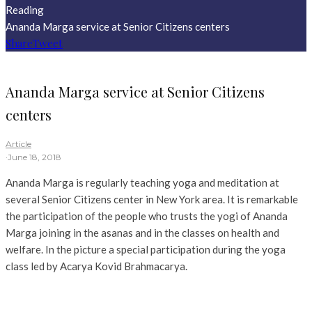
Reading
Ananda Marga service at Senior Citizens centers
Share
Tweet
Ananda Marga service at Senior Citizens
centers
Article
·
June 18, 2018
Ananda Marga is regularly teaching yoga and meditation at
several Senior Citizens center in New York area. It is remarkable
the participation of the people who trusts the yogi of Ananda
Marga joining in the asanas and in the classes on health and
welfare. In the picture a special participation during the yoga
class led by Acarya Kovid Brahmacarya.