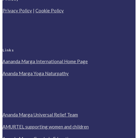
Privacy Policy
|
Cookie Policy
Links
Aananda Marga International Home Page
Ananda Marga Yoga Naturpathy
Ananda Marga Universal Relief Team
AMURTEL supporting women and children