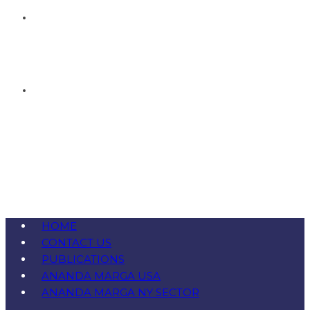
HOME
CONTACT US
PUBLICATIONS
ANANDA MARGA USA
ANANDA MARGA NY SECTOR