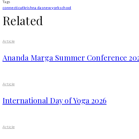
Tags
connecticut
krishna das
new york
school
Related
Article
Ananda Marga Summer Conference 20
Article
International Day of Yoga 2026
Article