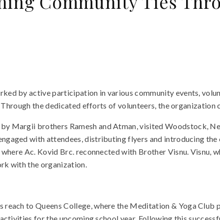
ning Community Ties Thro
d by active participation in various community events, volunte
. Through the dedicated efforts of volunteers, the organization
y Margii brothers Ramesh and Atman, visited Woodstock, New Y
gaged with attendees, distributing flyers and introducing the 
, where Ac. Kovid Brc. reconnected with Brother Visnu. Visnu, 
rk with the organization.
reach to Queens College, where the Meditation & Yoga Club par
 activities for the upcoming school year. Following this succes