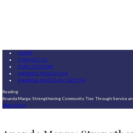
HOME
CONTACT US
PUBLICATIONS
ANANDA MARGA USA
ANANDA MARGA NY SECTOR
Reading
Ananda Marga: Strengthening Community Ties Through Service a
Share
Tweet