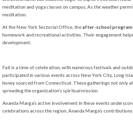
meditation and yoga classes on campus. As the weather permit
meditation.
At the New York Sectorial Office, the
after-school program
homework and recreational activities. Their engagement help
development.
Fall is a time of celebration, with numerous festivals and o
participated in various events across New York City, Long Isla
honey sourced from Connecticut. These gatherings not only all
spreading the organization’s spiritual mission.
Ananda Marga’s active involvement in these events underscor
celebrations across the region, Ananda Marga’s contributions a