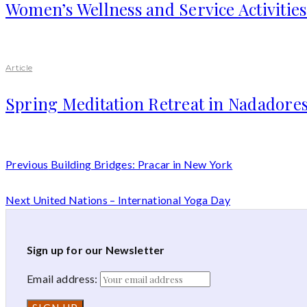
Women’s Wellness and Service Activitie
Article
Spring Meditation Retreat in Nadadores
Previous
Building Bridges: Pracar in New York
Next
United Nations – International Yoga Day
Sign up for our Newsletter
Email address: