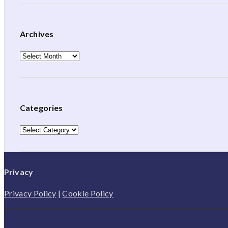
Archives
Archives
Categories
Categories
Privacy
Privacy Policy
|
Cookie Policy