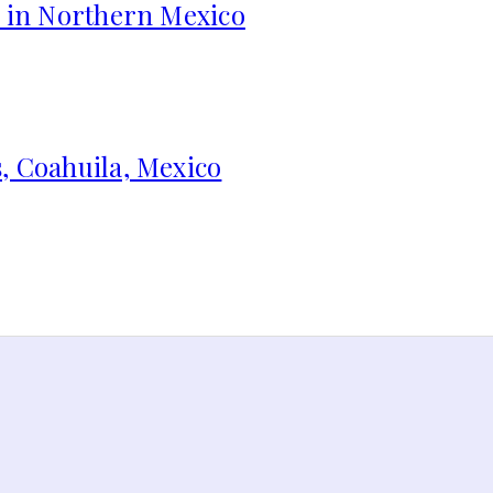
s in Northern Mexico
, Coahuila, Mexico