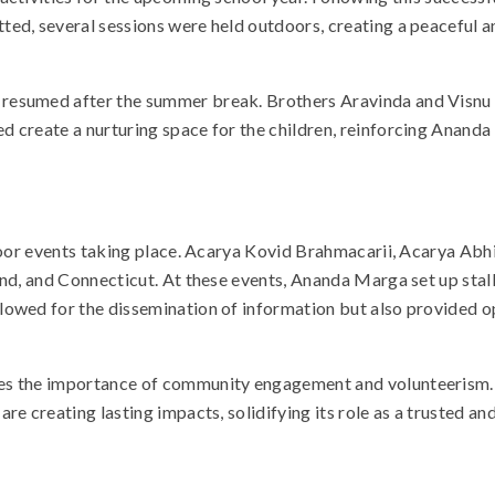
ted, several sessions were held outdoors, creating a peaceful
resumed after the summer break. Brothers Aravinda and Visnu pla
ed create a nurturing space for the children, reinforcing Ana
utdoor events taking place. Acarya Kovid Brahmacarii, Acarya A
nd, and Connecticut. At these events, Ananda Marga set up stalls
owed for the dissemination of information but also provided op
es the importance of community engagement and volunteerism. F
re creating lasting impacts, solidifying its role as a trusted 