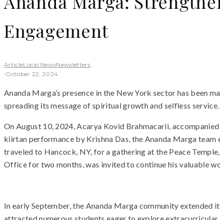
Ananda Marga: Strengthe
Engagement
Article
Local News
Newsletters
·
October 22, 2024
Ananda Marga’s presence in the New York sector has been marke
spreading its message of spiritual growth and selfless service
On August 10, 2024, Acarya Kovid Brahmacarii, accompanied b
kiirtan performance by Krishna Das, the Ananda Marga team en
traveled to Hancock, NY, for a gathering at the Peace Temple
Office for two months, was invited to continue his valuable wo
In early September, the Ananda Marga community extended its 
attracted numerous students eager to explore extracurricular