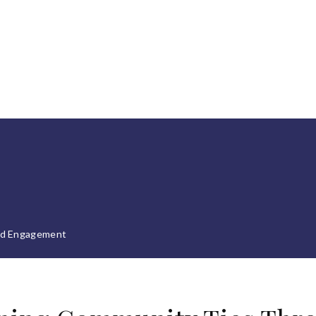
nd Engagement