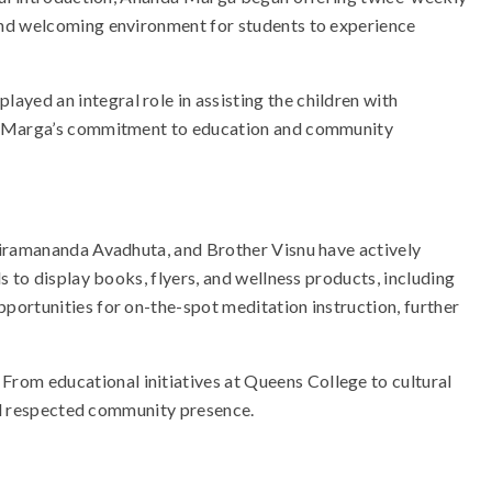
 and welcoming environment for students to experience
yed an integral role in assisting the children with
nda Marga’s commitment to education and community
bhiramananda Avadhuta, and Brother Visnu have actively
 to display books, flyers, and wellness products, including
portunities for on-the-spot meditation instruction, further
rom educational initiatives at Queens College to cultural
and respected community presence.