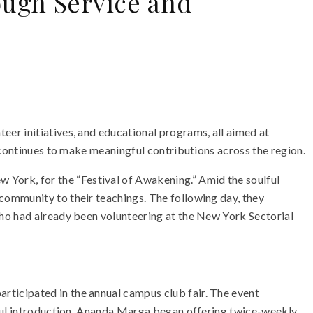
ugh Service and
er initiatives, and educational programs, all aimed at
 continues to make meaningful contributions across the region.
ork, for the “Festival of Awakening.” Amid the soulful
community to their teachings. The following day, they
who had already been volunteering at the New York Sectorial
ticipated in the annual campus club fair. The event
sful introduction, Ananda Marga began offering twice-weekly