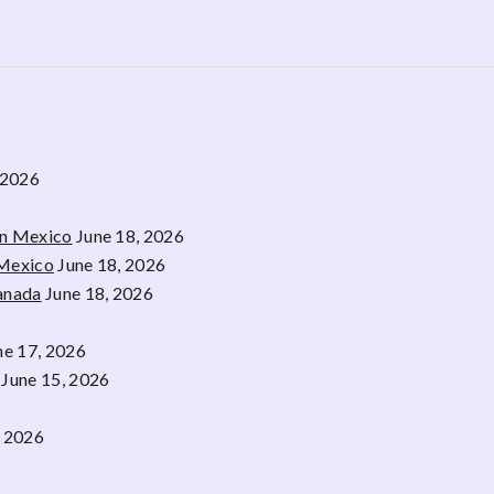
 2026
rn Mexico
June 18, 2026
 Mexico
June 18, 2026
Canada
June 18, 2026
ne 17, 2026
June 15, 2026
, 2026