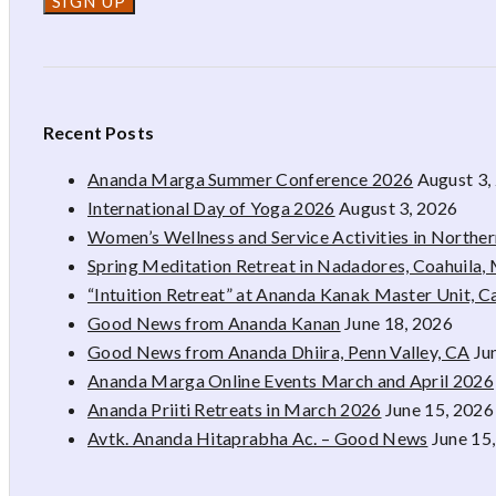
Recent Posts
Ananda Marga Summer Conference 2026
August 3,
International Day of Yoga 2026
August 3, 2026
Women’s Wellness and Service Activities in Northe
Spring Meditation Retreat in Nadadores, Coahuila,
“Intuition Retreat” at Ananda Kanak Master Unit, 
Good News from Ananda Kanan
June 18, 2026
Good News from Ananda Dhiira, Penn Valley, CA
Ju
Ananda Marga Online Events March and April 2026
Ananda Priiti Retreats in March 2026
June 15, 2026
Avtk. Ananda Hitaprabha Ac. – Good News
June 15