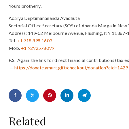
Yours brotherly,
Ácárya Diiptimanánanda Avadhúta
Sectorial Office Secretary (SOS) of Ananda Marga in New 
Address: 149-02 Melbourne Avenue, Flushing, NY 11367-
Tel.
+1 718 898 1603
Mob.
+1 9292578099
P.S. Again, the link for direct financial contributions (t
—
https://donate.amurt.gift/chec
kout/donation?eid=1429
Related