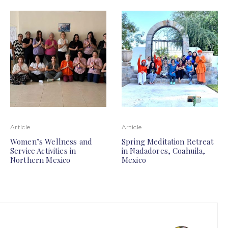
Article
Article
Women’s Wellness and
Spring Meditation Retreat
Service Activities in
in Nadadores, Coahuila,
Northern Mexico
Mexico