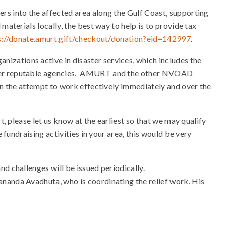
rs into the affected area along the Gulf Coast, supporting
materials locally, the best way to help is to provide tax
s://donate.amurt.gift/chec
kout/donation?eid=142997
.
zations active in disaster services, which includes the
ther reputable agencies. AMURT and the other NVOAD
 in the attempt to work effectively immediately and over the
t, please let us know at the earliest so that we may qualify
 fundraising activities in your area, this would be very
d challenges will be issued periodically.
nanda Avadhuta, who is coordinating the relief work. His