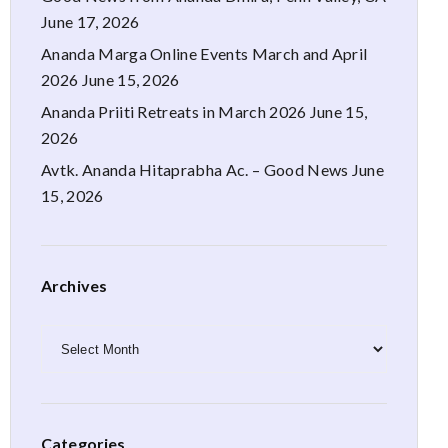
June 17, 2026
Ananda Marga Online Events March and April
2026
June 15, 2026
Ananda Priiti Retreats in March 2026
June 15,
2026
Avtk. Ananda Hitaprabha Ac. – Good News
June
15, 2026
Archives
Archives
Categories