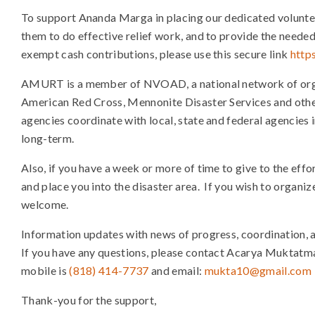
To support Ananda Marga in placing our dedicated voluntee
them to do effective relief work, and to provide the needed 
exempt cash contributions, please use this secure link
http
AMURT is a member of NVOAD, a national network of organi
American Red Cross, Mennonite Disaster Services and o
agencies coordinate with local, state and federal agencies
long-term.
Also, if you have a week or more of time to give to the effor
and place you into the disaster area. If you wish to organize
welcome.
Information updates with news of progress, coordination, an
If you have any questions, please contact Acarya Muktatma
mobile is
(818) 414-7737
and email:
mukta10@gmail.com
Thank-you for the support,