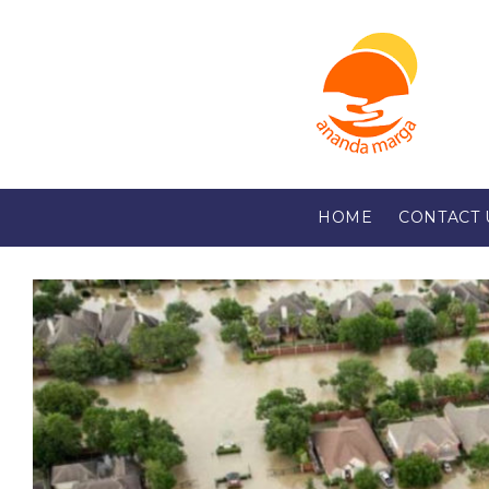
HOME
CONTACT 