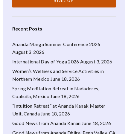
Recent Posts
Ananda Marga Summer Conference 2026
August 3, 2026
International Day of Yoga 2026
August 3, 2026
Women’s Wellness and Service Activities in
Northern Mexico
June 18, 2026
Spring Meditation Retreat in Nadadores,
Coahuila, Mexico
June 18, 2026
“Intuition Retreat” at Ananda Kanak Master
Unit, Canada
June 18, 2026
Good News from Ananda Kanan
June 18, 2026
Good News from Ananda Dhiira, Penn Valley, CA