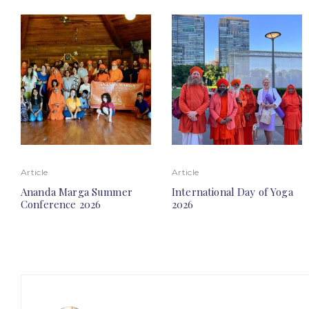
Article
Article
Ananda Marga Summer
International Day of Yoga
Conference 2026
2026