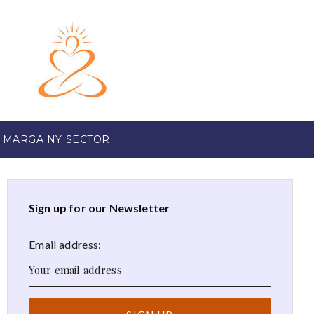
 MARGA NY SECTOR
Sign up for our Newsletter
Email address: