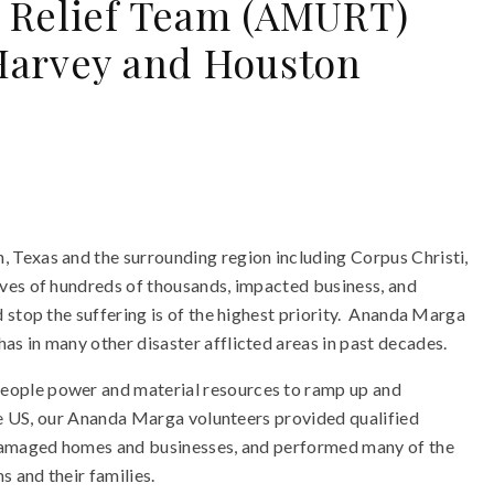
 Relief Team (AMURT)
Harvey and Houston
Texas and the surrounding region including Corpus Christi,
ves of hundreds of thousands, impacted business, and
stop the suffering is of the highest priority. Ananda Marga
s in many other disaster afflicted areas in past decades.
ople power and material resources to ramp up and
he US, our Ananda Marga volunteers provided qualified
 damaged homes and businesses, and performed many of the
s and their families.