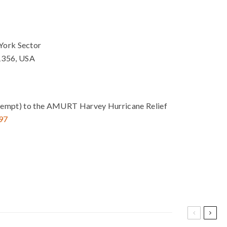
York Sector
1356, USA
ax exempt) to the AMURT Harvey Hurricane Relief
97