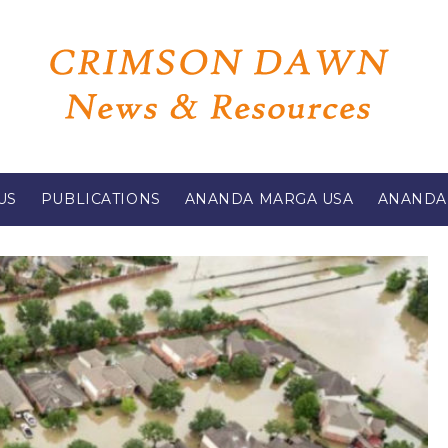
US
PUBLICATIONS
ANANDA MARGA USA
ANANDA