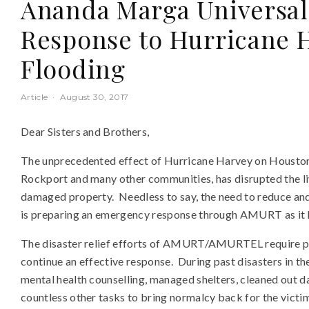
Ananda Marga Universal
Response to Hurricane 
Flooding
Article
·
August 30, 2017
Dear Sisters and Brothers,
The unprecedented effect of Hurricane Harvey on Houston, 
Rockport and many other communities, has disrupted the li
damaged property. Needless to say, the need to reduce and 
is preparing an emergency response through AMURT as it ha
The disaster relief efforts of AMURT/AMURTEL require pe
continue an effective response. During past disasters in t
mental health counselling, managed shelters, cleaned out
countless other tasks to bring normalcy back for the victim