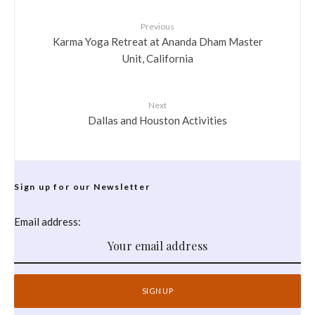
Previous
Karma Yoga Retreat at Ananda Dham Master
Unit, California
Next
Dallas and Houston Activities
Sign up for our Newsletter
Email address: