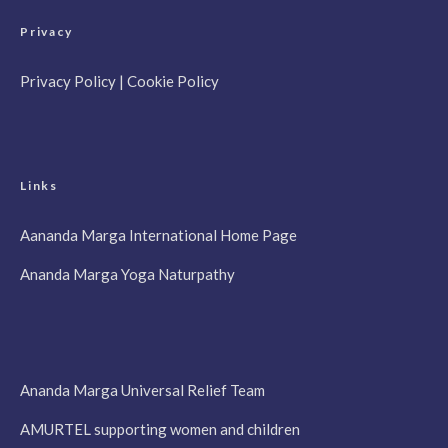
Privacy
Privacy Policy
|
Cookie Policy
Links
Aananda Marga International Home Page
Ananda Marga Yoga Naturpathy
Ananda Marga Universal Relief Team
AMURTEL supporting women and children