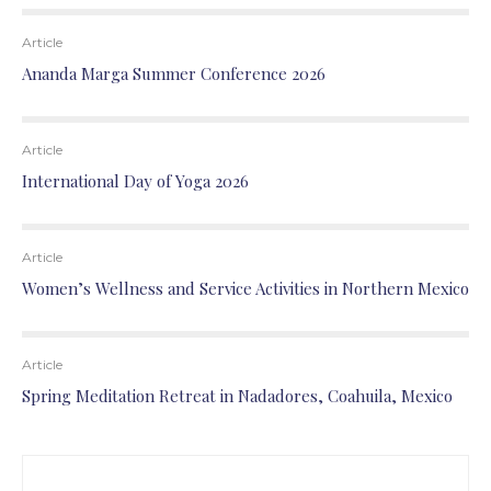
Article
Ananda Marga Summer Conference 2026
Article
International Day of Yoga 2026
Article
Women’s Wellness and Service Activities in Northern Mexico
Article
Spring Meditation Retreat in Nadadores, Coahuila, Mexico