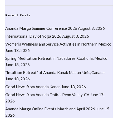
Recent Posts
Ananda Marga Summer Conference 2026
August 3, 2026
International Day of Yoga 2026
August 3, 2026
Women’s Wellness and Service Activities in Northern Mexico
June 18, 2026
Spring Meditation Retreat in Nadadores, Coahuila, Mexico
June 18, 2026
“Intuition Retreat” at Ananda Kanak Master Unit, Canada
June 18, 2026
Good News from Ananda Kanan
June 18, 2026
Good News from Ananda Dhiira, Penn Valley, CA
June 17,
2026
Ananda Marga Online Events March and April 2026
June 15,
2026