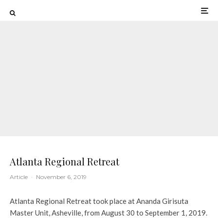
Atlanta Regional Retreat
Article
·
November 6, 2019
Atlanta Regional Retreat took place at Ananda Girisuta
Master Unit, Asheville, from August 30 to September 1, 2019.