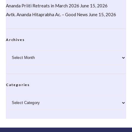
Ananda Priiti Retreats in March 2026
June 15, 2026
Avtk. Ananda Hitaprabha Ac. – Good News
June 15, 2026
Archives
Archives
Categories
Categories