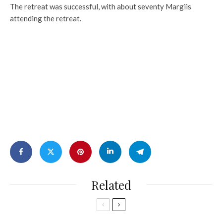
The retreat was successful, with about seventy Margiis
attending the retreat.
Related