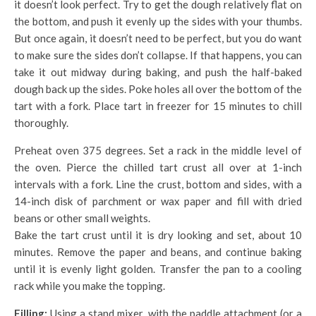
it doesn’t look perfect. Try to get the dough relatively flat on
the bottom, and push it evenly up the sides with your thumbs.
But once again, it doesn’t need to be perfect, but you do want
to make sure the sides don’t collapse. If that happens, you can
take it out midway during baking, and push the half-baked
dough back up the sides. Poke holes all over the bottom of the
tart with a fork. Place tart in freezer for 15 minutes to chill
thoroughly.
Preheat oven 375 degrees. Set a rack in the middle level of
the oven. Pierce the chilled tart crust all over at 1-inch
intervals with a fork. Line the crust, bottom and sides, with a
14-inch disk of parchment or wax paper and fill with dried
beans or other small weights.
Bake the tart crust until it is dry looking and set, about 10
minutes. Remove the paper and beans, and continue baking
until it is evenly light golden. Transfer the pan to a cooling
rack while you make the topping.
Filling:
Using a stand mixer, with the paddle attachment (or a