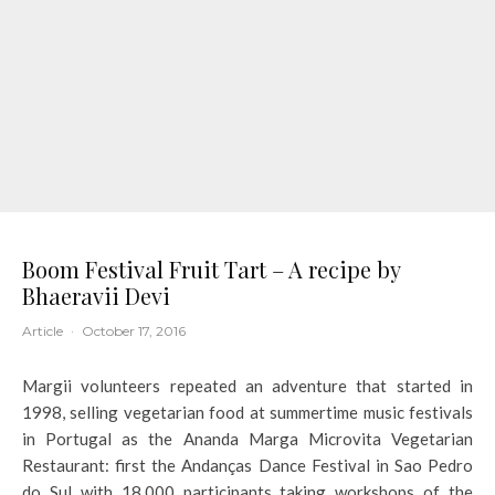
Boom Festival Fruit Tart – A recipe by
Bhaeravii Devi
Article
·
October 17, 2016
Margii volunteers repeated an adventure that started in
1998, selling vegetarian food at summertime music festivals
in Portugal as the Ananda Marga Microvita Vegetarian
Restaurant: first the Andanças Dance Festival in Sao Pedro
do Sul with 18,000 participants taking workshops of the