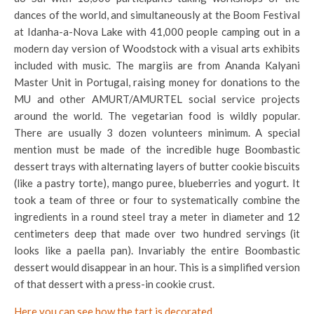
dances of the world, and simultaneously at the Boom Festival
at Idanha-a-Nova Lake with 41,000 people camping out in a
modern day version of Woodstock with a visual arts exhibits
included with music. The margiis are from Ananda Kalyani
Master Unit in Portugal, raising money for donations to the
MU and other AMURT/AMURTEL social service projects
around the world. The vegetarian food is wildly popular.
There are usually 3 dozen volunteers minimum. A special
mention must be made of the incredible huge Boombastic
dessert trays with alternating layers of butter cookie biscuits
(like a pastry torte), mango puree, blueberries and yogurt. It
took a team of three or four to systematically combine the
ingredients in a round steel tray a meter in diameter and 12
centimeters deep that made over two hundred servings (it
looks like a paella pan). Invariably the entire Boombastic
dessert would disappear in an hour. This is a simplified version
of that dessert with a press-in cookie crust.
Here you can see how the tart is decorated.