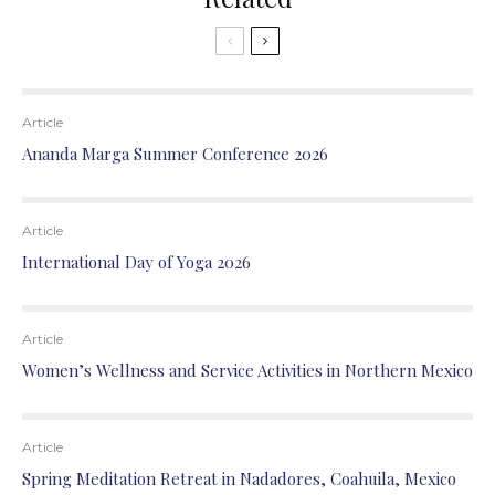
Article
Ananda Marga Summer Conference 2026
Article
International Day of Yoga 2026
Article
Women’s Wellness and Service Activities in Northern Mexico
Article
Spring Meditation Retreat in Nadadores, Coahuila, Mexico