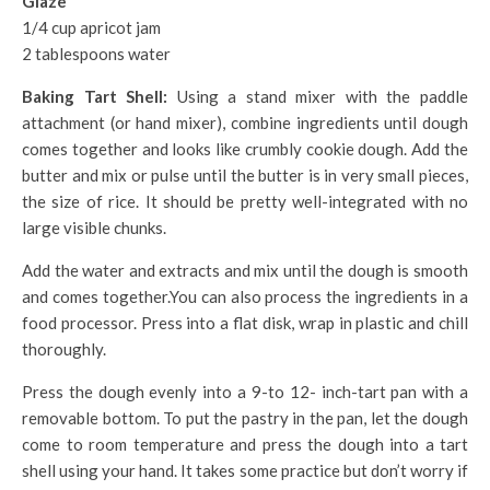
Glaze
1/4 cup apricot jam
2 tablespoons water
Baking Tart Shell:
Using a stand mixer with the paddle
attachment (or hand mixer), combine ingredients until dough
comes together and looks like crumbly cookie dough. Add the
butter and mix or pulse until the butter is in very small pieces,
the size of rice. It should be pretty well-integrated with no
large visible chunks.
Add the water and extracts and mix until the dough is smooth
and comes together.You can also process the ingredients in a
food processor. Press into a flat disk, wrap in plastic and chill
thoroughly.
Press the dough evenly into a 9-to 12- inch-tart pan with a
removable bottom. To put the pastry in the pan, let the dough
come to room temperature and press the dough into a tart
shell using your hand. It takes some practice but don’t worry if