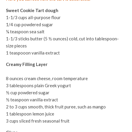
Sweet Cookie Tart dough
1-1/3 cups all-purpose flour
1/4 cup powdered sugar
¼ teaspoon sea salt
1-1/3 sticks butter (5 ½ ounces) cold, cut into tablespoon-
size pieces
1 teaspooon vanilla extract
Creamy Filling Layer
8 ounces cream cheese, room temperature
3 tablespoons plain Greek yogurt
½ cup powdered sugar
½ teaspoon vanilla extract
2 to 3 cups smooth, thick fruit puree, such as mango
1 tablespoon lemon juice
3 cups sliced fresh seasonal fruit