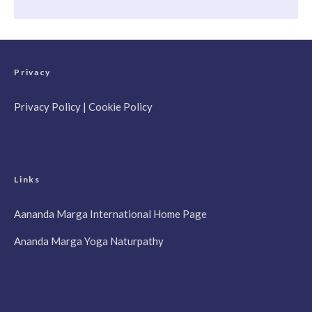
Privacy
Privacy Policy
|
Cookie Policy
Links
Aananda Marga International Home Page
Ananda Marga Yoga Naturpathy