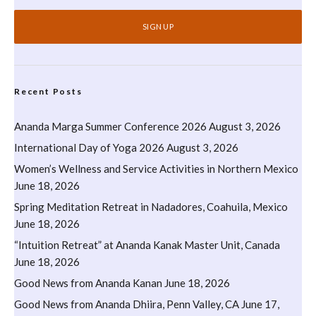
Recent Posts
Ananda Marga Summer Conference 2026
August 3, 2026
International Day of Yoga 2026
August 3, 2026
Women’s Wellness and Service Activities in Northern Mexico
June 18, 2026
Spring Meditation Retreat in Nadadores, Coahuila, Mexico
June 18, 2026
“Intuition Retreat” at Ananda Kanak Master Unit, Canada
June 18, 2026
Good News from Ananda Kanan
June 18, 2026
Good News from Ananda Dhiira, Penn Valley, CA
June 17,