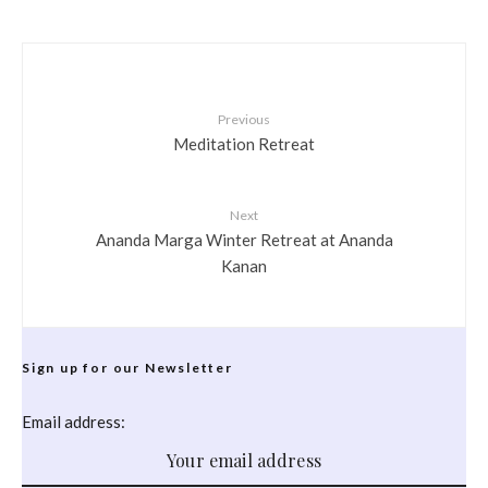
Previous
Meditation Retreat
Next
Ananda Marga Winter Retreat at Ananda
Kanan
Sign up for our Newsletter
Email address: