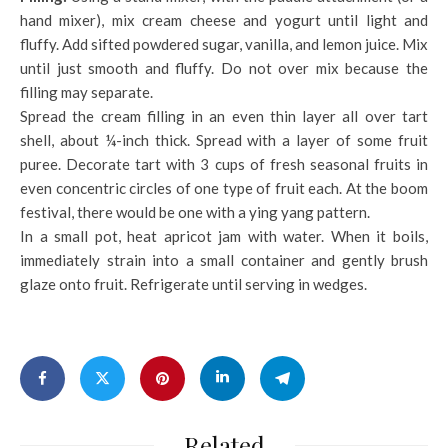
hand mixer), mix cream cheese and yogurt until light and
fluffy. Add sifted powdered sugar, vanilla, and lemon juice. Mix
until just smooth and fluffy. Do not over mix because the
filling may separate.
Spread the cream filling in an even thin layer all over tart
shell, about ¼-inch thick. Spread with a layer of some fruit
puree. Decorate tart with 3 cups of fresh seasonal fruits in
even concentric circles of one type of fruit each. At the boom
festival, there would be one with a ying yang pattern.
In a small pot, heat apricot jam with water. When it boils,
immediately strain into a small container and gently brush
glaze onto fruit. Refrigerate until serving in wedges.
Related