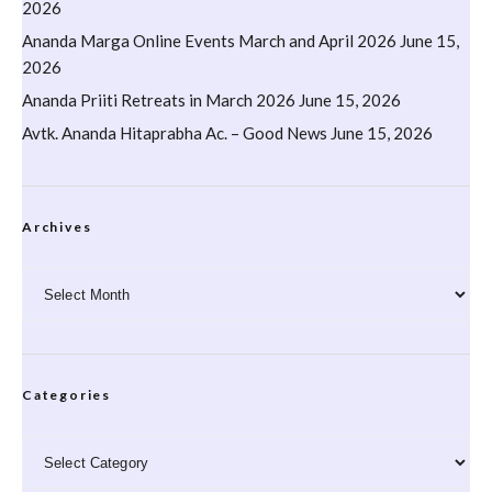
2026
Ananda Marga Online Events March and April 2026
June 15,
2026
Ananda Priiti Retreats in March 2026
June 15, 2026
Avtk. Ananda Hitaprabha Ac. – Good News
June 15, 2026
Archives
Archives
Categories
Categories