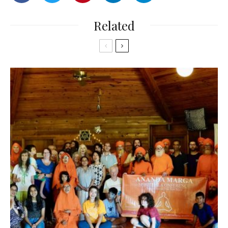
Related