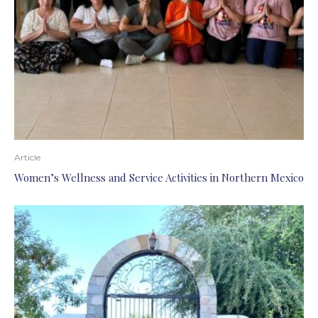
Article
Women’s Wellness and Service Activities in Northern Mexico