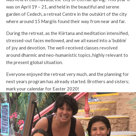
was on April 19 – 21, and held in the beautiful and serene
garden of Cedech, a retreat Centre in the outskirt of the city
where around 15 Margiis found their way from near and far.
During the retreat, as the Kiirtana and meditation intensified,
stressed-out faces mellowed, and we all eased into a ‘bubble’
of joy and devotion. The well-received classes revolved
around dharmic and neo-humanistic topics, highly relevant to
the present global situation.
Everyone enjoyed the retreat very much, and the planning for
next years program has already started. Brothers and sisters;
mark your calendar for Easter 2020!