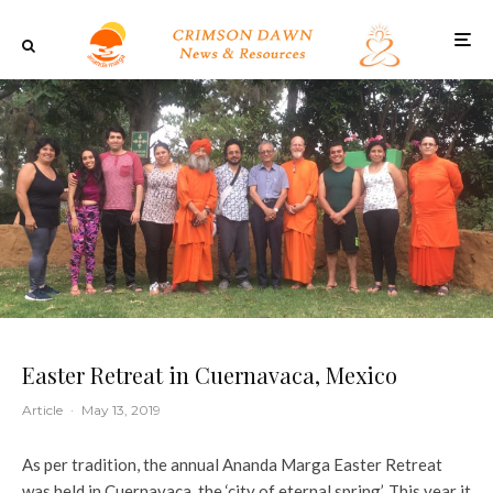
Easter Retreat in Cuernavaca, Mexico
Article
·
May 13, 2019
As per tradition, the annual Ananda Marga Easter Retreat
was held in Cuernavaca, the ‘city of eternal spring’. This year it