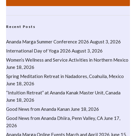
Recent Posts
Ananda Marga Summer Conference 2026
August 3, 2026
International Day of Yoga 2026
August 3, 2026
Women’s Wellness and Service Activities in Northern Mexico
June 18, 2026
Spring Meditation Retreat in Nadadores, Coahuila, Mexico
June 18, 2026
“Intuition Retreat” at Ananda Kanak Master Unit, Canada
June 18, 2026
Good News from Ananda Kanan
June 18, 2026
Good News from Ananda Dhiira, Penn Valley, CA
June 17,
2026
Ananda Marga Online Events March and April 2026
June 15,