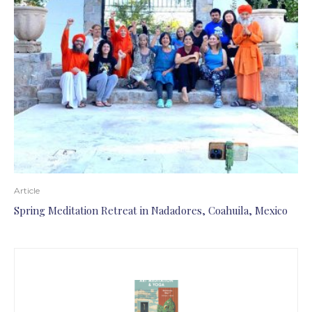
Article
Spring Meditation Retreat in Nadadores, Coahuila, Mexico