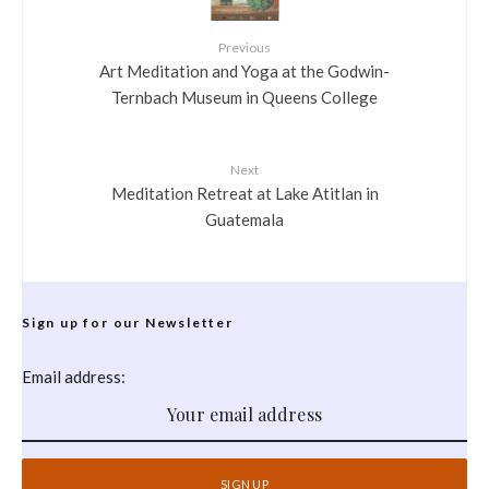
Previous
Art Meditation and Yoga at the Godwin-
Ternbach Museum in Queens College
Next
Meditation Retreat at Lake Atitlan in
Guatemala
Sign up for our Newsletter
Email address: