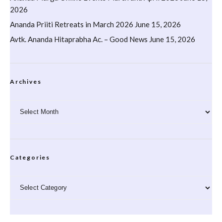
2026
Ananda Priiti Retreats in March 2026
June 15, 2026
Avtk. Ananda Hitaprabha Ac. – Good News
June 15, 2026
Archives
Archives
Categories
Categories