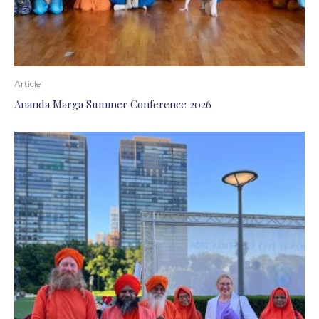
Article
Ananda Marga Summer Conference 2026