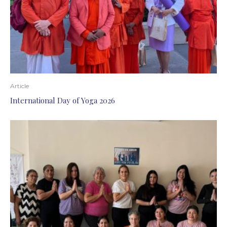
Article
International Day of Yoga 2026