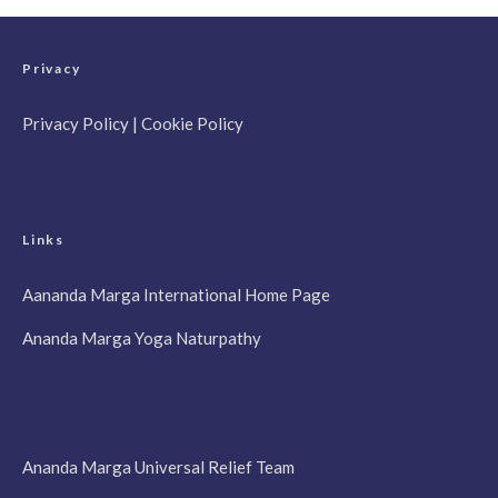
Privacy
Privacy Policy
|
Cookie Policy
Links
Aananda Marga International Home Page
Ananda Marga Yoga Naturpathy
Ananda Marga Universal Relief Team