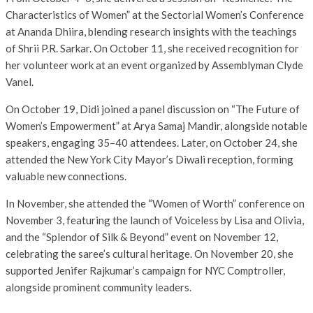
Characteristics of Women” at the Sectorial Women’s Conference
at Ananda Dhiira, blending research insights with the teachings
of Shrii P.R. Sarkar. On October 11, she received recognition for
her volunteer work at an event organized by Assemblyman Clyde
Vanel.
On October 19, Didi joined a panel discussion on “The Future of
Women’s Empowerment” at Arya Samaj Mandir, alongside notable
speakers, engaging 35–40 attendees. Later, on October 24, she
attended the New York City Mayor’s Diwali reception, forming
valuable new connections.
In November, she attended the “Women of Worth” conference on
November 3, featuring the launch of Voiceless by Lisa and Olivia,
and the “Splendor of Silk & Beyond” event on November 12,
celebrating the saree’s cultural heritage. On November 20, she
supported Jenifer Rajkumar’s campaign for NYC Comptroller,
alongside prominent community leaders.