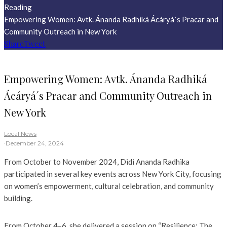
Reading
Empowering Women: Avtk. Ánanda Radhiká Ácáryá´s Pracar and
Community Outreach in New York
Share
Tweet
Empowering Women: Avtk. Ánanda Radhiká
Ácáryá´s Pracar and Community Outreach in
New York
Local News
·
December 24, 2024
From October to November 2024, Didi Ananda Radhika
participated in several key events across New York City, focusing
on women’s empowerment, cultural celebration, and community
building.
From October 4–6, she delivered a session on “Resilience: The