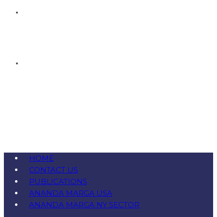
HOME
CONTACT US
PUBLICATIONS
ANANDA MARGA USA
ANANDA MARGA NY SECTOR