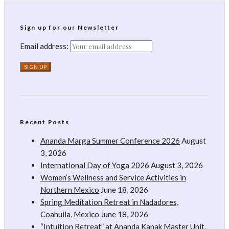
Sign up for our Newsletter
Email address:
Recent Posts
Ananda Marga Summer Conference 2026
August
3, 2026
International Day of Yoga 2026
August 3, 2026
Women’s Wellness and Service Activities in
Northern Mexico
June 18, 2026
Spring Meditation Retreat in Nadadores,
Coahuila, Mexico
June 18, 2026
“Intuition Retreat” at Ananda Kanak Master Unit,