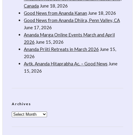
Canada
June 18, 2026
Good News from Ananda Kanan
June 18, 2026
Good News from Ananda Dhiira, Penn Valley, CA
June 17, 2026
Ananda Marga Online Events March and April
2026
June 15, 2026
Ananda Priiti Retreats in March 2026
June 15,
2026
Avtk. Ananda Hitaprabha Ac. – Good News
June
15, 2026
Archives
Archives