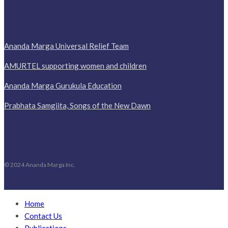
Ananda Marga Universal Relief Team
AMURTEL supporting women and children
Ananda Marga Gurukula Education
Prabhata Samgiita, Songs of the New Dawn
© 2024 Ananda Marga Inc.
Home
Contact Us