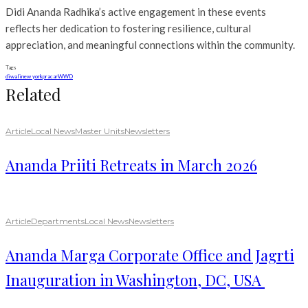
Didi Ananda Radhika’s active engagement in these events
reflects her dedication to fostering resilience, cultural
appreciation, and meaningful connections within the community.
Tags
diwali
new york
pracar
WWD
Related
Article
Local News
Master Units
Newsletters
Ananda Priiti Retreats in March 2026
Article
Departments
Local News
Newsletters
Ananda Marga Corporate Office and Jagrti
Inauguration in Washington, DC, USA