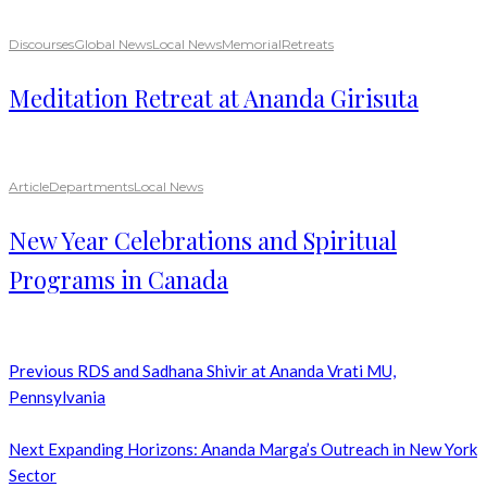
Discourses
Global News
Local News
Memorial
Retreats
Meditation Retreat at Ananda Girisuta
Article
Departments
Local News
New Year Celebrations and Spiritual
Programs in Canada
Previous
RDS and Sadhana Shivir at Ananda Vrati MU,
Pennsylvania
Next
Expanding Horizons: Ananda Marga’s Outreach in New York
Sector