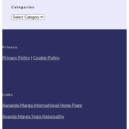
Categories
Categories
Privacy
Privacy Policy
|
Cookie Policy
Links
Aananda Marga International Home Page
Ananda Marga Yoga Naturpathy