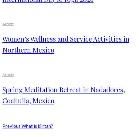
Article
Women’s Wellness and Service Activities in
Northern Mexico
Article
Spring Meditation Retreat in Nadadores,
Coahuila, Mexico
Previous
What is kiirtan?