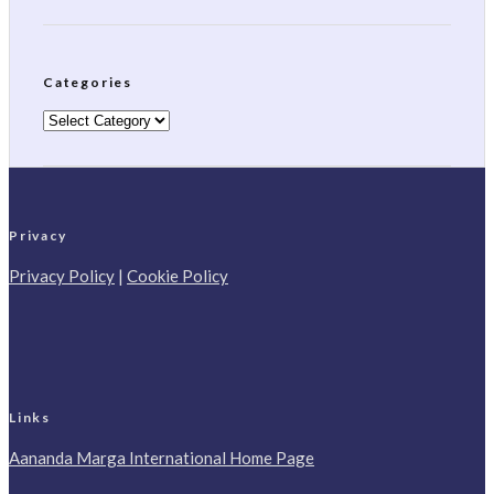
Categories
Categories
Privacy
Privacy Policy
|
Cookie Policy
Links
Aananda Marga International Home Page