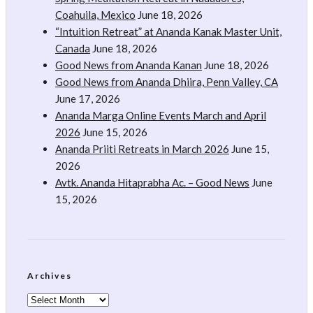
Coahuila, Mexico
June 18, 2026
“Intuition Retreat” at Ananda Kanak Master Unit,
Canada
June 18, 2026
Good News from Ananda Kanan
June 18, 2026
Good News from Ananda Dhiira, Penn Valley, CA
June 17, 2026
Ananda Marga Online Events March and April
2026
June 15, 2026
Ananda Priiti Retreats in March 2026
June 15,
2026
Avtk. Ananda Hitaprabha Ac. – Good News
June
15, 2026
Archives
Archives