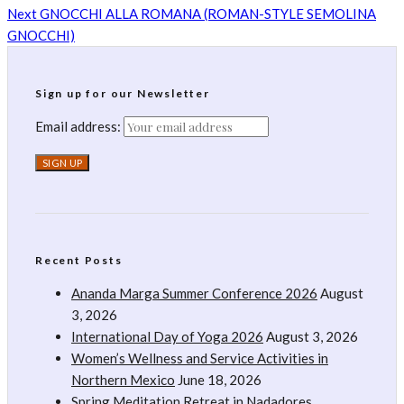
Next
GNOCCHI ALLA ROMANA (ROMAN-STYLE SEMOLINA
GNOCCHI)
Sign up for our Newsletter
Email address:
Recent Posts
Ananda Marga Summer Conference 2026
August
3, 2026
International Day of Yoga 2026
August 3, 2026
Women’s Wellness and Service Activities in
Northern Mexico
June 18, 2026
Spring Meditation Retreat in Nadadores,