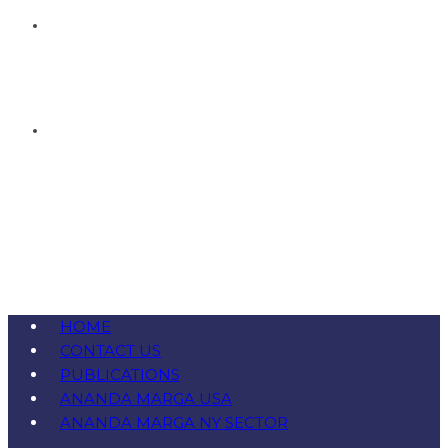
HOME
CONTACT US
PUBLICATIONS
ANANDA MARGA USA
ANANDA MARGA NY SECTOR