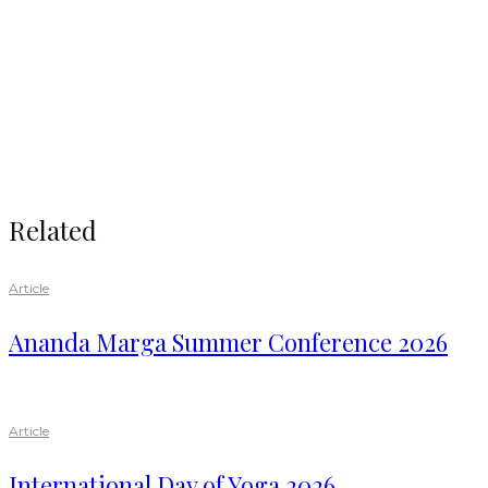
Related
Article
Ananda Marga Summer Conference 2026
Article
International Day of Yoga 2026