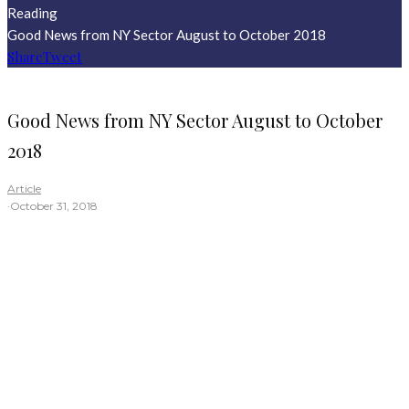
Reading
Good News from NY Sector August to October 2018
Share
Tweet
Good News from NY Sector August to October
2018
Article
·
October 31, 2018