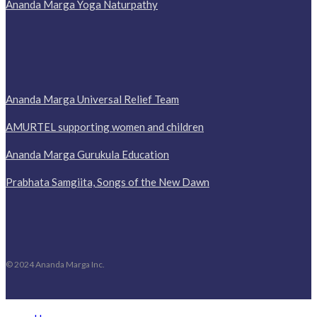
Ananda Marga Yoga Naturpathy
Ananda Marga Universal Relief Team
AMURTEL supporting women and children
Ananda Marga Gurukula Education
Prabhata Samgiita, Songs of the New Dawn
© 2024 Ananda Marga Inc.